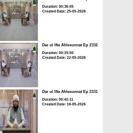
Duration: 00:36:45
Created Date: 25-05-2026
Dar ul Ifta Ahlesunnat Ep 2332
Duration: 00:35:50
Created Date: 22-05-2026
Dar ul Ifta Ahlesunnat Ep 2331
Duration: 00:42:11
Created Date: 18-05-2026