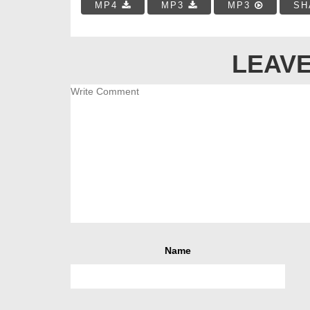
MP4
MP3
MP3
SH
LEAVE
Name