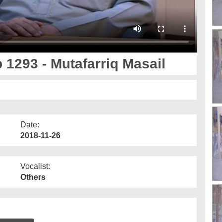
 1293 - Mutafarriq Masail
Date:
2018-11-26
Vocalist:
Others