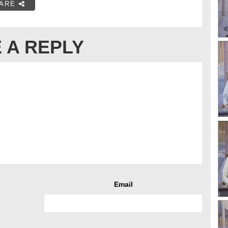
ARE
 A REPLY
Email