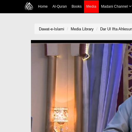
Home
Al-Quran
Books
Media
Madani Channel
Dawat-e-Islami
Media Library
Dar Ul Ifta Ahlesu