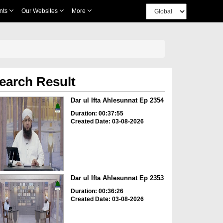
nts
Our Websites
More
earch Result
Dar ul Ifta Ahlesunnat Ep 2354
Duration: 00:37:55
Created Date: 03-08-2026
Dar ul Ifta Ahlesunnat Ep 2353
Duration: 00:36:26
Created Date: 03-08-2026