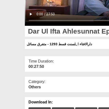
Dar Ul Ifta Ahlesunnat Ep
دارالافتاء اہلسنت قسط 1293 - متفرق مسائل
Time Duration:
00:27:50
Category:
Others
Download In: