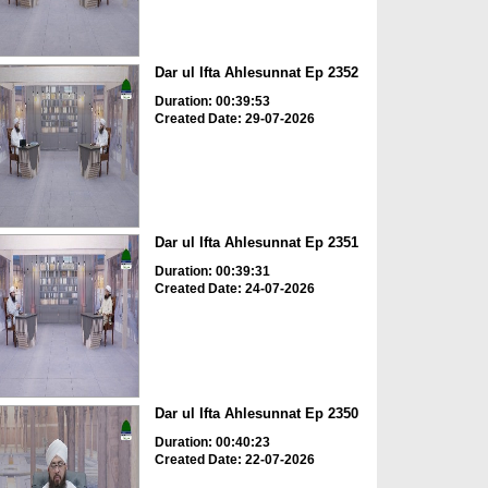
Dar ul Ifta Ahlesunnat Ep 2352
Duration: 00:39:53
Created Date: 29-07-2026
Dar ul Ifta Ahlesunnat Ep 2351
Duration: 00:39:31
Created Date: 24-07-2026
Dar ul Ifta Ahlesunnat Ep 2350
Duration: 00:40:23
Created Date: 22-07-2026