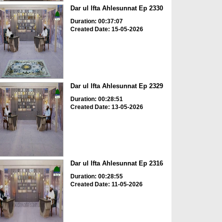
Dar ul Ifta Ahlesunnat Ep 2330
Duration: 00:37:07
Created Date: 15-05-2026
Dar ul Ifta Ahlesunnat Ep 2329
Duration: 00:28:51
Created Date: 13-05-2026
Dar ul Ifta Ahlesunnat Ep 2316
Duration: 00:28:55
Created Date: 11-05-2026