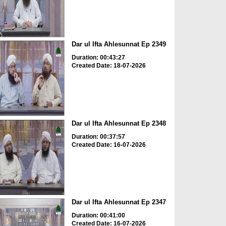
Dar ul Ifta Ahlesunnat Ep 2349
Duration: 00:43:27
Created Date: 18-07-2026
Dar ul Ifta Ahlesunnat Ep 2348
Duration: 00:37:57
Created Date: 16-07-2026
Dar ul Ifta Ahlesunnat Ep 2347
Duration: 00:41:00
Created Date: 16-07-2026