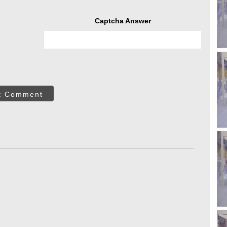
Captcha Answer
t Comment