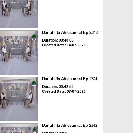
Dar ul Ifta Ahlesunnat Ep 2343
Duration: 00:40:06
Created Date: 14-07-2026
Dar ul Ifta Ahlesunnat Ep 2341
Duration: 00:42:56
Created Date: 07-07-2026
Dar ul Ifta Ahlesunaat Ep 2342