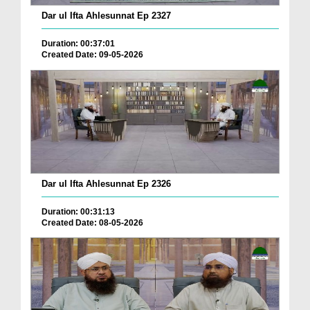
Dar ul Ifta Ahlesunnat Ep 2327
Duration: 00:37:01
Created Date: 09-05-2026
Dar ul Ifta Ahlesunnat Ep 2326
Duration: 00:31:13
Created Date: 08-05-2026