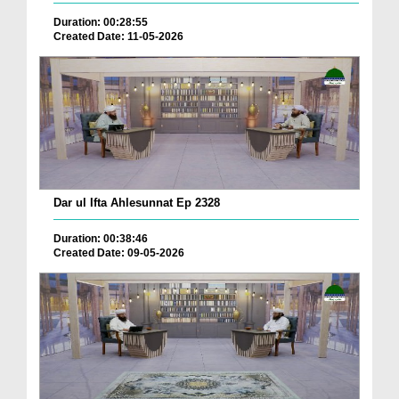
Duration: 00:28:55
Created Date: 11-05-2026
Dar ul Ifta Ahlesunnat Ep 2328
Duration: 00:38:46
Created Date: 09-05-2026