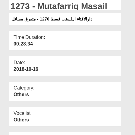
Departments
1273 - Mutafarriq Masail
Our Websites
دارالافتاء اہلسنت قسط 1270 - متفرق مسائل
More
Time Duration:
00:28:34
Date:
2018-10-16
Category:
Others
Vocalist:
Others