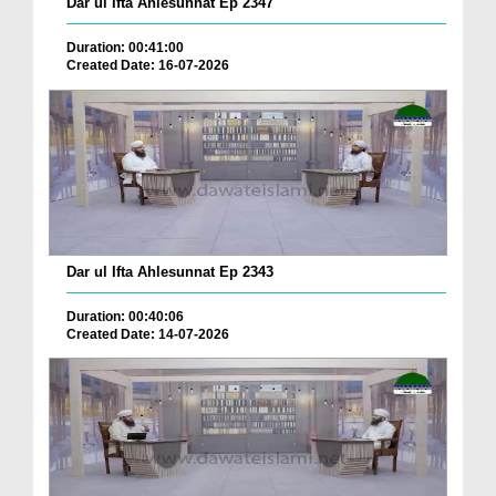
Dar ul Ifta Ahlesunnat Ep 2347
Duration: 00:41:00
Created Date: 16-07-2026
Dar ul Ifta Ahlesunnat Ep 2343
Duration: 00:40:06
Created Date: 14-07-2026