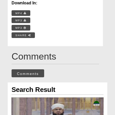
Download In:
MP4
MP3
MP3
SHARE
Comments
Comments
Search Result