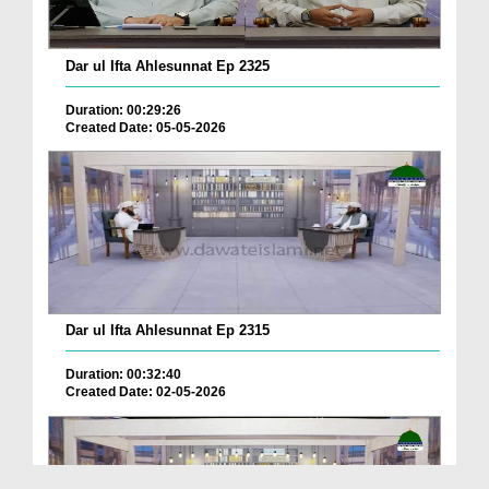
Dar ul Ifta Ahlesunnat Ep 2325
Duration: 00:29:26
Created Date: 05-05-2026
Dar ul Ifta Ahlesunnat Ep 2315
Duration: 00:32:40
Created Date: 02-05-2026