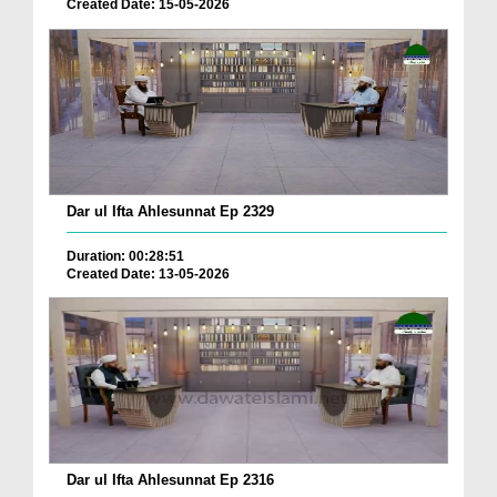
Created Date: 15-05-2026
Dar ul Ifta Ahlesunnat Ep 2329
Duration: 00:28:51
Created Date: 13-05-2026
Dar ul Ifta Ahlesunnat Ep 2316