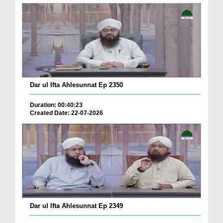
Dar ul Ifta Ahlesunnat Ep 2350
Duration: 00:40:23
Created Date: 22-07-2026
Dar ul Ifta Ahlesunnat Ep 2349