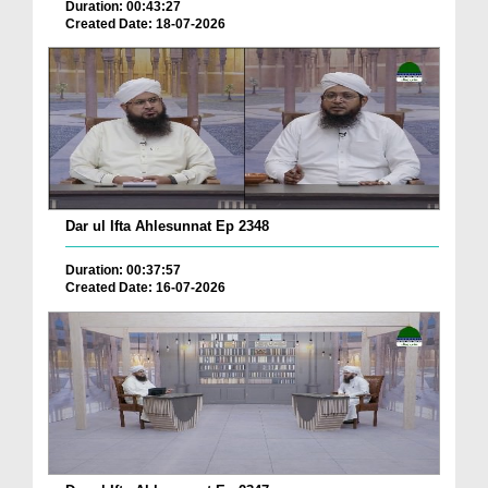
Duration: 00:43:27
Created Date: 18-07-2026
Dar ul Ifta Ahlesunnat Ep 2348
Duration: 00:37:57
Created Date: 16-07-2026