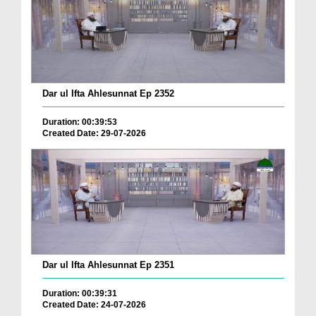
Dar ul Ifta Ahlesunnat Ep 2352
Duration: 00:39:53
Created Date: 29-07-2026
Dar ul Ifta Ahlesunnat Ep 2351
Duration: 00:39:31
Created Date: 24-07-2026