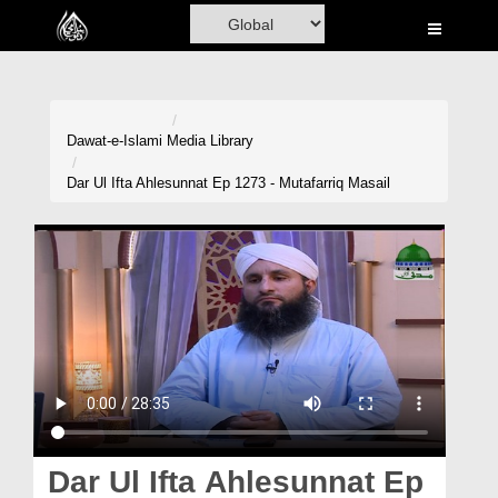
Home
Al-Quran
Books
Dawat-e-Islami
Media Library
Media
Dar Ul Ifta Ahlesunnat Ep 1273 - Mutafarriq Masail
Madani Channel
Volunteer Portal
Rohani Ilaj
Donation
Blog
Magazine
Dar Ul Ifta Ahlesunnat Ep