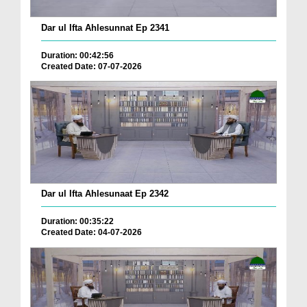
Dar ul Ifta Ahlesunnat Ep 2341
Duration: 00:42:56
Created Date: 07-07-2026
Dar ul Ifta Ahlesunaat Ep 2342
Duration: 00:35:22
Created Date: 04-07-2026