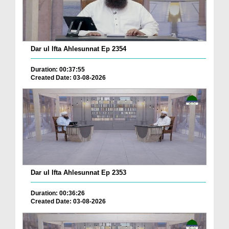
Dar ul Ifta Ahlesunnat Ep 2354
Duration: 00:37:55
Created Date: 03-08-2026
Dar ul Ifta Ahlesunnat Ep 2353
Duration: 00:36:26
Created Date: 03-08-2026