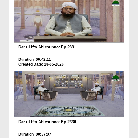
Dar ul Ifta Ahlesunnat Ep 2331
Duration: 00:42:11
Created Date: 18-05-2026
Dar ul Ifta Ahlesunnat Ep 2330
Duration: 00:37:07