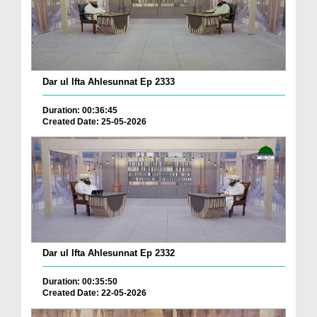
Dar ul Ifta Ahlesunnat Ep 2333
Duration: 00:36:45
Created Date: 25-05-2026
Dar ul Ifta Ahlesunnat Ep 2332
Duration: 00:35:50
Created Date: 22-05-2026