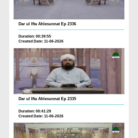
Dar ul Ifta Ahlesunnat Ep 2336
Duration: 00:39:55
Created Date: 11-06-2026
Dar ul Ifta Ahlesunnat Ep 2335
Duration: 00:41:29
Created Date: 11-06-2026