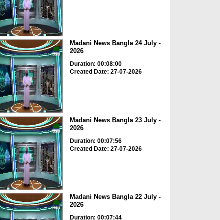
Madani News Bangla 24 July -
2026
Duration: 00:08:00
Created Date: 27-07-2026
Madani News Bangla 23 July -
2026
Duration: 00:07:56
Created Date: 27-07-2026
Madani News Bangla 22 July -
2026
Duration: 00:07:44