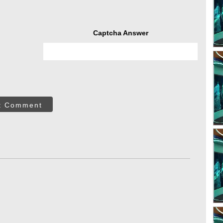
Captcha Answer
t Comment