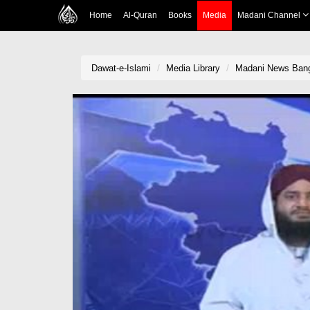
Home
Al-Quran
Books
Media
Madani Channel
Dawat-e-Islami
Media Library
Madani News Bangl