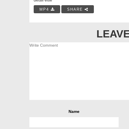
MP4
SHARE
LEAVE
Name