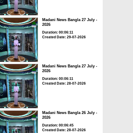
Madani News Bangla 27 July -
2026
Duration: 00:06:11
Created Date: 29-07-2026
Madani News Bangla 27 July -
2026
Duration: 00:06:11
Created Date: 28-07-2026
Madani News Bangla 26 July -
2026
Duration: 00:06:45
Created Date: 28-07-2026