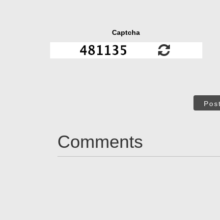
Captcha
Pos
Comments