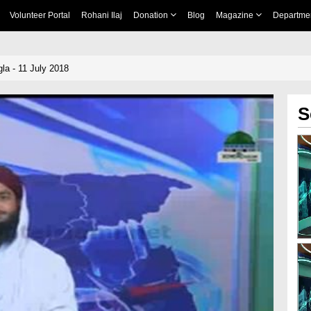
Volunteer Portal
Rohani Ilaj
Donation
Blog
Magazine
Departme
a - 11 July 2018
S