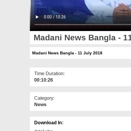
Madani News Bangla - 11
Madani News Bangla - 11 July 2018
Time Duration:
00:10:26
Category:
News
Download In:
detail else