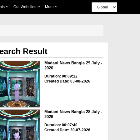
nts
Our Websites
More
earch Result
Madani News Bangla 29 July -
2026
Duration: 00:09:12
Created Date: 03-08-2026
Madani News Bangla 28 July -
2026
Duration: 00:07:40
Created Date: 30-07-2026