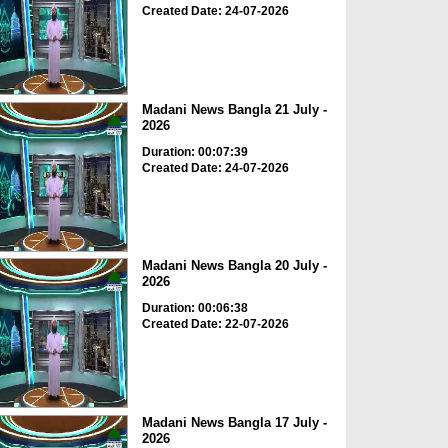
Created Date: 24-07-2026
Madani News Bangla 21 July -
2026
Duration: 00:07:39
Created Date: 24-07-2026
Madani News Bangla 20 July -
2026
Duration: 00:06:38
Created Date: 22-07-2026
Madani News Bangla 17 July -
2026