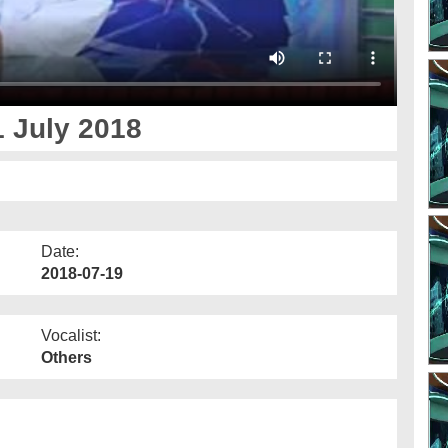
 July 2018
Date:
2018-07-19
Vocalist:
Others