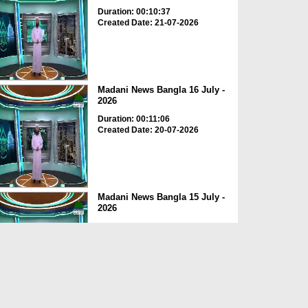
Duration: 00:10:37
Created Date: 21-07-2026
Madani News Bangla 16 July -
2026
Duration: 00:11:06
Created Date: 20-07-2026
Madani News Bangla 15 July -
2026
Duration: 00:10:02
Created Date: 18-07-2026
Madani News Bangla 14 July -