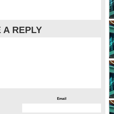
 A REPLY
Email