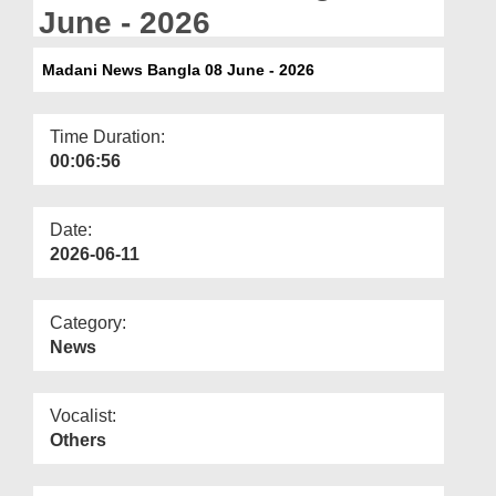
Departments
June - 2026
Our Websites
Madani News Bangla 08 June - 2026
More
Time Duration:
00:06:56
Date:
2026-06-11
Category:
News
Vocalist:
Others