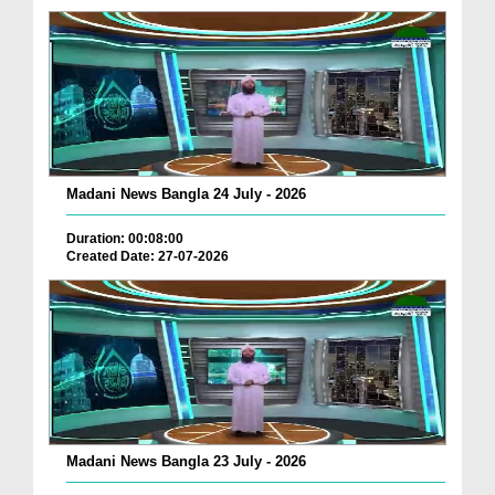
Madani News Bangla 24 July - 2026
Duration: 00:08:00
Created Date: 27-07-2026
Madani News Bangla 23 July - 2026