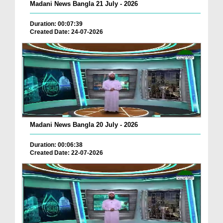
Madani News Bangla 21 July - 2026
Duration: 00:07:39
Created Date: 24-07-2026
Madani News Bangla 20 July - 2026
Duration: 00:06:38
Created Date: 22-07-2026