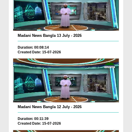
Madani News Bangla 13 July - 2026
Duration: 00:08:14
Created Date: 15-07-2026
Madani News Bangla 12 July - 2026
Duration: 00:11:39
Created Date: 15-07-2026