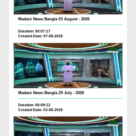
Madani News Bangla 03 August - 2026
Duration: 00:07:17
Created Date: 07-08-2026
Madani News Bangla 29 July - 2026
Duration: 00:09:12
Created Date: 03-08-2026