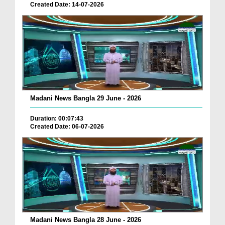
Created Date: 14-07-2026
Madani News Bangla 29 June - 2026
Duration: 00:07:43
Created Date: 06-07-2026
Madani News Bangla 28 June - 2026