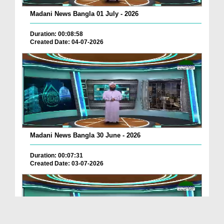
Madani News Bangla 01 July - 2026
Duration: 00:08:58
Created Date: 04-07-2026
Madani News Bangla 30 June - 2026
Duration: 00:07:31
Created Date: 03-07-2026