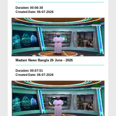
Duration: 00:06:38
Created Date: 06-07-2026
Madani News Bangla 26 June - 2026
Duration: 00:07:51
Created Date: 06-07-2026