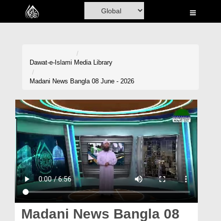
Home
Al-Quran
Books
Dawat-e-Islami
Media Library
Media
Madani News Bangla 08 June - 2026
Madani Channel
Volunteer Portal
Rohani Ilaj
Donation
Blog
Magazine
Madani News Bangla 08