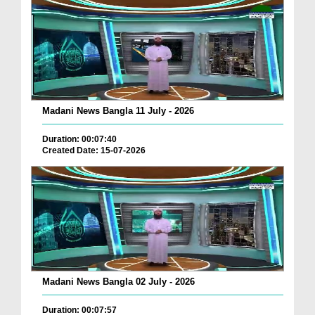
Madani News Bangla 11 July - 2026
Duration: 00:07:40
Created Date: 15-07-2026
Madani News Bangla 02 July - 2026
Duration: 00:07:57