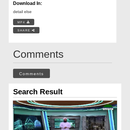
Download In:
detail else
MP4
SHARE
Comments
Comments
Search Result