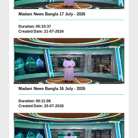
Madani News Bangla 17 July - 2026
Duration: 00:10:37
Created Date: 21-07-2026
Madani News Bangla 16 July - 2026
Duration: 00:11:06
Created Date: 20-07-2026