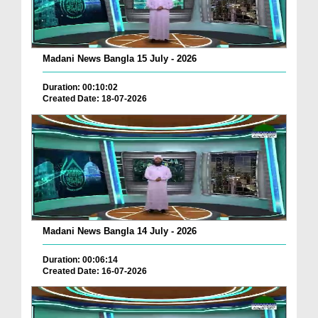
Madani News Bangla 15 July - 2026
Duration: 00:10:02
Created Date: 18-07-2026
Madani News Bangla 14 July - 2026
Duration: 00:06:14
Created Date: 16-07-2026