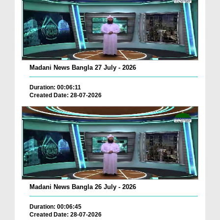
Madani News Bangla 27 July - 2026
Duration: 00:06:11
Created Date: 28-07-2026
Madani News Bangla 26 July - 2026
Duration: 00:06:45
Created Date: 28-07-2026