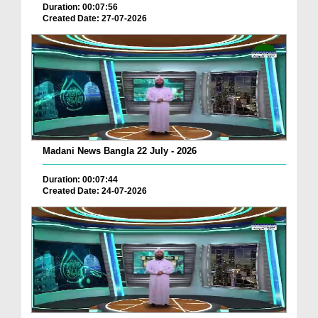
Duration: 00:07:56
Created Date: 27-07-2026
Madani News Bangla 22 July - 2026
Duration: 00:07:44
Created Date: 24-07-2026