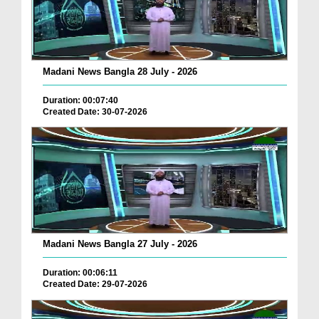
Madani News Bangla 28 July - 2026
Duration: 00:07:40
Created Date: 30-07-2026
Madani News Bangla 27 July - 2026
Duration: 00:06:11
Created Date: 29-07-2026