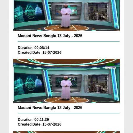
Madani News Bangla 13 July - 2026
Duration: 00:08:14
Created Date: 15-07-2026
Madani News Bangla 12 July - 2026
Duration: 00:11:39
Created Date: 15-07-2026