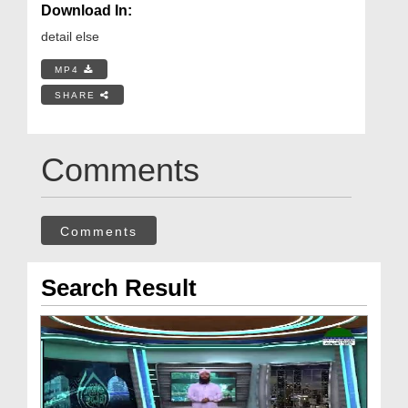
Download In:
detail else
MP4
SHARE
Comments
Comments
Search Result