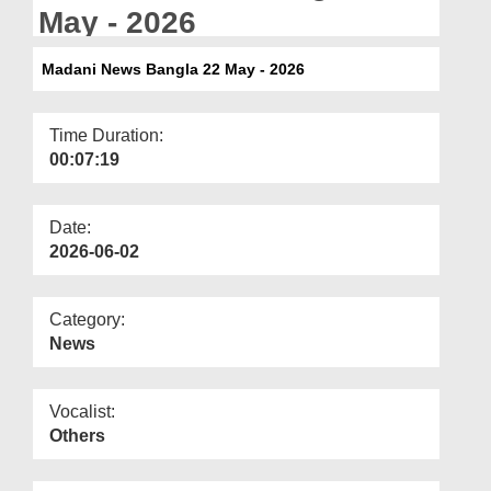
Departments
May - 2026
Our Websites
Madani News Bangla 22 May - 2026
More
Time Duration:
00:07:19
Date:
2026-06-02
Category:
News
Vocalist:
Others