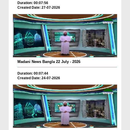
Duration: 00:07:56
Created Date: 27-07-2026
Madani News Bangla 22 July - 2026
Duration: 00:07:44
Created Date: 24-07-2026