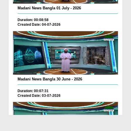
Madani News Bangla 01 July - 2026
Duration: 00:08:58
Created Date: 04-07-2026
Madani News Bangla 30 June - 2026
Duration: 00:07:31
Created Date: 03-07-2026