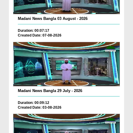
Madani News Bangla 03 August - 2026
Duration: 00:07:17
Created Date: 07-08-2026
Madani News Bangla 29 July - 2026
Duration: 00:09:12
Created Date: 03-08-2026