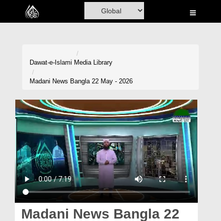
Home
Al-Quran
Books
Dawat-e-Islami
Media Library
Media
Madani News Bangla 22 May - 2026
Madani Channel
Volunteer Portal
Rohani Ilaj
Donation
Blog
Magazine
Madani News Bangla 22