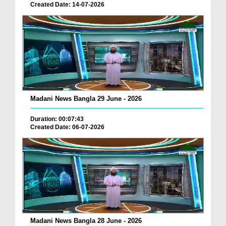
Created Date: 14-07-2026
Madani News Bangla 29 June - 2026
Duration: 00:07:43
Created Date: 06-07-2026
Madani News Bangla 28 June - 2026