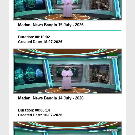
Madani News Bangla 15 July - 2026
Duration: 00:10:02
Created Date: 18-07-2026
Madani News Bangla 14 July - 2026
Duration: 00:06:14
Created Date: 16-07-2026