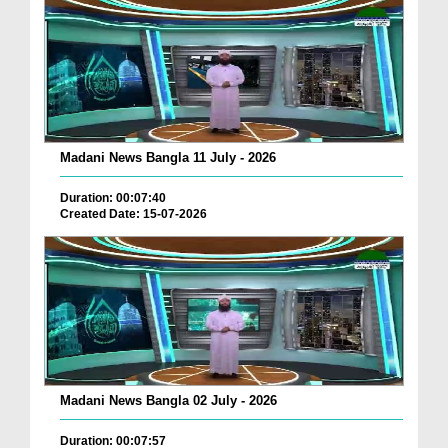
Madani News Bangla 11 July - 2026
Duration: 00:07:40
Created Date: 15-07-2026
Madani News Bangla 02 July - 2026
Duration: 00:07:57