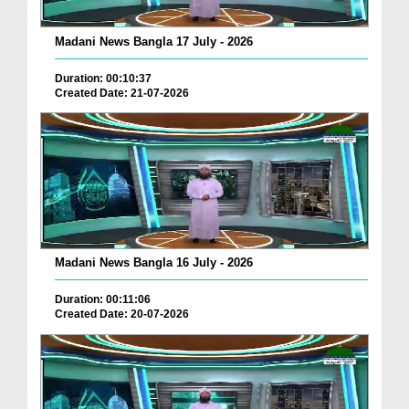
Madani News Bangla 17 July - 2026
Duration: 00:10:37
Created Date: 21-07-2026
Madani News Bangla 16 July - 2026
Duration: 00:11:06
Created Date: 20-07-2026