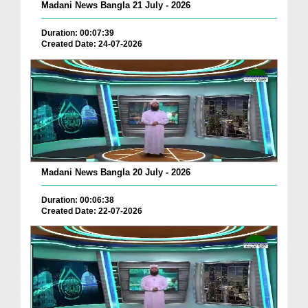
Madani News Bangla 21 July - 2026
Duration: 00:07:39
Created Date: 24-07-2026
Madani News Bangla 20 July - 2026
Duration: 00:06:38
Created Date: 22-07-2026