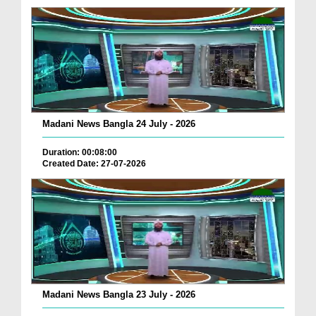
Madani News Bangla 24 July - 2026
Duration: 00:08:00
Created Date: 27-07-2026
Madani News Bangla 23 July - 2026