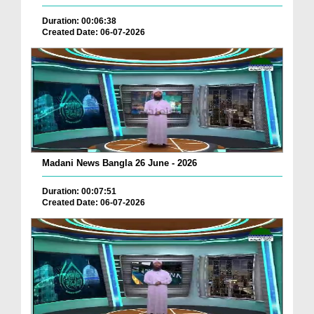
Duration: 00:06:38
Created Date: 06-07-2026
Madani News Bangla 26 June - 2026
Duration: 00:07:51
Created Date: 06-07-2026