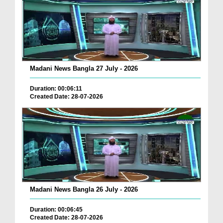
Madani News Bangla 27 July - 2026
Duration: 00:06:11
Created Date: 28-07-2026
Madani News Bangla 26 July - 2026
Duration: 00:06:45
Created Date: 28-07-2026