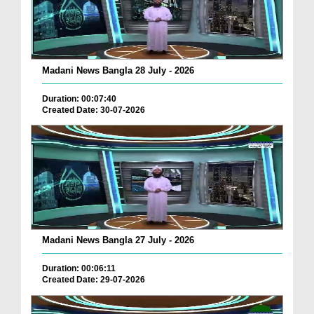
Madani News Bangla 28 July - 2026
Duration: 00:07:40
Created Date: 30-07-2026
Madani News Bangla 27 July - 2026
Duration: 00:06:11
Created Date: 29-07-2026