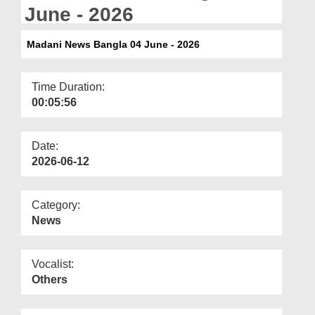
Departments
June - 2026
Our Websites
Madani News Bangla 04 June - 2026
More
Time Duration:
00:05:56
Date:
2026-06-12
Category:
News
Vocalist:
Others