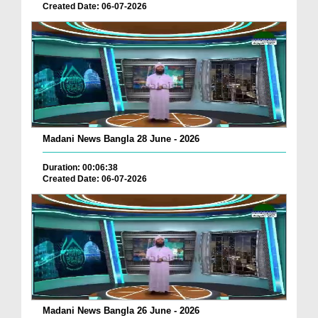
Created Date: 06-07-2026
Madani News Bangla 28 June - 2026
Duration: 00:06:38
Created Date: 06-07-2026
Madani News Bangla 26 June - 2026