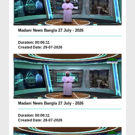
Madani News Bangla 27 July - 2026
Duration: 00:06:11
Created Date: 29-07-2026
Madani News Bangla 27 July - 2026
Duration: 00:06:11
Created Date: 28-07-2026