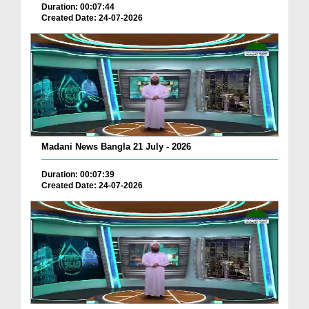
Duration: 00:07:44
Created Date: 24-07-2026
Madani News Bangla 21 July - 2026
Duration: 00:07:39
Created Date: 24-07-2026