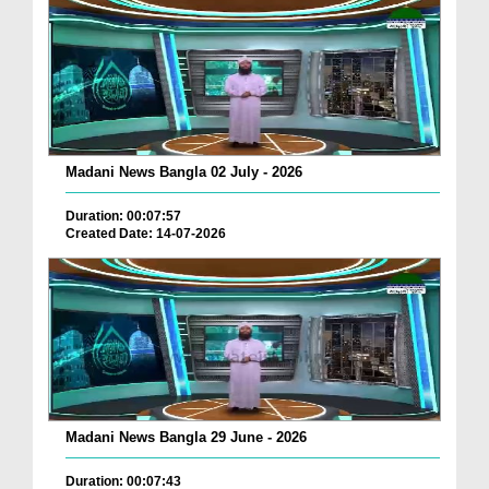
Madani News Bangla 02 July - 2026
Duration: 00:07:57
Created Date: 14-07-2026
Madani News Bangla 29 June - 2026
Duration: 00:07:43