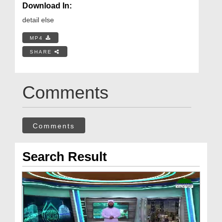
Download In:
detail else
MP4
SHARE
Comments
Comments
Search Result