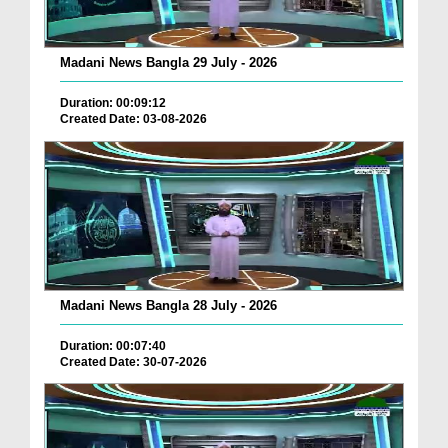
Madani News Bangla 29 July - 2026
Duration: 00:09:12
Created Date: 03-08-2026
Madani News Bangla 28 July - 2026
Duration: 00:07:40
Created Date: 30-07-2026