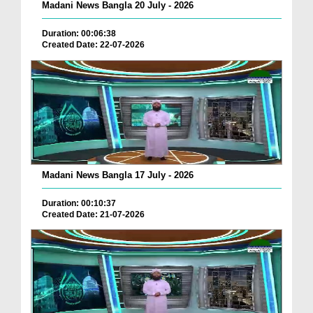
Madani News Bangla 20 July - 2026
Duration: 00:06:38
Created Date: 22-07-2026
Madani News Bangla 17 July - 2026
Duration: 00:10:37
Created Date: 21-07-2026