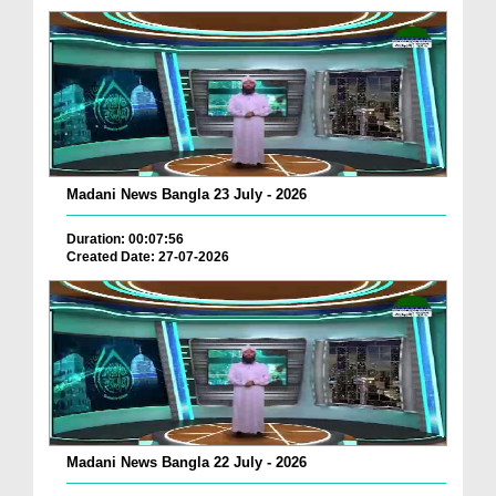
Madani News Bangla 23 July - 2026
Duration: 00:07:56
Created Date: 27-07-2026
Madani News Bangla 22 July - 2026