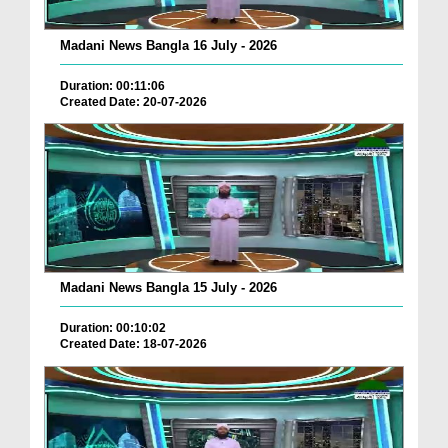
Madani News Bangla 16 July - 2026
Duration: 00:11:06
Created Date: 20-07-2026
Madani News Bangla 15 July - 2026
Duration: 00:10:02
Created Date: 18-07-2026