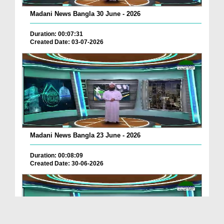
Madani News Bangla 30 June - 2026
Duration: 00:07:31
Created Date: 03-07-2026
Madani News Bangla 23 June - 2026
Duration: 00:08:09
Created Date: 30-06-2026