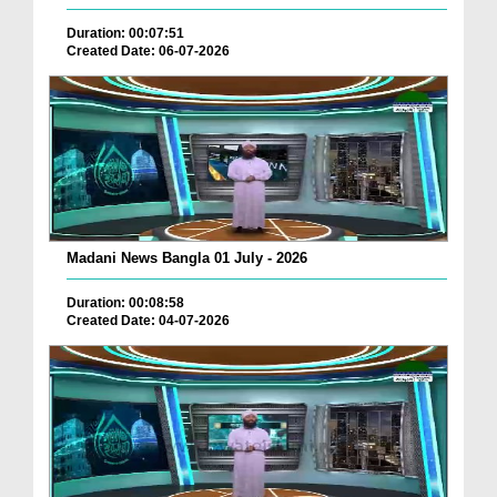
Duration: 00:07:51
Created Date: 06-07-2026
Madani News Bangla 01 July - 2026
Duration: 00:08:58
Created Date: 04-07-2026