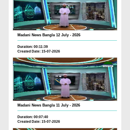
Madani News Bangla 12 July - 2026
Duration: 00:11:39
Created Date: 15-07-2026
Madani News Bangla 11 July - 2026
Duration: 00:07:40
Created Date: 15-07-2026