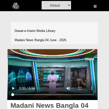
Home
Al-Quran
Books
Dawat-e-Islami
Media Library
Media
Madani News Bangla 04 June - 2026
Madani Channel
Volunteer Portal
Rohani Ilaj
Donation
Blog
Magazine
Madani News Bangla 04