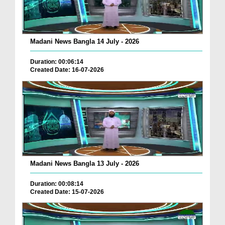
Madani News Bangla 14 July - 2026
Duration: 00:06:14
Created Date: 16-07-2026
Madani News Bangla 13 July - 2026
Duration: 00:08:14
Created Date: 15-07-2026