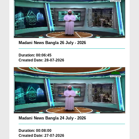
Madani News Bangla 26 July - 2026
Duration: 00:06:45
Created Date: 28-07-2026
Madani News Bangla 24 July - 2026
Duration: 00:08:00
Created Date: 27-07-2026