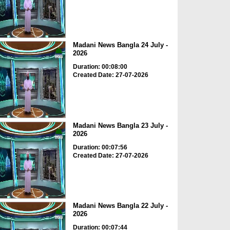
Madani News Bangla 24 July -
2026
Duration: 00:08:00
Created Date: 27-07-2026
Madani News Bangla 23 July -
2026
Duration: 00:07:56
Created Date: 27-07-2026
Madani News Bangla 22 July -
2026
Duration: 00:07:44