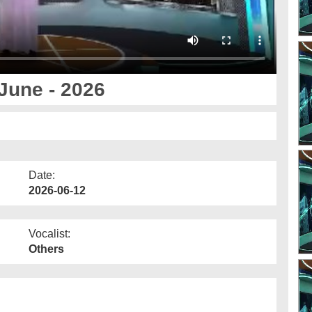
June - 2026
Date:
2026-06-12
Vocalist:
Others