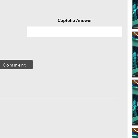
Captcha Answer
t Comment