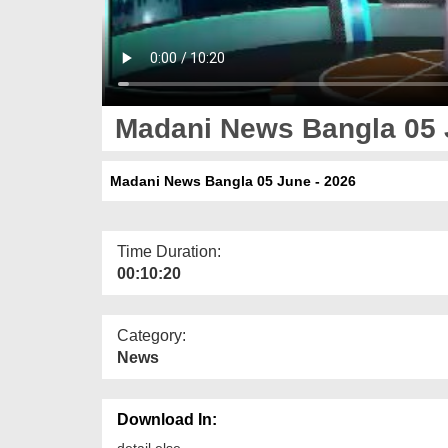
Madani News Bangla 05 
Madani News Bangla 05 June - 2026
Time Duration:
00:10:20
Category:
News
Download In:
detail else