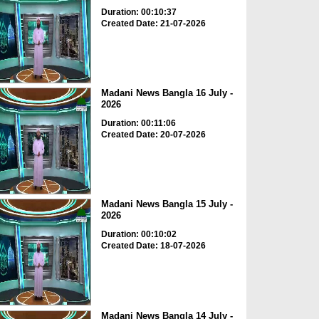
Duration: 00:10:37
Created Date: 21-07-2026
Madani News Bangla 16 July -
2026
Duration: 00:11:06
Created Date: 20-07-2026
Madani News Bangla 15 July -
2026
Duration: 00:10:02
Created Date: 18-07-2026
Madani News Bangla 14 July -