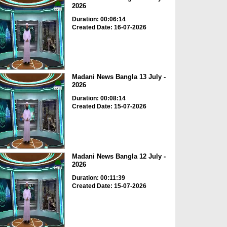
2026
Duration: 00:06:14
Created Date: 16-07-2026
Madani News Bangla 13 July -
2026
Duration: 00:08:14
Created Date: 15-07-2026
Madani News Bangla 12 July -
2026
Duration: 00:11:39
Created Date: 15-07-2026