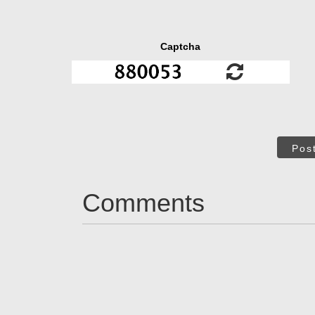
Captcha
Pos
Comments