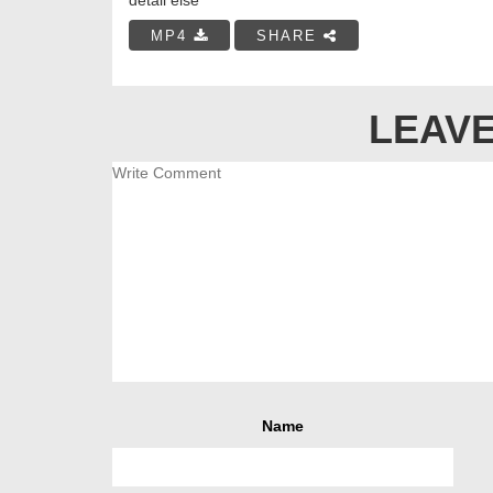
MP4
SHARE
LEAVE
Name