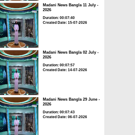
Madani News Bangla 11 July -
2026
Duration: 00:07:40
Created Date: 15-07-2026
Madani News Bangla 02 July -
2026
Duration: 00:07:57
Created Date: 14-07-2026
Madani News Bangla 29 June -
2026
Duration: 00:07:43
Created Date: 06-07-2026