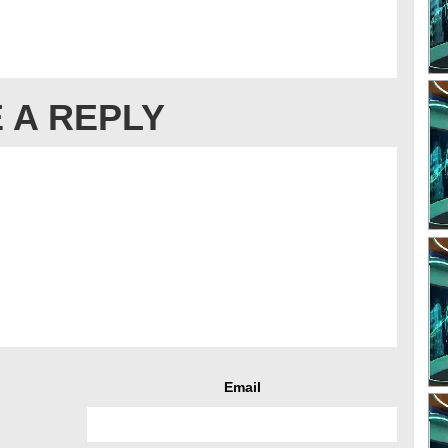
 A REPLY
Email