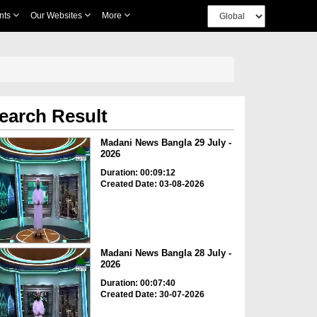
nts
Our Websites
More
earch Result
Madani News Bangla 29 July -
2026
Duration: 00:09:12
Created Date: 03-08-2026
Madani News Bangla 28 July -
2026
Duration: 00:07:40
Created Date: 30-07-2026