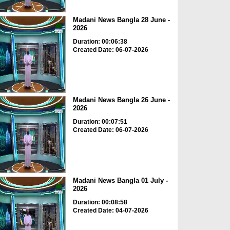
Madani News Bangla 28 June -
2026
Duration: 00:06:38
Created Date: 06-07-2026
Madani News Bangla 26 June -
2026
Duration: 00:07:51
Created Date: 06-07-2026
Madani News Bangla 01 July -
2026
Duration: 00:08:58
Created Date: 04-07-2026