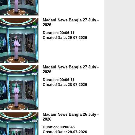
Madani News Bangla 27 July -
2026
Duration: 00:06:11
Created Date: 29-07-2026
Madani News Bangla 27 July -
2026
Duration: 00:06:11
Created Date: 28-07-2026
Madani News Bangla 26 July -
2026
Duration: 00:06:45
Created Date: 28-07-2026