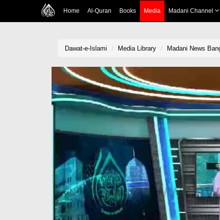
Home
Al-Quran
Books
Media
Madani Channel
Dawat-e-Islami
Media Library
Madani News Bang