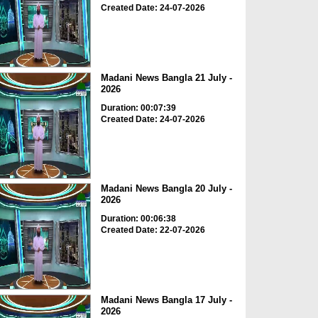
Created Date: 24-07-2026
Madani News Bangla 21 July -
2026
Duration: 00:07:39
Created Date: 24-07-2026
Madani News Bangla 20 July -
2026
Duration: 00:06:38
Created Date: 22-07-2026
Madani News Bangla 17 July -
2026