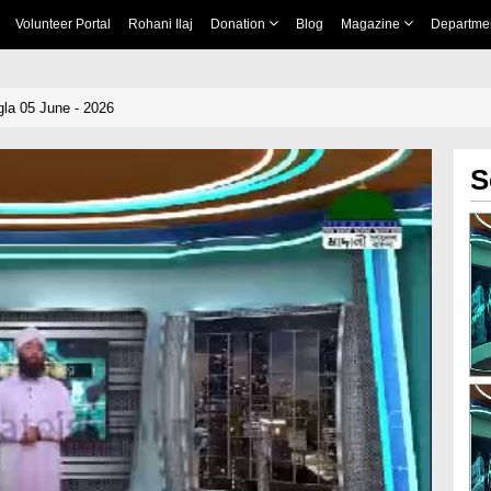
Volunteer Portal
Rohani Ilaj
Donation
Blog
Magazine
Departme
la 05 June - 2026
S