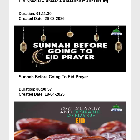
Eid Special – Ameer e Ahlesunnat Aur Buzurg
Duration: 01:11:30
Created Date: 26-03-2026
Sunnah Before Going To Eid Prayer
Duration: 00:00:57
Created Date: 18-04-2025