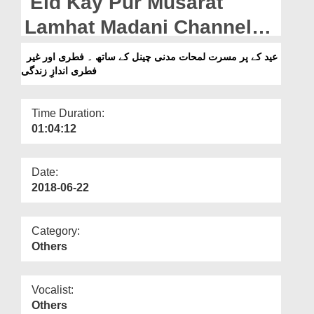
Eid Kay Pur Musarat
Departments
Lamhat Madani Channel
Our Websites
Kay Sath - Fitri Aur Ghair
عید کے پر مسرت لمحات مدنی چینل کے ساتھ ۔ فطری اور غیر
More
فطری اندازِ زندگی
Fitri Andaz e Zindagi
Time Duration:
01:04:12
Date:
2018-06-22
Category:
Others
Vocalist:
Others