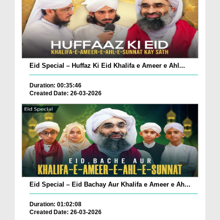
Eid Special – Huffaz Ki Eid Khalifa e Ameer e Ahl...
Duration: 00:35:46
Created Date: 26-03-2026
Eid Special – Eid Bachay Aur Khalifa e Ameer e Ah...
Duration: 01:02:08
Created Date: 26-03-2026