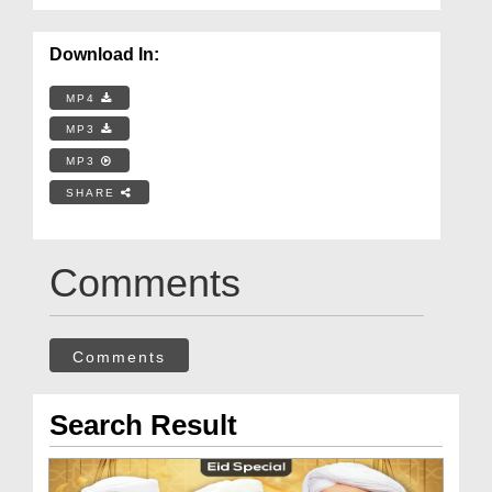
Download In:
MP4
MP3
MP3
SHARE
Comments
Comments
Search Result