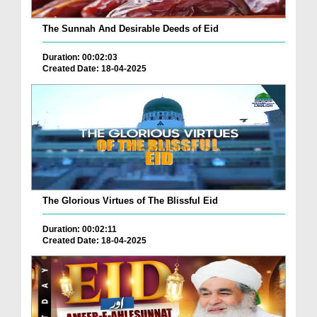
The Sunnah And Desirable Deeds of Eid
Duration: 00:02:03
Created Date: 18-04-2025
The Glorious Virtues of The Blissful Eid
Duration: 00:02:11
Created Date: 18-04-2025