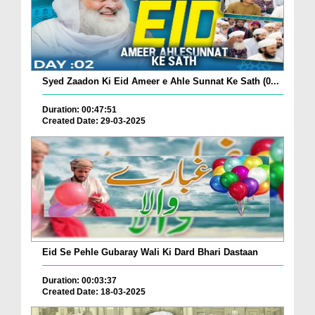
Syed Zaadon Ki Eid Ameer e Ahle Sunnat Ke Sath (0...
Duration: 00:47:51
Created Date: 29-03-2025
Eid Se Pehle Gubaray Wali Ki Dard Bhari Dastaan
Duration: 00:03:37
Created Date: 18-03-2025