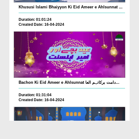
Khususi Islami Bhaiyyon Ki Eid Ameer e Ahlsunnat ...
Duration: 01:01:24
Created Date: 16-04-2024
Bachon Ki Eid Ameer e Ahlsunnat دامت برکاتہم العا...
Duration: 01:31:04
Created Date: 16-04-2024