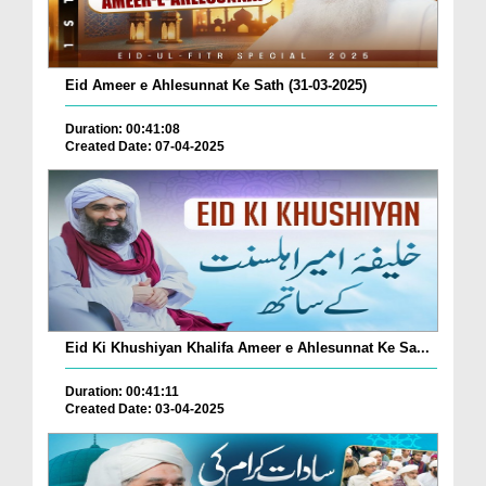
Eid Ameer e Ahlesunnat Ke Sath (31-03-2025)
Duration: 00:41:08
Created Date: 07-04-2025
Eid Ki Khushiyan Khalifa Ameer e Ahlesunnat Ke Sa...
Duration: 00:41:11
Created Date: 03-04-2025