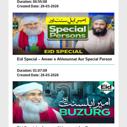
Duration: 00:55:08
Created Date: 26-03-2026
Eid Special – Ameer e Ahlesunnat Aur Special Person
Duration: 01:07:09
Created Date: 26-03-2026