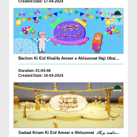
Created Date: 17-04-2024
Bachon Ki Eid Khalifa Ameer e Ahlsunnat Haji Ubai...
Duration: 01:04:46
Created Date: 16-04-2024
Sadaat Kiram Ki Eid Ameer e Ahlsunnat دامت برکاتہ...