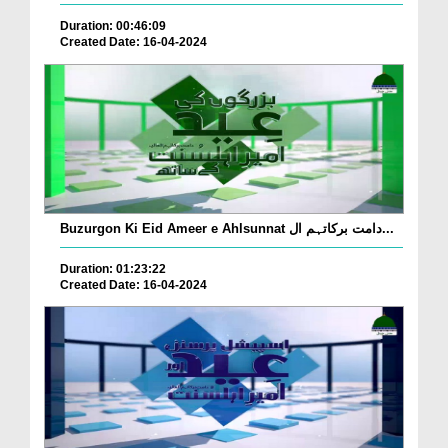
Duration: 00:46:09
Created Date: 16-04-2024
Buzurgon Ki Eid Ameer e Ahlsunnat دامت برکاتہم ال...
Duration: 01:23:22
Created Date: 16-04-2024