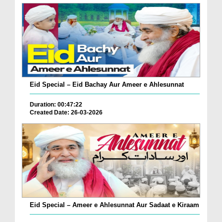
Eid Special – Eid Bachay Aur Ameer e Ahlesunnat
Duration: 00:47:22
Created Date: 26-03-2026
Eid Special – Ameer e Ahlesunnat Aur Sadaat e Kiraam