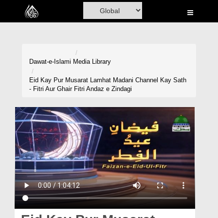
Home
Al-Quran
Books
Dawat-e-Islami
Media Library
Media
Eid Kay Pur Musarat Lamhat Madani Channel Kay Sath
- Fitri Aur Ghair Fitri Andaz e Zindagi
Madani Channel
Volunteer Portal
Rohani Ilaj
Donation
Blog
Magazine