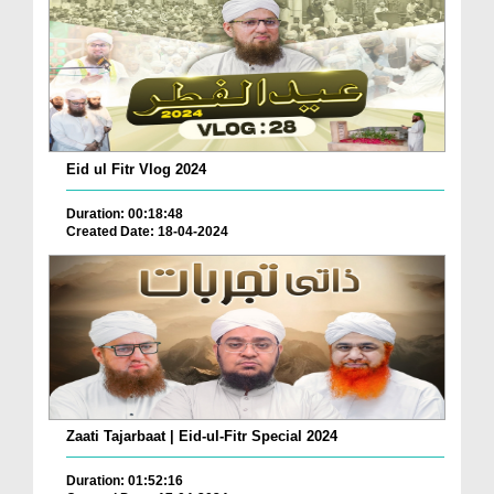
Eid ul Fitr Vlog 2024
Duration: 00:18:48
Created Date: 18-04-2024
Zaati Tajarbaat | Eid-ul-Fitr Special 2024
Duration: 01:52:16