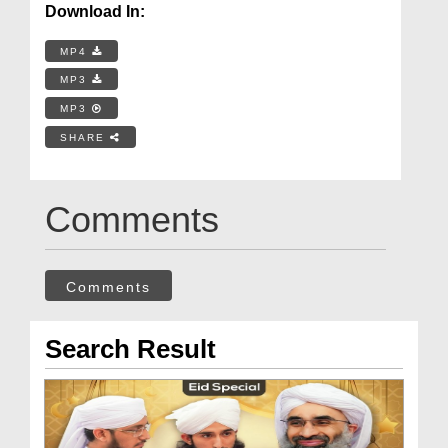
Download In:
MP4
MP3
MP3
SHARE
Comments
Comments
Search Result