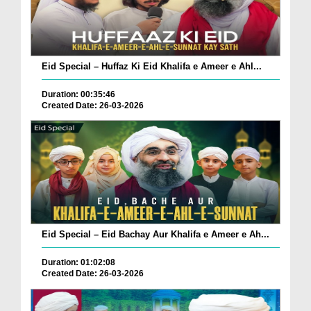
Eid Special – Huffaz Ki Eid Khalifa e Ameer e Ahl...
Duration: 00:35:46
Created Date: 26-03-2026
Eid Special – Eid Bachay Aur Khalifa e Ameer e Ah...
Duration: 01:02:08
Created Date: 26-03-2026