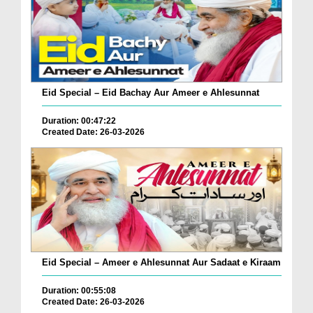
Eid Special – Eid Bachay Aur Ameer e Ahlesunnat
Duration: 00:47:22
Created Date: 26-03-2026
Eid Special – Ameer e Ahlesunnat Aur Sadaat e Kiraam
Duration: 00:55:08
Created Date: 26-03-2026