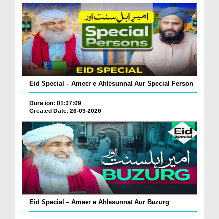
Eid Special – Ameer e Ahlesunnat Aur Special Person
Duration: 01:07:09
Created Date: 26-03-2026
Eid Special – Ameer e Ahlesunnat Aur Buzurg