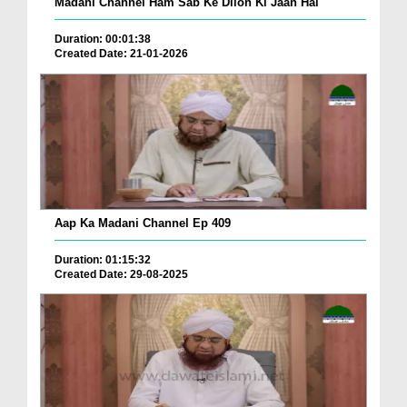
Madani Channel Ham Sab Ke Dilon Ki Jaan Hai
Duration: 00:01:38
Created Date: 21-01-2026
Aap Ka Madani Channel Ep 409
Duration: 01:15:32
Created Date: 29-08-2025