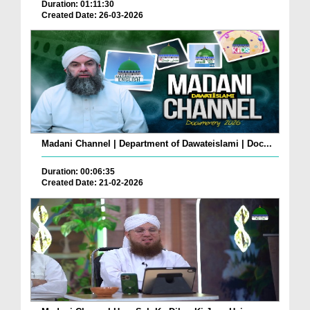
Duration: 01:11:30
Created Date: 26-03-2026
Madani Channel | Department of Dawateislami | Doc...
Duration: 00:06:35
Created Date: 21-02-2026