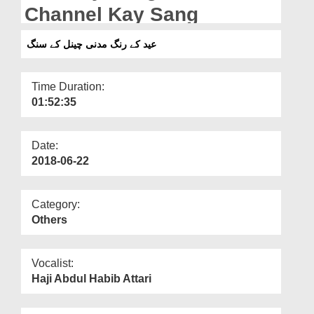
Departments
Channel Kay Sang
Our Websites
عید کے رنگ مدنی چینل کے سنگ
More
Time Duration:
01:52:35
Date:
2018-06-22
Category:
Others
Vocalist:
Haji Abdul Habib Attari