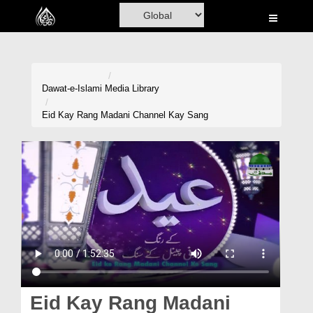
Home
Al-Quran
Books
Dawat-e-Islami
Media Library
Media
Eid Kay Rang Madani Channel Kay Sang
Madani Channel
Volunteer Portal
Rohani Ilaj
Donation
Blog
Magazine
Eid Kay Rang Madani