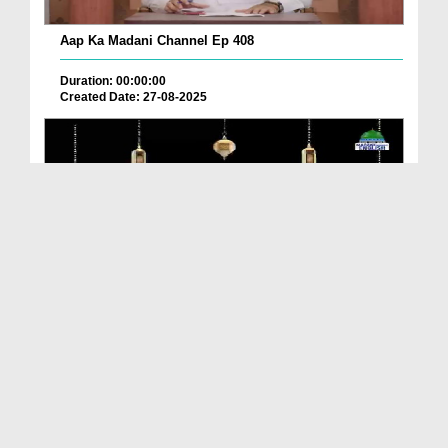
Aap Ka Madani Channel Ep 408
Duration: 00:00:00
Created Date: 27-08-2025
Sunnah Before Going To Eid Prayer
Duration: 00:00:57
Created Date: 18-04-2025