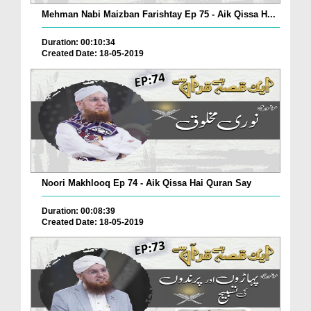
Mehman Nabi Maizban Farishtay Ep 75 - Aik Qissa H...
Duration: 00:10:34
Created Date: 18-05-2019
Noori Makhlooq Ep 74 - Aik Qissa Hai Quran Say
Duration: 00:08:39
Created Date: 18-05-2019