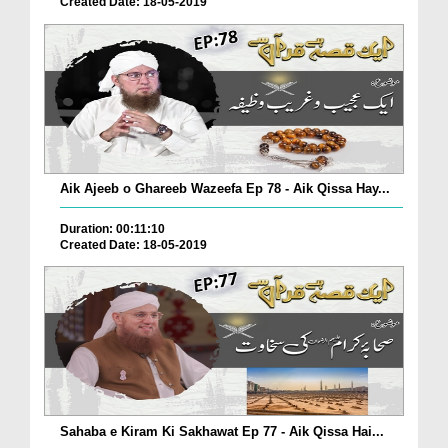
Created Date: 18-05-2019
Aik Ajeeb o Ghareeb Wazeefa Ep 78 - Aik Qissa Hay...
Duration: 00:11:10
Created Date: 18-05-2019
Sahaba e Kiram Ki Sakhawat Ep 77 - Aik Qissa Hai...