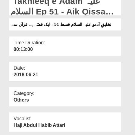
Takhleeq e Adam علیہ
Departments
السلام Ep 51 - Aik Qissa
Our Websites
Hai Quran Say
تخلیقِ آدمو علیہ السلام قسط 51 - ایک قصّہ ہے قرآن سے
More
Time Duration:
00:13:00
Date:
2018-06-21
Category:
Others
Vocalist:
Haji Abdul Habib Attari