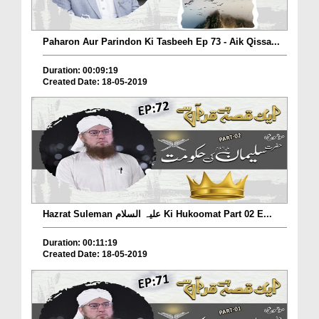
Paharon Aur Parindon Ki Tasbeeh Ep 73 - Aik Qissa...
Duration: 00:09:19
Created Date: 18-05-2019
Hazrat Suleman علیہ السلام Ki Hukoomat Part 02 E...
Duration: 00:11:19
Created Date: 18-05-2019