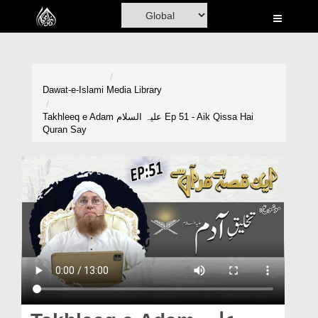
Home
Al-Quran
Books
Dawat-e-Islami
Media Library
Media
Takhleeq e Adam علیہ السلام Ep 51 - Aik Qissa Hai
Quran Say
Madani Channel
Volunteer Portal
Rohani Ilaj
Donation
Blog
Magazine