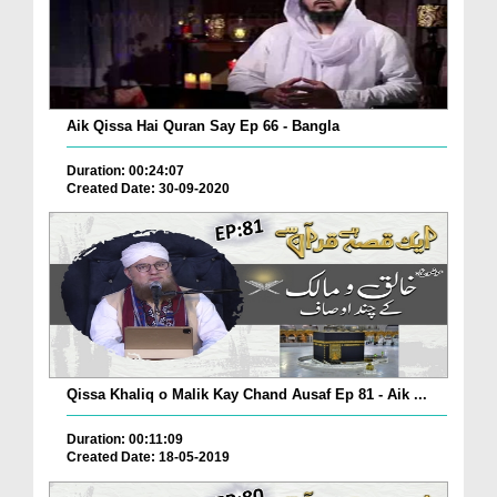
Aik Qissa Hai Quran Say Ep 66 - Bangla
Duration: 00:24:07
Created Date: 30-09-2020
Qissa Khaliq o Malik Kay Chand Ausaf Ep 81 - Aik ...
Duration: 00:11:09
Created Date: 18-05-2019