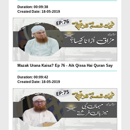
Duration: 00:09:38
Created Date: 18-05-2019
Mazak Urana Kaisa? Ep 76 - Aik Qissa Hai Quran Say
Duration: 00:09:42
Created Date: 18-05-2019