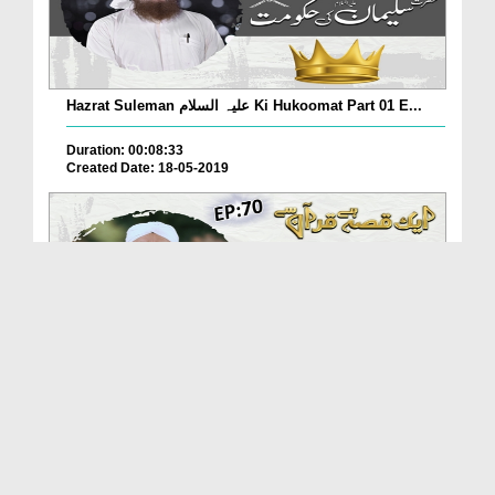
Hazrat Suleman علیہ السلام Ki Hukoomat Part 01 E...
Duration: 00:08:33
Created Date: 18-05-2019
Makri Ka Ghar Ep 70 - Aik Qissa Hai Quran Say
Duration: 00:09:28
Created Date: 18-05-2019