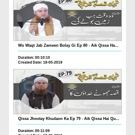
Wo Waqt Jab Zameen Bolay Gi Ep 80 - Aik Qissa Ha...
Duration: 00:10:10
Created Date: 18-05-2019
Qissa Jhootay Khudaon Ka Ep 79 - Aik Qissa Hai Qu...
Duration: 00:11:09