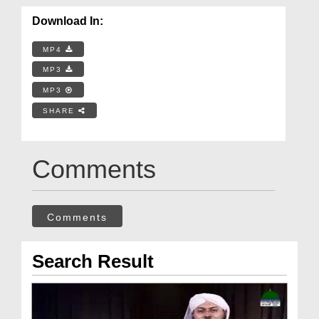
Download In:
MP4
MP3
MP3
SHARE
Comments
Comments
Search Result