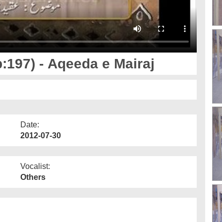
:197) - Aqeeda e Mairaj
Date:
2012-07-30
Vocalist:
Others