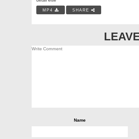
MP4
SHARE
LEAVE
Name