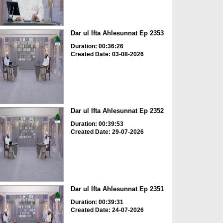
Dar ul Ifta Ahlesunnat Ep 2353
Duration: 00:36:26
Created Date: 03-08-2026
Dar ul Ifta Ahlesunnat Ep 2352
Duration: 00:39:53
Created Date: 29-07-2026
Dar ul Ifta Ahlesunnat Ep 2351
Duration: 00:39:31
Created Date: 24-07-2026