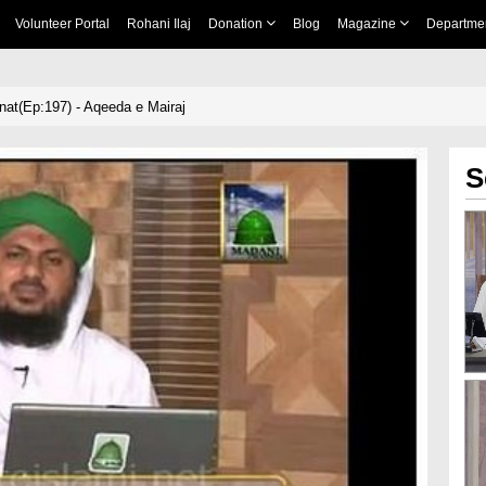
Volunteer Portal
Rohani Ilaj
Donation
Blog
Magazine
Departme
nnat(Ep:197) - Aqeeda e Mairaj
S