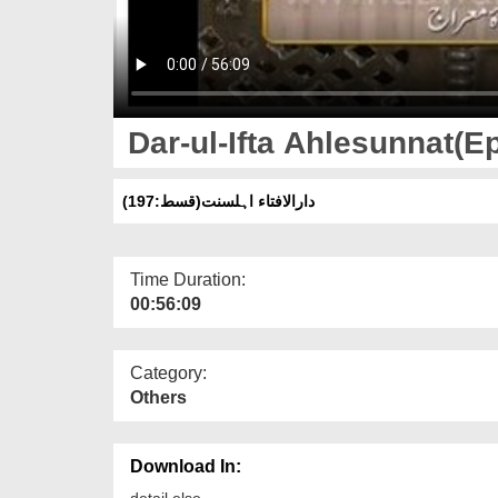
Dar-ul-Ifta Ahlesunnat(Ep
(دارالافتاء اہلسنت(قسط:197
Time Duration:
00:56:09
Category:
Others
Download In:
detail else