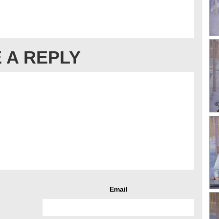
 A REPLY
Email