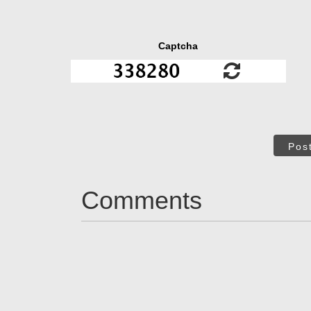
Captcha
Pos
Comments