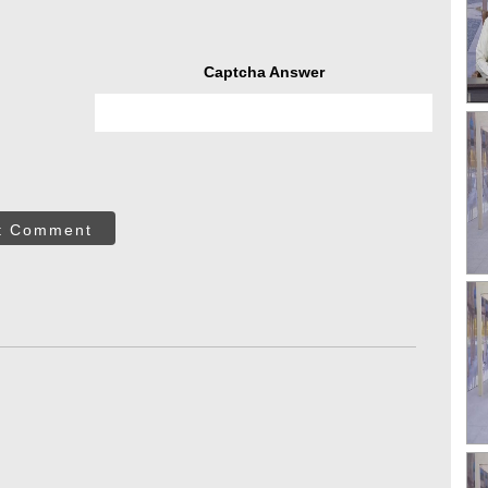
Captcha Answer
t Comment