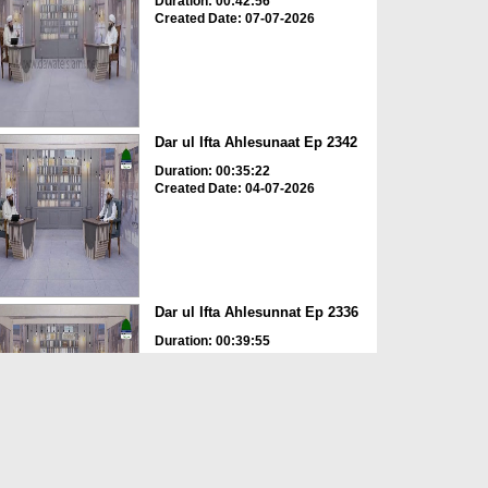
Duration: 00:42:56
Created Date: 07-07-2026
Dar ul Ifta Ahlesunaat Ep 2342
Duration: 00:35:22
Created Date: 04-07-2026
Dar ul Ifta Ahlesunnat Ep 2336
Duration: 00:39:55
Created Date: 11-06-2026
Dar ul Ifta Ahlesunnat Ep 2335