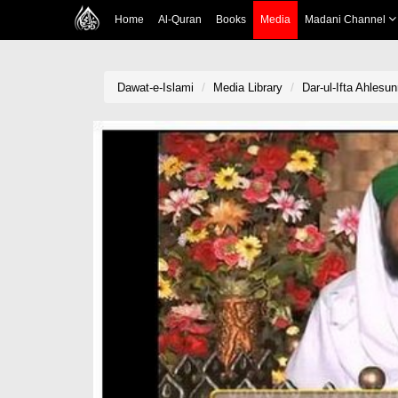
Home
Al-Quran
Books
Media
Madani Channel
Dawat-e-Islami
Media Library
Dar-ul-Ifta Ahlesu