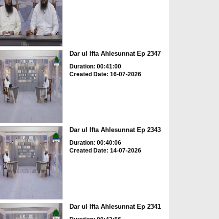
Dar ul Ifta Ahlesunnat Ep 2347
Duration: 00:41:00
Created Date: 16-07-2026
Dar ul Ifta Ahlesunnat Ep 2343
Duration: 00:40:06
Created Date: 14-07-2026
Dar ul Ifta Ahlesunnat Ep 2341