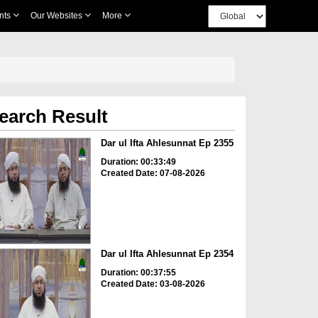
nts
Our Websites
More
earch Result
Dar ul Ifta Ahlesunnat Ep 2355
Duration: 00:33:49
Created Date: 07-08-2026
Dar ul Ifta Ahlesunnat Ep 2354
Duration: 00:37:55
Created Date: 03-08-2026