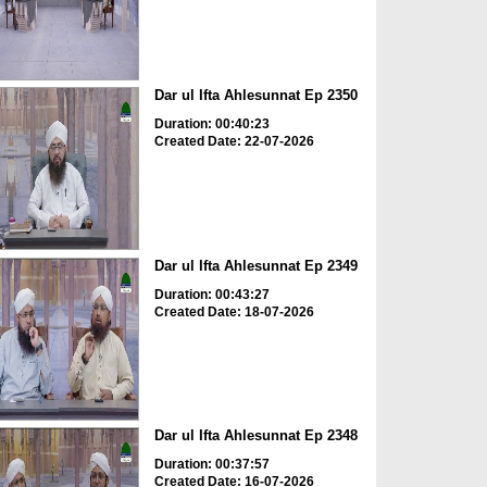
Dar ul Ifta Ahlesunnat Ep 2350
Duration: 00:40:23
Created Date: 22-07-2026
Dar ul Ifta Ahlesunnat Ep 2349
Duration: 00:43:27
Created Date: 18-07-2026
Dar ul Ifta Ahlesunnat Ep 2348
Duration: 00:37:57
Created Date: 16-07-2026