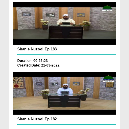
Shan e Nuzool Ep 183
Duration: 00:26:23
Created Date: 21-03-2022
Shan e Nuzool Ep 182