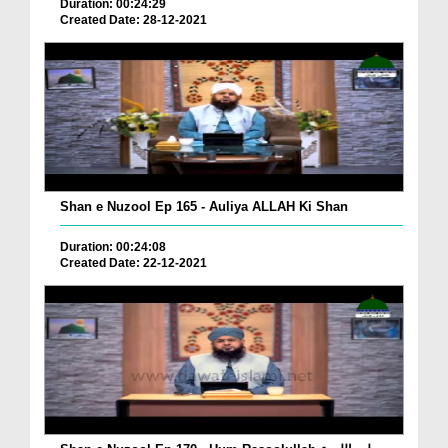
Duration: 00:24:29
Created Date: 28-12-2021
Shan e Nuzool Ep 165 - Auliya ALLAH Ki Shan
Duration: 00:24:08
Created Date: 22-12-2021