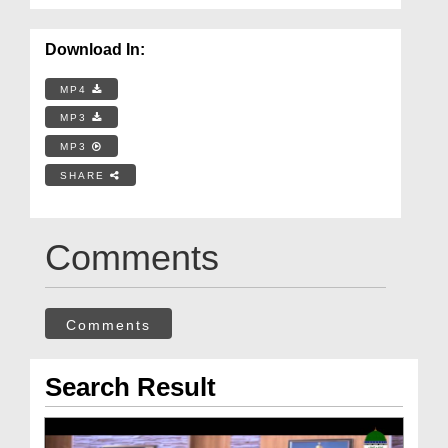
Download In:
MP4
MP3
MP3
SHARE
Comments
Comments
Search Result