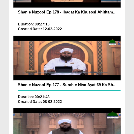
Shan e Nuzool Ep 178 - Ibadat Ka Khusosi Ahititam...
Duration: 00:27:13
Created Date: 12-02-2022
Shan e Nuzool Ep 177 - Surah e Nisa Ayat 69 Ka Sh...
Duration: 00:21:48
Created Date: 08-02-2022