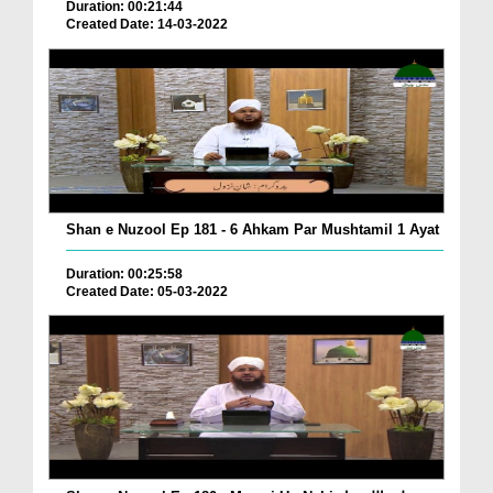
Duration: 00:21:44
Created Date: 14-03-2022
Shan e Nuzool Ep 181 - 6 Ahkam Par Mushtamil 1 Ayat
Duration: 00:25:58
Created Date: 05-03-2022