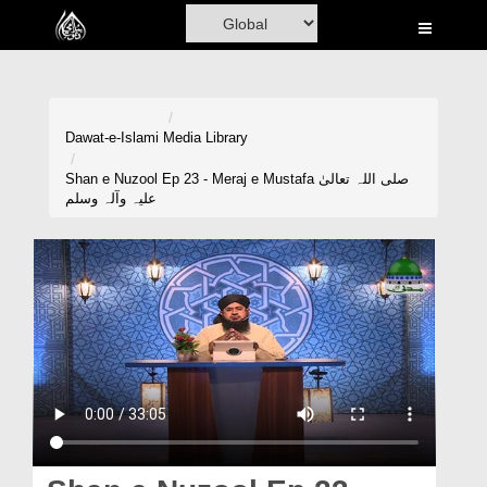
Home
Al-Quran
Books
Dawat-e-Islami
Media Library
Media
Shan e Nuzool Ep 23 - Meraj e Mustafa صلی اللہ تعالیٰ
علیہ وآلہ وسلم
Madani Channel
Volunteer Portal
Rohani Ilaj
Donation
Blog
Magazine