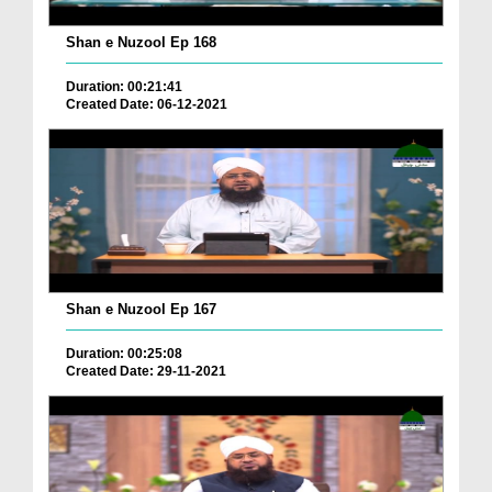
Shan e Nuzool Ep 168
Duration: 00:21:41
Created Date: 06-12-2021
Shan e Nuzool Ep 167
Duration: 00:25:08
Created Date: 29-11-2021