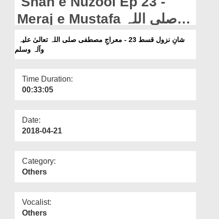
Shan e Nuzool Ep 23 -
Departments
Meraj e Mustafa صلی اللہ
Our Websites
تعالیٰ علیہ وآلہ وسلم
شانِ نزول قسط 23 - معراجِ مصطفی صلی اللہ تعالیٰ علیہ
More
وآلہ وسلم
Time Duration:
00:33:05
Date:
2018-04-21
Category:
Others
Vocalist:
Others