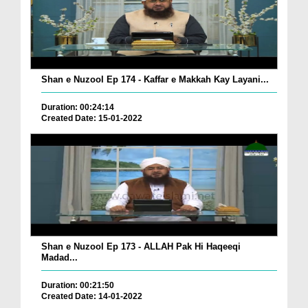
Shan e Nuzool Ep 174 - Kaffar e Makkah Kay Layani...
Duration: 00:24:14
Created Date: 15-01-2022
Shan e Nuzool Ep 173 - ALLAH Pak Hi Haqeeqi
Madad...
Duration: 00:21:50
Created Date: 14-01-2022