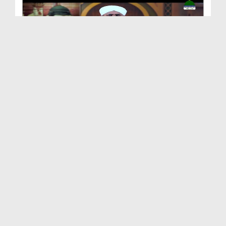
Shan e Nuzool Ep 161 - Ikhtiyarat e Mustafa صلی ا...
Duration: 00:25:28
Created Date: 09-10-2021
Shan e Nuzool Ep 160
Duration: 00:23:17