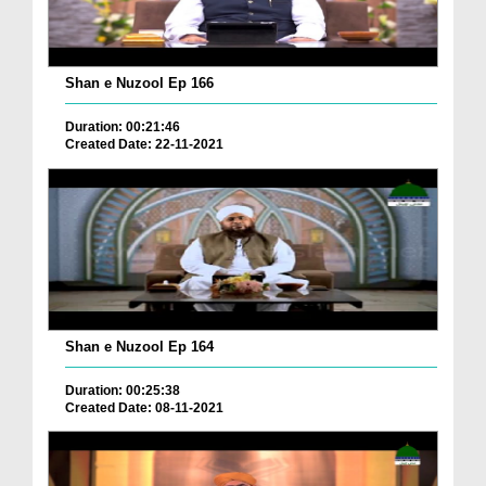
Shan e Nuzool Ep 166
Duration: 00:21:46
Created Date: 22-11-2021
Shan e Nuzool Ep 164
Duration: 00:25:38
Created Date: 08-11-2021