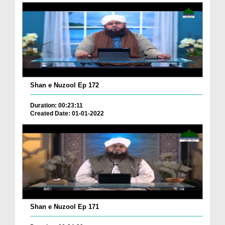
Shan e Nuzool Ep 172
Duration: 00:23:11
Created Date: 01-01-2022
Shan e Nuzool Ep 171