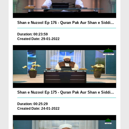
Shan e Nuzool Ep 176 - Quran Pak Aur Shan e Siddi...
Duration: 00:23:59
Created Date: 29-01-2022
Shan e Nuzool Ep 175 - Quran Pak Aur Shan e Siddi...
Duration: 00:25:29
Created Date: 24-01-2022