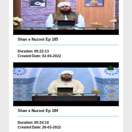
Shan e Nuzool Ep 185
Duration: 00:22:13
Created Date: 02-04-2022
Shan e Nuzool Ep 184
Duration: 00:24:10
Created Date: 26-03-2022