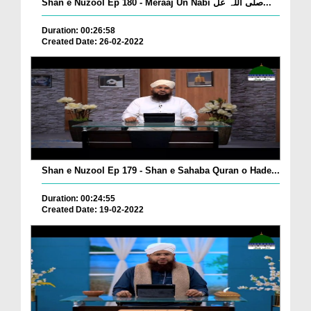
Shan e Nuzool Ep 180 - Meraaj Un Nabi صلی اللہ عل...
Duration: 00:26:58
Created Date: 26-02-2022
Shan e Nuzool Ep 179 - Shan e Sahaba Quran o Hade...
Duration: 00:24:55
Created Date: 19-02-2022