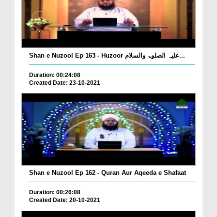
Shan e Nuzool Ep 163 - Huzoor علیہ الصلوۃ والسلام...
Duration: 00:24:08
Created Date: 23-10-2021
Shan e Nuzool Ep 162 - Quran Aur Aqeeda e Shafaat
Duration: 00:26:08
Created Date: 20-10-2021