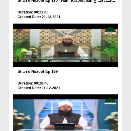
Shan e Nuzool Ep 170 - Hum Rasoolullah صلی اللہ ع...
Duration: 00:23:43
Created Date: 21-12-2021
Shan e Nuzool Ep 169
Duration: 00:20:48
Created Date: 11-12-2021