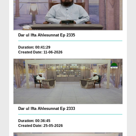
Dar ul Ifta Ahlesunnat Ep 2335
Duration: 00:41:29
Created Date: 11-06-2026
Dar ul Ifta Ahlesunnat Ep 2333
Duration: 00:36:45
Created Date: 25-05-2026