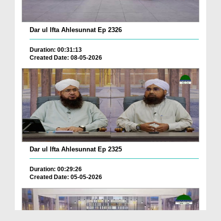
Dar ul Ifta Ahlesunnat Ep 2326
Duration: 00:31:13
Created Date: 08-05-2026
Dar ul Ifta Ahlesunnat Ep 2325
Duration: 00:29:26
Created Date: 05-05-2026