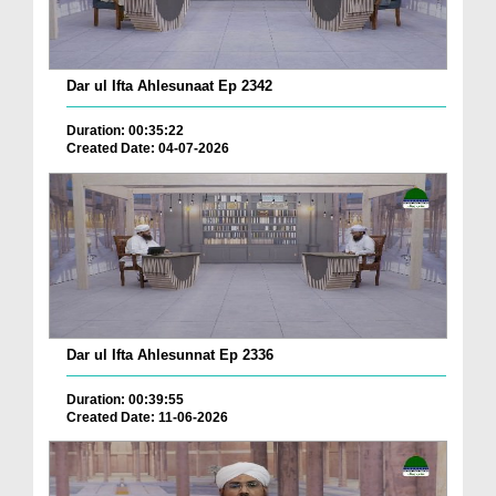
Dar ul Ifta Ahlesunaat Ep 2342
Duration: 00:35:22
Created Date: 04-07-2026
Dar ul Ifta Ahlesunnat Ep 2336
Duration: 00:39:55
Created Date: 11-06-2026