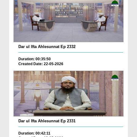
Dar ul Ifta Ahlesunnat Ep 2332
Duration: 00:35:50
Created Date: 22-05-2026
Dar ul Ifta Ahlesunnat Ep 2331
Duration: 00:42:11