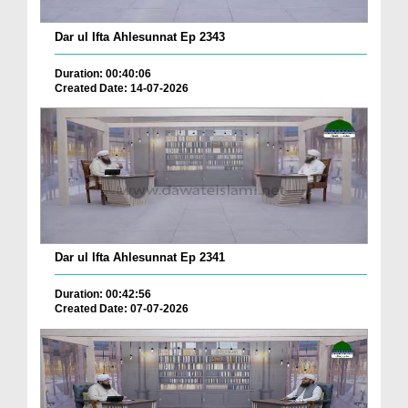
Dar ul Ifta Ahlesunnat Ep 2343
Duration: 00:40:06
Created Date: 14-07-2026
Dar ul Ifta Ahlesunnat Ep 2341
Duration: 00:42:56
Created Date: 07-07-2026