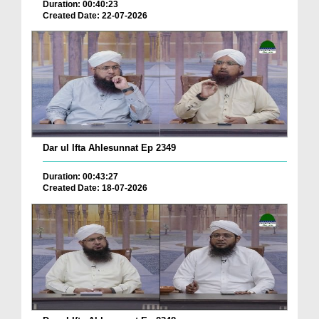
Duration: 00:40:23
Created Date: 22-07-2026
Dar ul Ifta Ahlesunnat Ep 2349
Duration: 00:43:27
Created Date: 18-07-2026