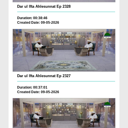
Dar ul Ifta Ahlesunnat Ep 2328
Duration: 00:38:46
Created Date: 09-05-2026
Dar ul Ifta Ahlesunnat Ep 2327
Duration: 00:37:01
Created Date: 09-05-2026