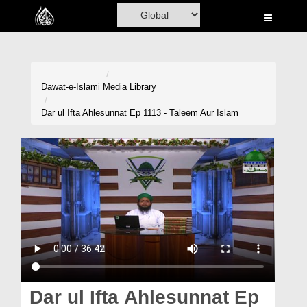
Home
Al-Quran
Books
Dawat-e-Islami
Media Library
Media
Dar ul Ifta Ahlesunnat Ep 1113 - Taleem Aur Islam
Madani Channel
Volunteer Portal
Rohani Ilaj
Donation
Blog
Magazine
Dar ul Ifta Ahlesunnat Ep