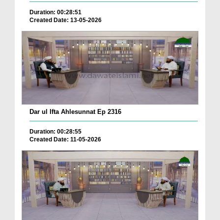
Duration: 00:28:51
Created Date: 13-05-2026
Dar ul Ifta Ahlesunnat Ep 2316
Duration: 00:28:55
Created Date: 11-05-2026