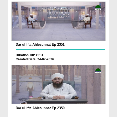
Dar ul Ifta Ahlesunnat Ep 2351
Duration: 00:39:31
Created Date: 24-07-2026
Dar ul Ifta Ahlesunnat Ep 2350