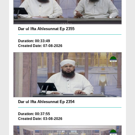
Dar ul Ifta Ahlesunnat Ep 2355
Duration: 00:33:49
Created Date: 07-08-2026
Dar ul Ifta Ahlesunnat Ep 2354
Duration: 00:37:55
Created Date: 03-08-2026