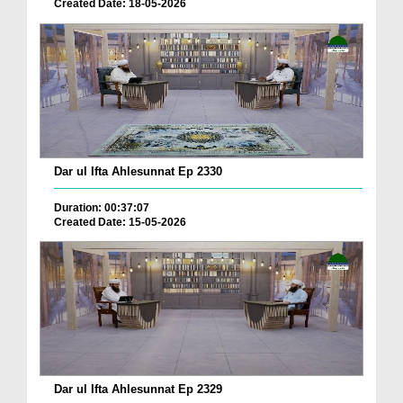
Created Date: 18-05-2026
Dar ul Ifta Ahlesunnat Ep 2330
Duration: 00:37:07
Created Date: 15-05-2026
Dar ul Ifta Ahlesunnat Ep 2329