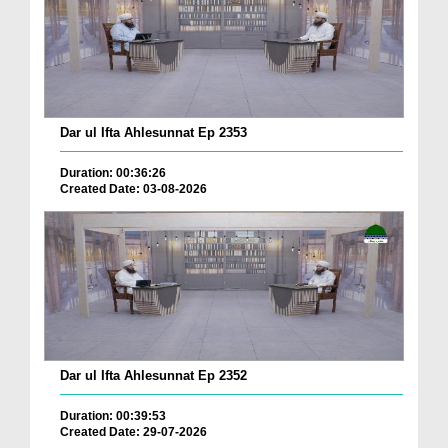
Dar ul Ifta Ahlesunnat Ep 2353
Duration: 00:36:26
Created Date: 03-08-2026
Dar ul Ifta Ahlesunnat Ep 2352
Duration: 00:39:53
Created Date: 29-07-2026