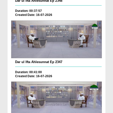
Dar ul Ifta Ahlesunnat Ep 2348
Duration: 00:37:57
Created Date: 16-07-2026
Dar ul Ifta Ahlesunnat Ep 2347
Duration: 00:41:00
Created Date: 16-07-2026