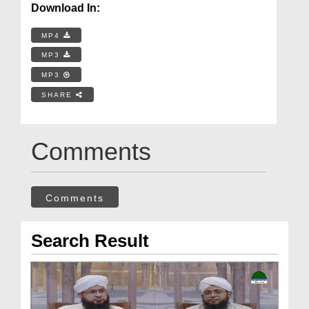
Download In:
MP4
MP3
MP3
SHARE
Comments
Comments
Search Result