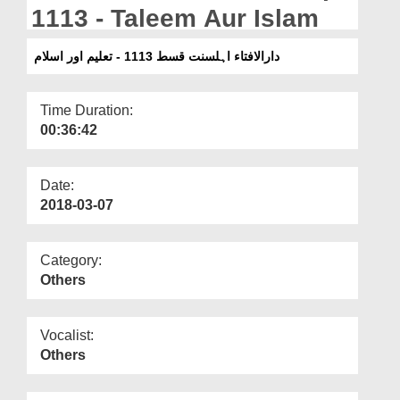
Departments
1113 - Taleem Aur Islam
Our Websites
دارالافتاء اہلسنت قسط 1113 - تعلیم اور اسلام
More
Time Duration:
00:36:42
Date:
2018-03-07
Category:
Others
Vocalist:
Others