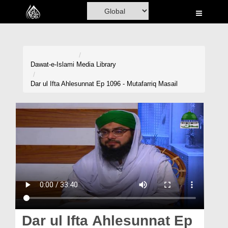
Home
Al-Quran
Books
Dawat-e-Islami
Media Library
Media
Dar ul Ifta Ahlesunnat Ep 1096 - Mutafarriq Masail
Madani Channel
Volunteer Portal
Rohani Ilaj
Donation
Blog
Magazine
Dar ul Ifta Ahlesunnat Ep