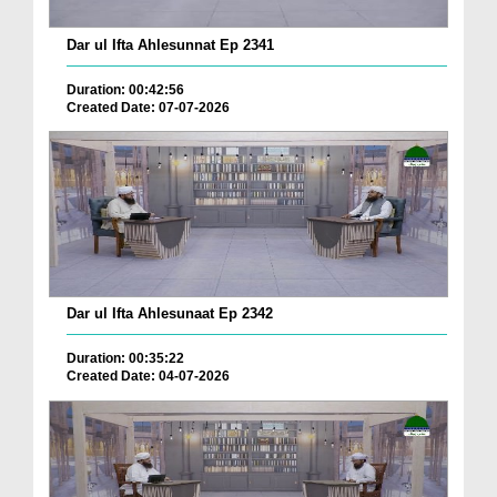
Dar ul Ifta Ahlesunnat Ep 2341
Duration: 00:42:56
Created Date: 07-07-2026
Dar ul Ifta Ahlesunaat Ep 2342
Duration: 00:35:22
Created Date: 04-07-2026