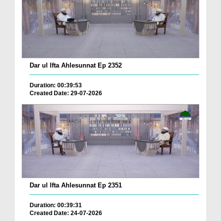
Dar ul Ifta Ahlesunnat Ep 2352
Duration: 00:39:53
Created Date: 29-07-2026
Dar ul Ifta Ahlesunnat Ep 2351
Duration: 00:39:31
Created Date: 24-07-2026