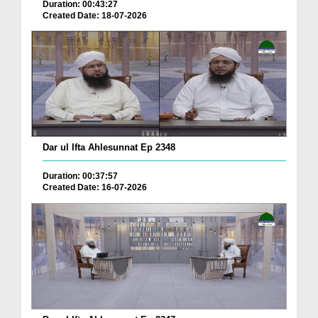
Duration: 00:43:27
Created Date: 18-07-2026
Dar ul Ifta Ahlesunnat Ep 2348
Duration: 00:37:57
Created Date: 16-07-2026