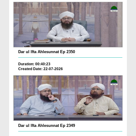
Dar ul Ifta Ahlesunnat Ep 2350
Duration: 00:40:23
Created Date: 22-07-2026
Dar ul Ifta Ahlesunnat Ep 2349