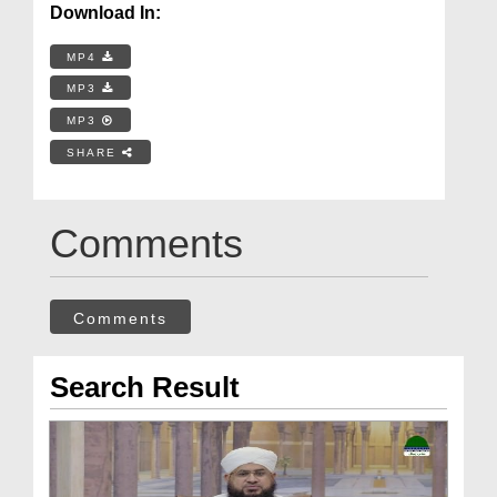
Download In:
MP4
MP3
MP3
SHARE
Comments
Comments
Search Result