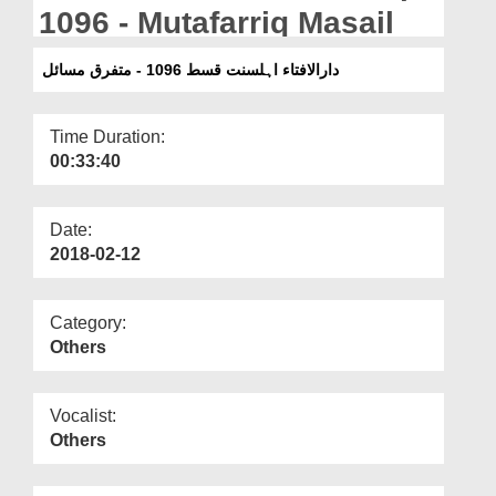
Departments
1096 - Mutafarriq Masail
Our Websites
دارالافتاء اہلسنت قسط 1096 - متفرق مسائل
More
Time Duration:
00:33:40
Date:
2018-02-12
Category:
Others
Vocalist:
Others