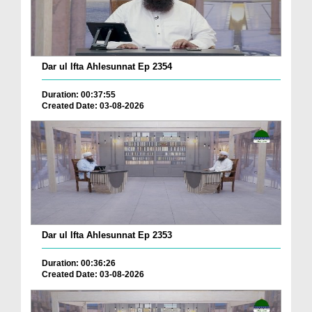
Dar ul Ifta Ahlesunnat Ep 2354
Duration: 00:37:55
Created Date: 03-08-2026
Dar ul Ifta Ahlesunnat Ep 2353
Duration: 00:36:26
Created Date: 03-08-2026