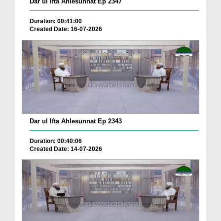
Dar ul Ifta Ahlesunnat Ep 2347
Duration: 00:41:00
Created Date: 16-07-2026
Dar ul Ifta Ahlesunnat Ep 2343
Duration: 00:40:06
Created Date: 14-07-2026