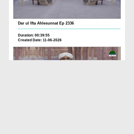
Dar ul Ifta Ahlesunnat Ep 2336
Duration: 00:39:55
Created Date: 11-06-2026
Dar ul Ifta Ahlesunnat Ep 2335
Duration: 00:41:29
Created Date: 11-06-2026