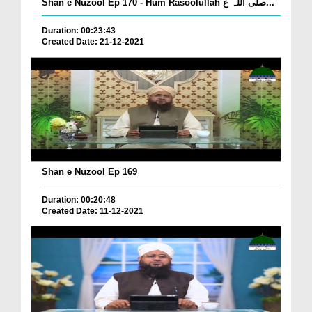
Shan e Nuzool Ep 170 - Hum Rasoolullah صلی اللہ ع...
Duration: 00:23:43
Created Date: 21-12-2021
Shan e Nuzool Ep 169
Duration: 00:20:48
Created Date: 11-12-2021