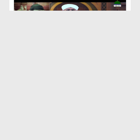
Shan e Nuzool Ep 161 - Ikhtiyarat e Mustafa صلی ا...
Duration: 00:25:28
Created Date: 09-10-2021
Shan e Nuzool Ep 160
Duration: 00:23:17