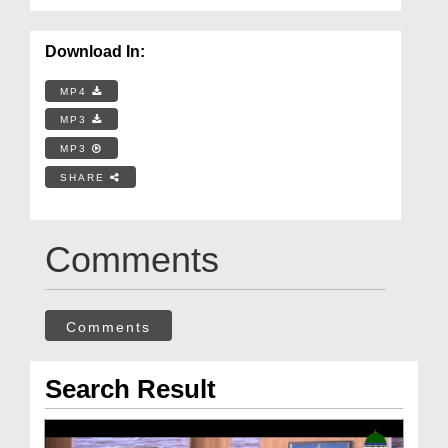
Download In:
MP4
MP3
MP3
SHARE
Comments
Comments
Search Result