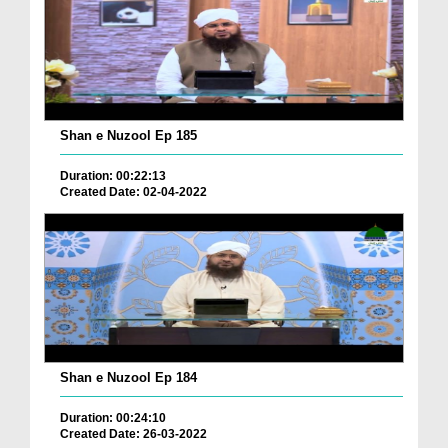
Shan e Nuzool Ep 185
Duration: 00:22:13
Created Date: 02-04-2022
Shan e Nuzool Ep 184
Duration: 00:24:10
Created Date: 26-03-2022