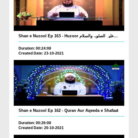
Shan e Nuzool Ep 163 - Huzoor علیہ الصلوۃ والسلام...
Duration: 00:24:08
Created Date: 23-10-2021
Shan e Nuzool Ep 162 - Quran Aur Aqeeda e Shafaat
Duration: 00:26:08
Created Date: 20-10-2021