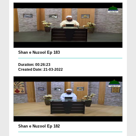
Shan e Nuzool Ep 183
Duration: 00:26:23
Created Date: 21-03-2022
Shan e Nuzool Ep 182