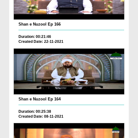
Shan e Nuzool Ep 166
Duration: 00:21:46
Created Date: 22-11-2021
Shan e Nuzool Ep 164
Duration: 00:25:38
Created Date: 08-11-2021