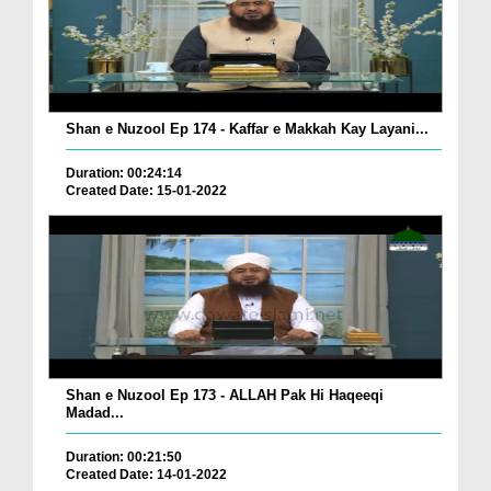
Shan e Nuzool Ep 174 - Kaffar e Makkah Kay Layani...
Duration: 00:24:14
Created Date: 15-01-2022
Shan e Nuzool Ep 173 - ALLAH Pak Hi Haqeeqi
Madad...
Duration: 00:21:50
Created Date: 14-01-2022