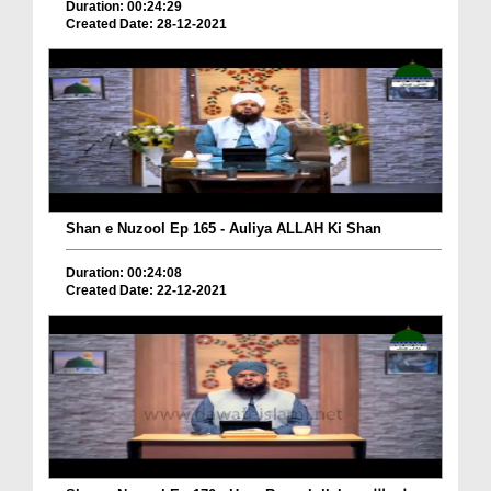
Duration: 00:24:29
Created Date: 28-12-2021
Shan e Nuzool Ep 165 - Auliya ALLAH Ki Shan
Duration: 00:24:08
Created Date: 22-12-2021