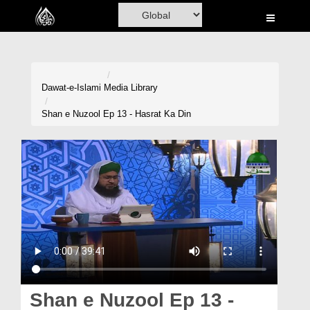
Home
Al-Quran
Books
Dawat-e-Islami
Media Library
Media
Shan e Nuzool Ep 13 - Hasrat Ka Din
Madani Channel
Volunteer Portal
Rohani Ilaj
Donation
Blog
Magazine
Shan e Nuzool Ep 13 -