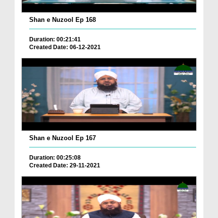
Shan e Nuzool Ep 168
Duration: 00:21:41
Created Date: 06-12-2021
Shan e Nuzool Ep 167
Duration: 00:25:08
Created Date: 29-11-2021