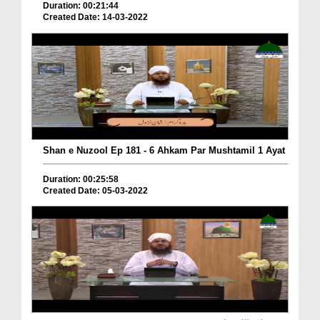
Duration: 00:21:44
Created Date: 14-03-2022
Shan e Nuzool Ep 181 - 6 Ahkam Par Mushtamil 1 Ayat
Duration: 00:25:58
Created Date: 05-03-2022