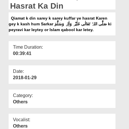
Departments
Hasrat Ka Din
Our Websites
Qiamat k din sarey k sarey kuffar ye hasrat Karen
gey k kash hum Sarkar صَلَّی اللہُ تَعَالٰی عَلَیْہِ وَاٰلِہٖ وَسَلَّمَ ki
More
peyravi kar leytey or Islam qabool kar letey.
Time Duration:
00:39:41
Date:
2018-01-29
Category:
Others
Vocalist:
Others