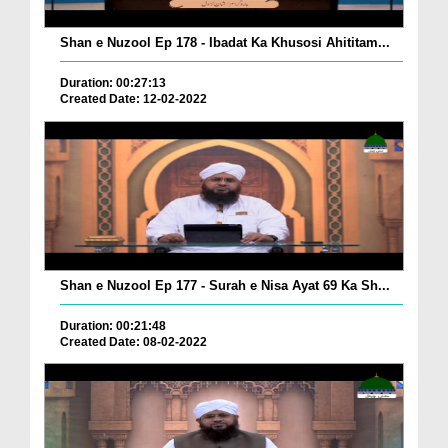
Shan e Nuzool Ep 178 - Ibadat Ka Khusosi Ahititam...
Duration: 00:27:13
Created Date: 12-02-2022
Shan e Nuzool Ep 177 - Surah e Nisa Ayat 69 Ka Sh...
Duration: 00:21:48
Created Date: 08-02-2022