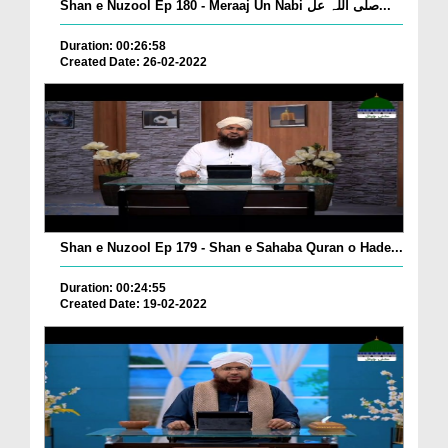
Shan e Nuzool Ep 180 - Meraaj Un Nabi صلی اللہ عل...
Duration: 00:26:58
Created Date: 26-02-2022
Shan e Nuzool Ep 179 - Shan e Sahaba Quran o Hade...
Duration: 00:24:55
Created Date: 19-02-2022