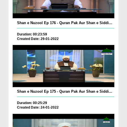
Shan e Nuzool Ep 176 - Quran Pak Aur Shan e Siddi...
Duration: 00:23:59
Created Date: 29-01-2022
Shan e Nuzool Ep 175 - Quran Pak Aur Shan e Siddi...
Duration: 00:25:29
Created Date: 24-01-2022