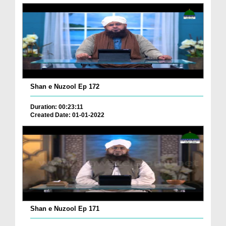
Shan e Nuzool Ep 172
Duration: 00:23:11
Created Date: 01-01-2022
Shan e Nuzool Ep 171