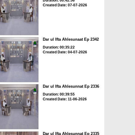
Duration: 00:42:56
Created Date: 07-07-2026
Dar ul Ifta Ahlesunaat Ep 2342
Duration: 00:35:22
Created Date: 04-07-2026
Dar ul Ifta Ahlesunnat Ep 2336
Duration: 00:39:55
Created Date: 11-06-2026
Dar ul Ifta Ahlesunnat Ep 2335