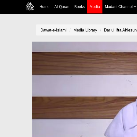
Home
Al-Quran
Books
Media
Madani Channel
Dawat-e-Islami
Media Library
Dar ul Ifta Ahlesu