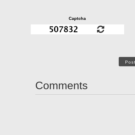
Captcha
Pos
Comments