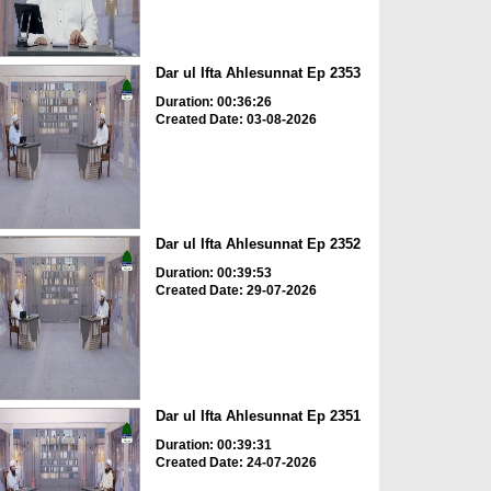
Dar ul Ifta Ahlesunnat Ep 2353
Duration: 00:36:26
Created Date: 03-08-2026
Dar ul Ifta Ahlesunnat Ep 2352
Duration: 00:39:53
Created Date: 29-07-2026
Dar ul Ifta Ahlesunnat Ep 2351
Duration: 00:39:31
Created Date: 24-07-2026