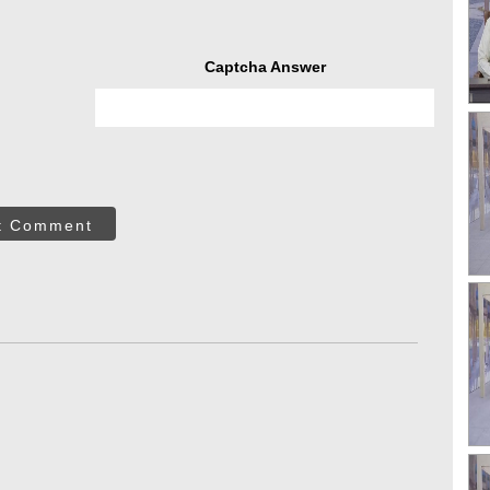
Captcha Answer
t Comment