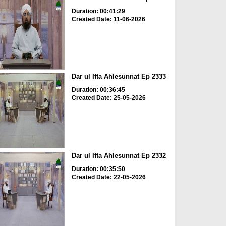
Duration: 00:41:29
Created Date: 11-06-2026
Dar ul Ifta Ahlesunnat Ep 2333
Duration: 00:36:45
Created Date: 25-05-2026
Dar ul Ifta Ahlesunnat Ep 2332
Duration: 00:35:50
Created Date: 22-05-2026