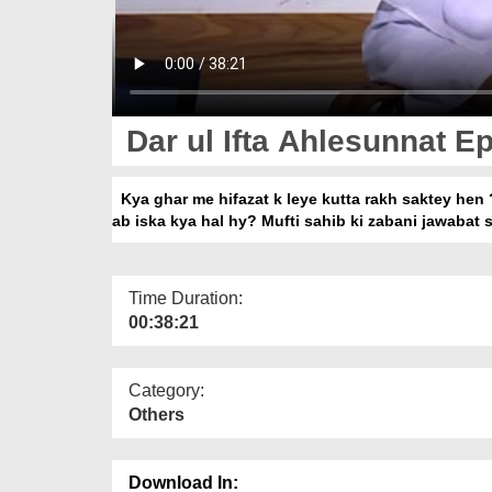
Dar ul Ifta Ahlesunnat Ep
Kya ghar me hifazat k leye kutta rakh saktey hen 
ab iska kya hal hy? Mufti sahib ki zabani jawabat 
Time Duration:
00:38:21
Category:
Others
Download In: