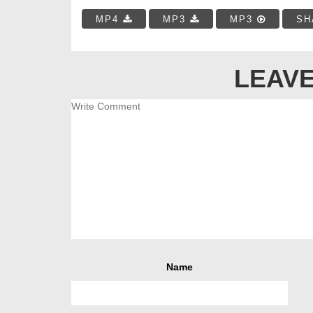
MP4
MP3
MP3
SH
LEAVE
Name