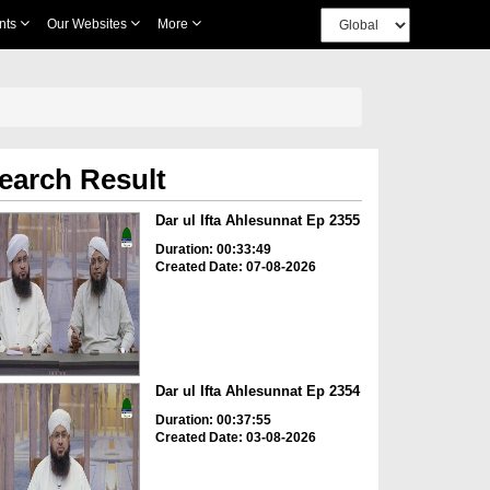
nts
Our Websites
More
earch Result
Dar ul Ifta Ahlesunnat Ep 2355
Duration: 00:33:49
Created Date: 07-08-2026
Dar ul Ifta Ahlesunnat Ep 2354
Duration: 00:37:55
Created Date: 03-08-2026