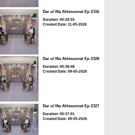
Dar ul Ifta Ahlesunnat Ep 2316
Duration: 00:28:55
Created Date: 11-05-2026
Dar ul Ifta Ahlesunnat Ep 2328
Duration: 00:38:46
Created Date: 09-05-2026
Dar ul Ifta Ahlesunnat Ep 2327
Duration: 00:37:01
Created Date: 09-05-2026