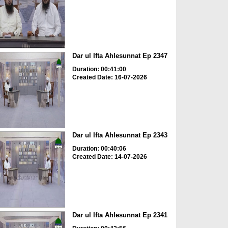
Dar ul Ifta Ahlesunnat Ep 2347
Duration: 00:41:00
Created Date: 16-07-2026
Dar ul Ifta Ahlesunnat Ep 2343
Duration: 00:40:06
Created Date: 14-07-2026
Dar ul Ifta Ahlesunnat Ep 2341