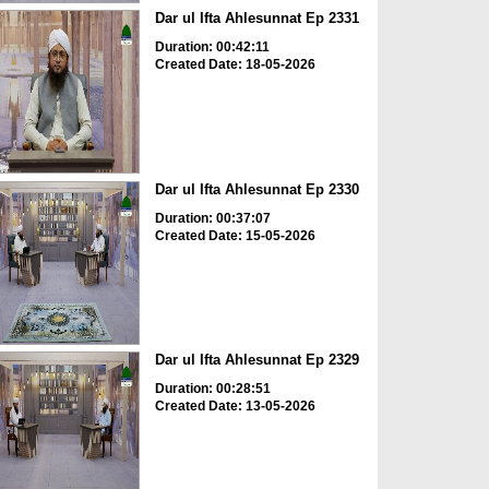
Dar ul Ifta Ahlesunnat Ep 2331
Duration: 00:42:11
Created Date: 18-05-2026
Dar ul Ifta Ahlesunnat Ep 2330
Duration: 00:37:07
Created Date: 15-05-2026
Dar ul Ifta Ahlesunnat Ep 2329
Duration: 00:28:51
Created Date: 13-05-2026