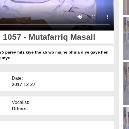
 1057 - Mutafarriq Masail
?5 parey hifz kiye the ab wo mujhe bhula diye gaye hen
sunye.
Date:
2017-12-27
Vocalist:
Others