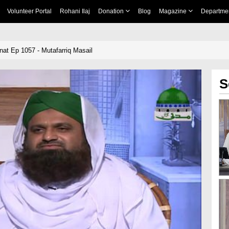
Volunteer Portal
Rohani Ilaj
Donation
Blog
Magazine
Departme
nnat Ep 1057 - Mutafarriq Masail
S