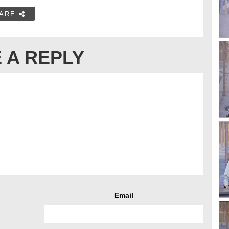
ARE
 A REPLY
Email