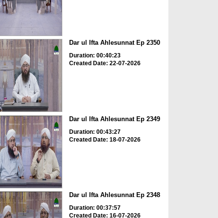
Dar ul Ifta Ahlesunnat Ep 2350
Duration: 00:40:23
Created Date: 22-07-2026
Dar ul Ifta Ahlesunnat Ep 2349
Duration: 00:43:27
Created Date: 18-07-2026
Dar ul Ifta Ahlesunnat Ep 2348
Duration: 00:37:57
Created Date: 16-07-2026