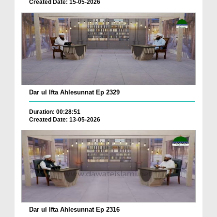
Created Date: 15-05-2026
Dar ul Ifta Ahlesunnat Ep 2329
Duration: 00:28:51
Created Date: 13-05-2026
Dar ul Ifta Ahlesunnat Ep 2316