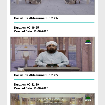
Dar ul Ifta Ahlesunnat Ep 2336
Duration: 00:39:55
Created Date: 11-06-2026
Dar ul Ifta Ahlesunnat Ep 2335
Duration: 00:41:29
Created Date: 11-06-2026