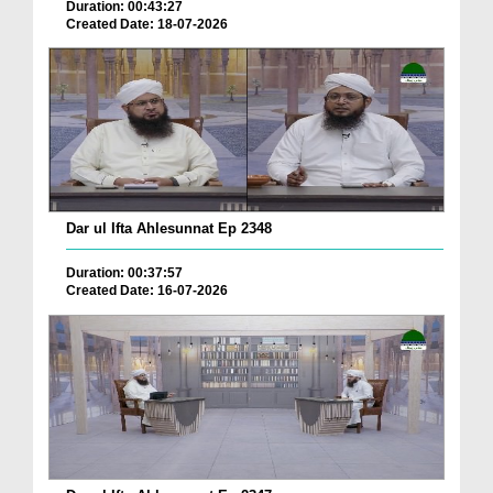
Duration: 00:43:27
Created Date: 18-07-2026
Dar ul Ifta Ahlesunnat Ep 2348
Duration: 00:37:57
Created Date: 16-07-2026