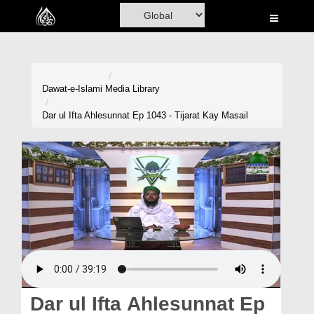
Home
Al-Quran
Books
Dawat-e-Islami
Media Library
Media
Dar ul Ifta Ahlesunnat Ep 1043 - Tijarat Kay Masail
Madani Channel
Volunteer Portal
Rohani Ilaj
Donation
Blog
Magazine
Dar ul Ifta Ahlesunnat Ep