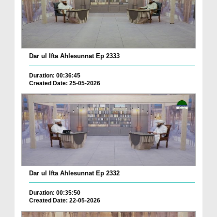
Dar ul Ifta Ahlesunnat Ep 2333
Duration: 00:36:45
Created Date: 25-05-2026
Dar ul Ifta Ahlesunnat Ep 2332
Duration: 00:35:50
Created Date: 22-05-2026