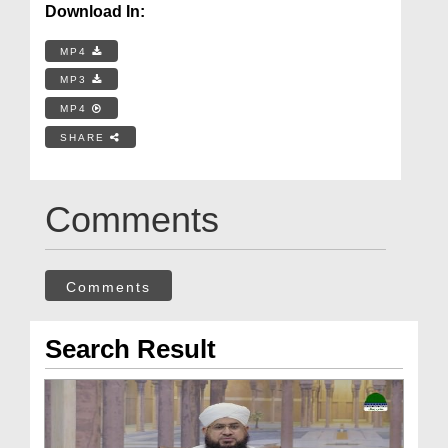
Download In:
MP4
MP3
MP4
SHARE
Comments
Comments
Search Result