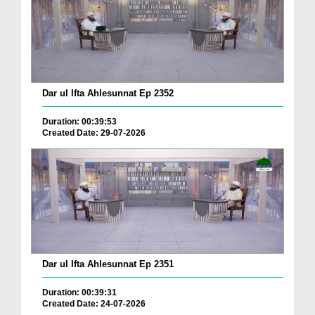
Dar ul Ifta Ahlesunnat Ep 2352
Duration: 00:39:53
Created Date: 29-07-2026
Dar ul Ifta Ahlesunnat Ep 2351
Duration: 00:39:31
Created Date: 24-07-2026