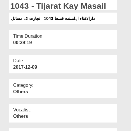
Departments
1043 - Tijarat Kay Masail
Our Websites
دارالافتاء اہلسنت قسط 1043 - تجارت کے مسائل
More
Time Duration:
00:39:19
Date:
2017-12-09
Category:
Others
Vocalist:
Others