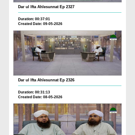
Dar ul Ifta Ahlesunnat Ep 2327
Duration: 00:37:01
Created Date: 09-05-2026
Dar ul Ifta Ahlesunnat Ep 2326
Duration: 00:31:13
Created Date: 08-05-2026