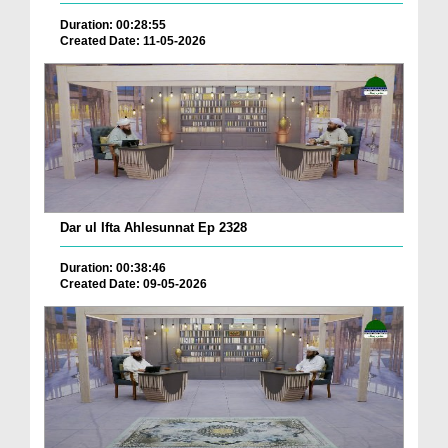
Duration: 00:28:55
Created Date: 11-05-2026
Dar ul Ifta Ahlesunnat Ep 2328
Duration: 00:38:46
Created Date: 09-05-2026