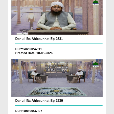
Dar ul Ifta Ahlesunnat Ep 2331
Duration: 00:42:11
Created Date: 18-05-2026
Dar ul Ifta Ahlesunnat Ep 2330
Duration: 00:37:07