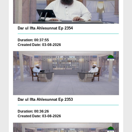
Dar ul Ifta Ahlesunnat Ep 2354
Duration: 00:37:55
Created Date: 03-08-2026
Dar ul Ifta Ahlesunnat Ep 2353
Duration: 00:36:26
Created Date: 03-08-2026