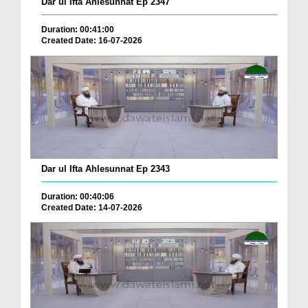
Dar ul Ifta Ahlesunnat Ep 2347
Duration: 00:41:00
Created Date: 16-07-2026
Dar ul Ifta Ahlesunnat Ep 2343
Duration: 00:40:06
Created Date: 14-07-2026