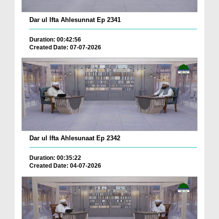
Dar ul Ifta Ahlesunnat Ep 2341
Duration: 00:42:56
Created Date: 07-07-2026
Dar ul Ifta Ahlesunaat Ep 2342
Duration: 00:35:22
Created Date: 04-07-2026