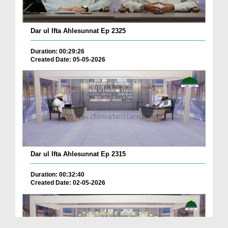
Dar ul Ifta Ahlesunnat Ep 2325
Duration: 00:29:26
Created Date: 05-05-2026
Dar ul Ifta Ahlesunnat Ep 2315
Duration: 00:32:40
Created Date: 02-05-2026