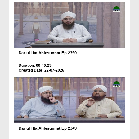
Dar ul Ifta Ahlesunnat Ep 2350
Duration: 00:40:23
Created Date: 22-07-2026
Dar ul Ifta Ahlesunnat Ep 2349