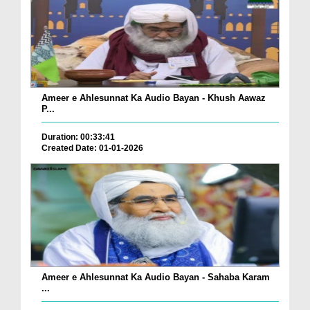
Ameer e Ahlesunnat Ka Audio Bayan - Khush Aawaz
P...
Duration: 00:33:41
Created Date: 01-01-2026
Ameer e Ahlesunnat Ka Audio Bayan - Sahaba Karam
...