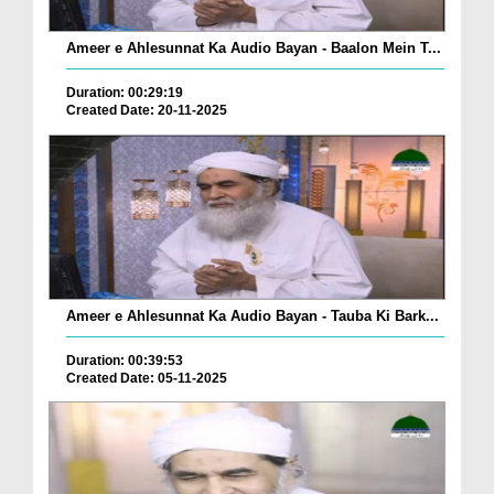
Ameer e Ahlesunnat Ka Audio Bayan - Baalon Mein T...
Duration: 00:29:19
Created Date: 20-11-2025
Ameer e Ahlesunnat Ka Audio Bayan - Tauba Ki Bark...
Duration: 00:39:53
Created Date: 05-11-2025