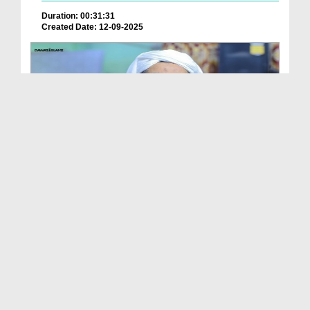
Duration: 00:31:31
Created Date: 12-09-2025
Ameer e Ahlesunnat Ka Audio Bayan - Jumma Ke
Faza...
Duration: 00:30:24
Created Date: 12-09-2025