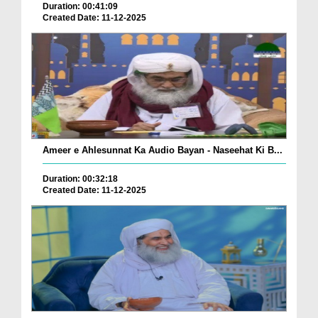
Duration: 00:41:09
Created Date: 11-12-2025
Ameer e Ahlesunnat Ka Audio Bayan - Naseehat Ki B...
Duration: 00:32:18
Created Date: 11-12-2025