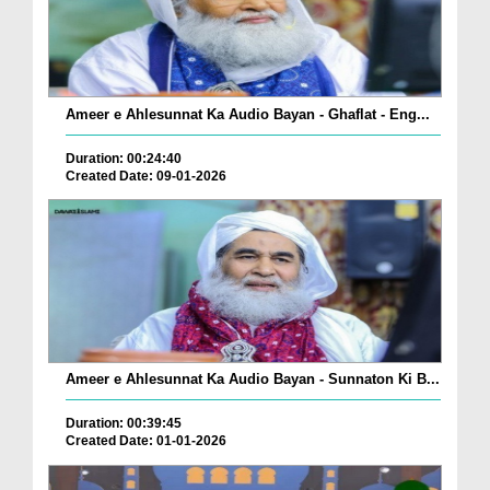
Ameer e Ahlesunnat Ka Audio Bayan - Ghaflat - Eng...
Duration: 00:24:40
Created Date: 09-01-2026
Ameer e Ahlesunnat Ka Audio Bayan - Sunnaton Ki B...
Duration: 00:39:45
Created Date: 01-01-2026