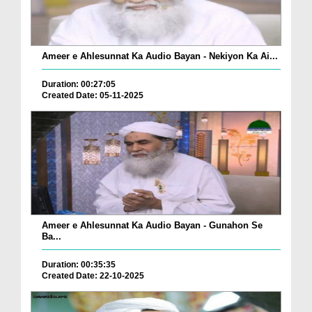
Ameer e Ahlesunnat Ka Audio Bayan - Nekiyon Ka Ai...
Duration: 00:27:05
Created Date: 05-11-2025
Ameer e Ahlesunnat Ka Audio Bayan - Gunahon Se
Ba...
Duration: 00:35:35
Created Date: 22-10-2025