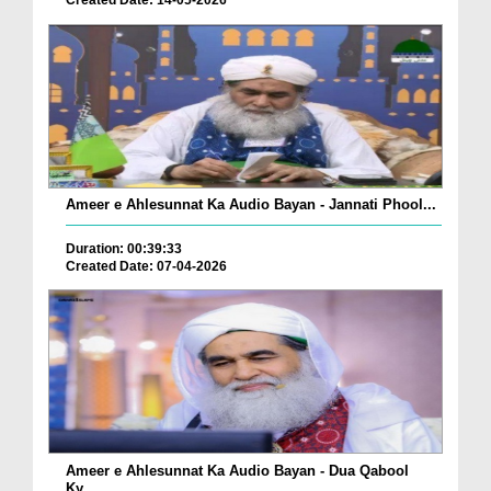
Created Date: 14-05-2026
Ameer e Ahlesunnat Ka Audio Bayan - Jannati Phool...
Duration: 00:39:33
Created Date: 07-04-2026
Ameer e Ahlesunnat Ka Audio Bayan - Dua Qabool
Ky...