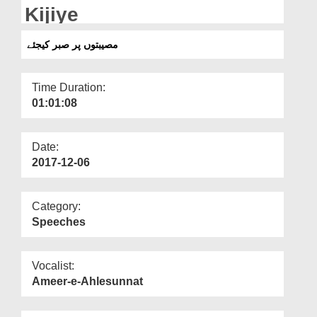
Departments
Kijiye
Our Websites
مصیبتوں پر صبر کیجئے
More
Time Duration:
01:01:08
Date:
2017-12-06
Category:
Speeches
Vocalist:
Ameer-e-Ahlesunnat