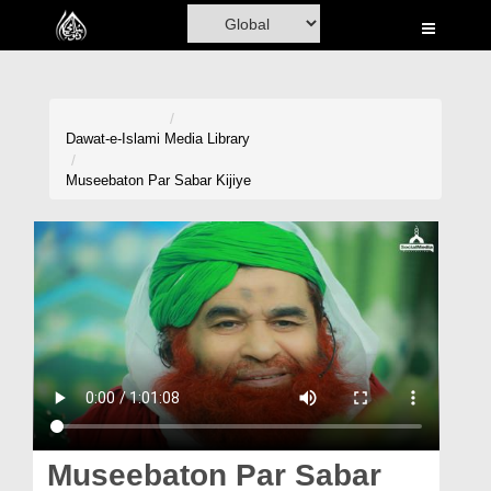
Home
Al-Quran
Books
Dawat-e-Islami
Media Library
Media
Museebaton Par Sabar Kijiye
Madani Channel
Volunteer Portal
Rohani Ilaj
Donation
Blog
Magazine
Museebaton Par Sabar