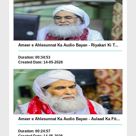
Ameer e Ahlesunnat Ka Audio Bayan - Riyakari Ki T...
Duration: 00:34:53
Created Date: 14-05-2026
Ameer e Ahlesunnat Ka Audio Bayan - Aulaad Ka Fit...
Duration: 00:24:57