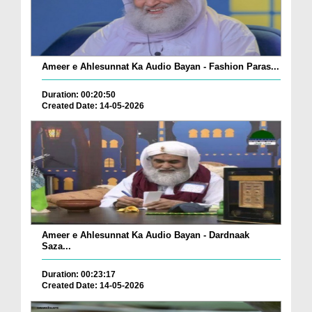
Ameer e Ahlesunnat Ka Audio Bayan - Fashion Paras...
Duration: 00:20:50
Created Date: 14-05-2026
Ameer e Ahlesunnat Ka Audio Bayan - Dardnaak
Saza...
Duration: 00:23:17
Created Date: 14-05-2026