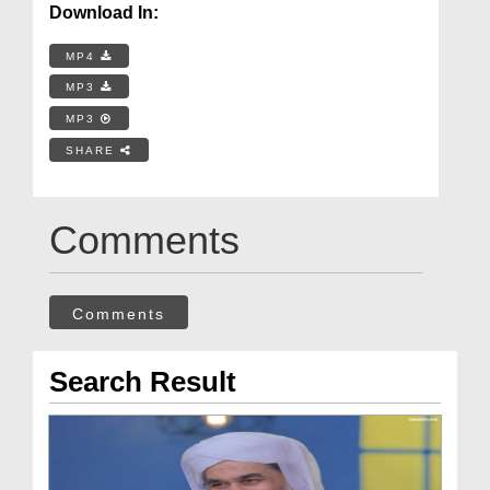
Download In:
MP4
MP3
MP3
SHARE
Comments
Comments
Search Result