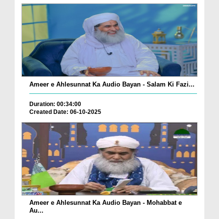
Ameer e Ahlesunnat Ka Audio Bayan - Salam Ki Fazi...
Duration: 00:34:00
Created Date: 06-10-2025
Ameer e Ahlesunnat Ka Audio Bayan - Mohabbat e
Au...