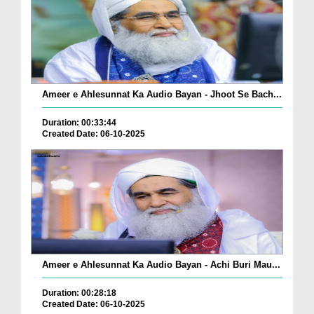
Ameer e Ahlesunnat Ka Audio Bayan - Jhoot Se Bach...
Duration: 00:33:44
Created Date: 06-10-2025
Ameer e Ahlesunnat Ka Audio Bayan - Achi Buri Mau...
Duration: 00:28:18
Created Date: 06-10-2025