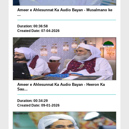
Ameer e Ahlesunnat Ka Audio Bayan - Musalmano ke
...
Duration: 00:36:58
Created Date: 07-04-2026
Ameer e Ahlesunnat Ka Audio Bayan - Heeron Ka
Sau...
Duration: 00:34:29
Created Date: 09-01-2026