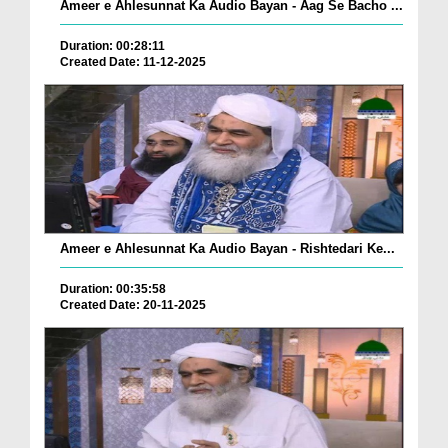
Ameer e Ahlesunnat Ka Audio Bayan - Aag Se Bacho ...
Duration: 00:28:11
Created Date: 11-12-2025
Ameer e Ahlesunnat Ka Audio Bayan - Rishtedari Ke...
Duration: 00:35:58
Created Date: 20-11-2025