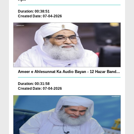
Duration: 00:38:51
Created Date: 07-04-2026
Ameer e Ahlesunnat Ka Audio Bayan - 12 Hazar Band...
Duration: 00:31:58
Created Date: 07-04-2026