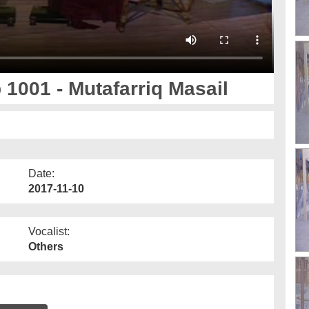
 1001 - Mutafarriq Masail
Date:
2017-11-10
Vocalist:
Others