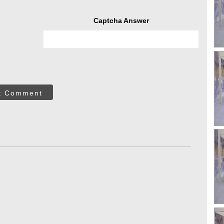
Captcha Answer
t Comment