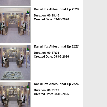
Dar ul Ifta Ahlesunnat Ep 2328
Duration: 00:38:46
Created Date: 09-05-2026
Dar ul Ifta Ahlesunnat Ep 2327
Duration: 00:37:01
Created Date: 09-05-2026
Dar ul Ifta Ahlesunnat Ep 2326
Duration: 00:31:13
Created Date: 08-05-2026