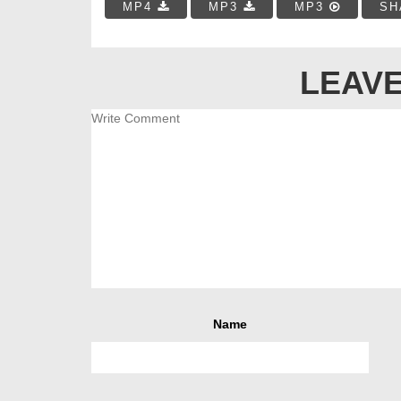
MP4
MP3
MP3
SH
LEAVE
Name