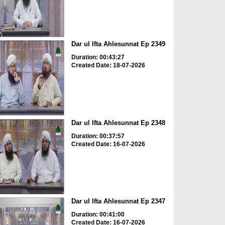
Dar ul Ifta Ahlesunnat Ep 2349
Duration: 00:43:27
Created Date: 18-07-2026
Dar ul Ifta Ahlesunnat Ep 2348
Duration: 00:37:57
Created Date: 16-07-2026
Dar ul Ifta Ahlesunnat Ep 2347
Duration: 00:41:00
Created Date: 16-07-2026