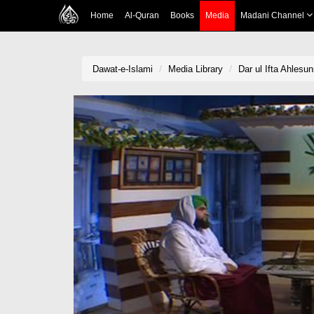
Home
Al-Quran
Books
Media
Madani Channel
Dawat-e-Islami
Media Library
Dar ul Ifta Ahlesu