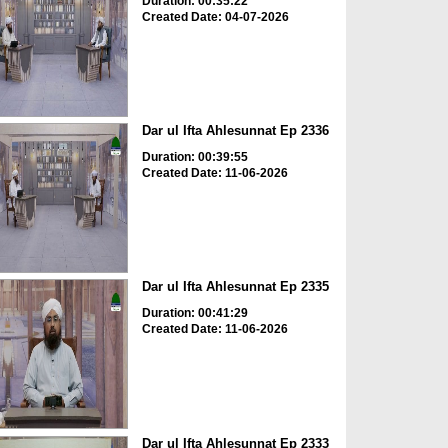
Duration: 00:35:22
Created Date: 04-07-2026
Dar ul Ifta Ahlesunnat Ep 2336
Duration: 00:39:55
Created Date: 11-06-2026
Dar ul Ifta Ahlesunnat Ep 2335
Duration: 00:41:29
Created Date: 11-06-2026
Dar ul Ifta Ahlesunnat Ep 2333