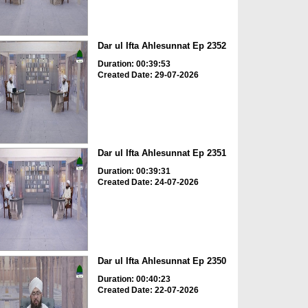
Dar ul Ifta Ahlesunnat Ep 2352
Duration: 00:39:53
Created Date: 29-07-2026
Dar ul Ifta Ahlesunnat Ep 2351
Duration: 00:39:31
Created Date: 24-07-2026
Dar ul Ifta Ahlesunnat Ep 2350
Duration: 00:40:23
Created Date: 22-07-2026