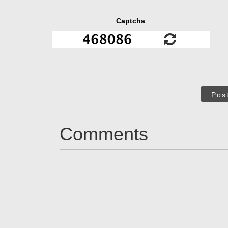
Captcha
Pos
Comments