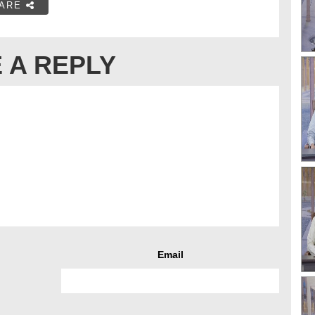
ARE
 A REPLY
Email