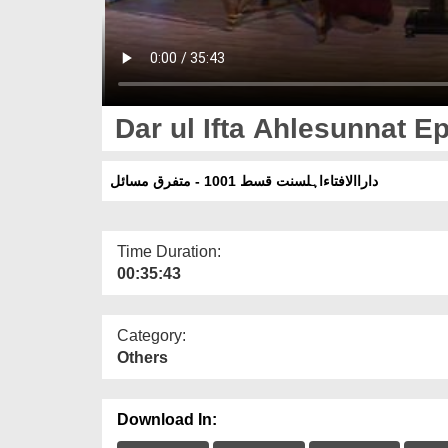
Dar ul Ifta Ahlesunnat Ep
داراالافتاءاہلسنت قسط 1001 - متفرق مسائل
Time Duration:
00:35:43
Category:
Others
Download In: