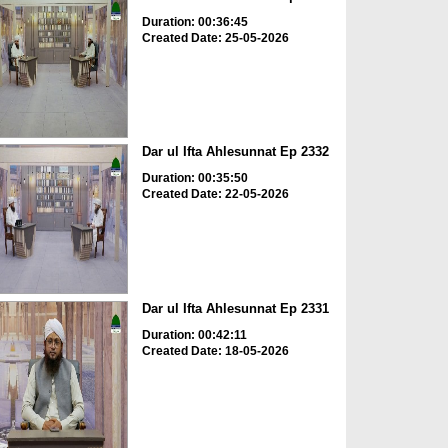
Duration: 00:36:45
Created Date: 25-05-2026
Dar ul Ifta Ahlesunnat Ep 2332
Duration: 00:35:50
Created Date: 22-05-2026
Dar ul Ifta Ahlesunnat Ep 2331
Duration: 00:42:11
Created Date: 18-05-2026