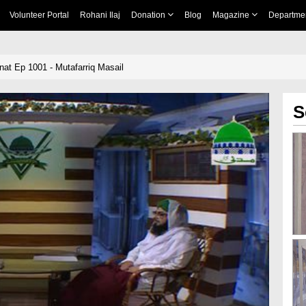
Volunteer Portal
Rohani Ilaj
Donation
Blog
Magazine
Departme
nnat Ep 1001 - Mutafarriq Masail
S