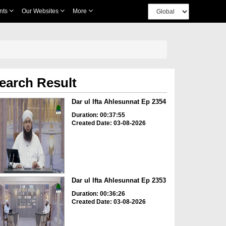
nts
Our Websites
More
earch Result
Dar ul Ifta Ahlesunnat Ep 2354
Duration: 00:37:55
Created Date: 03-08-2026
Dar ul Ifta Ahlesunnat Ep 2353
Duration: 00:36:26
Created Date: 03-08-2026