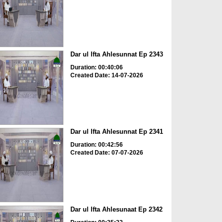
Dar ul Ifta Ahlesunnat Ep 2343
Duration: 00:40:06
Created Date: 14-07-2026
Dar ul Ifta Ahlesunnat Ep 2341
Duration: 00:42:56
Created Date: 07-07-2026
Dar ul Ifta Ahlesunaat Ep 2342