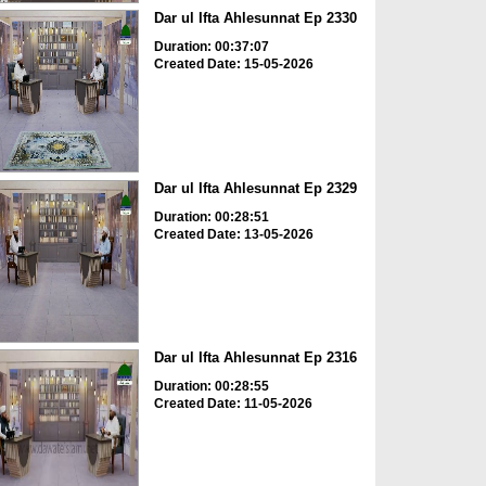
Dar ul Ifta Ahlesunnat Ep 2330
Duration: 00:37:07
Created Date: 15-05-2026
Dar ul Ifta Ahlesunnat Ep 2329
Duration: 00:28:51
Created Date: 13-05-2026
Dar ul Ifta Ahlesunnat Ep 2316
Duration: 00:28:55
Created Date: 11-05-2026