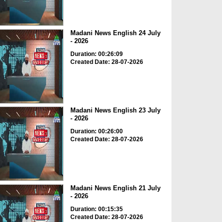
Madani News English 24 July
- 2026
Duration: 00:26:09
Created Date: 28-07-2026
Madani News English 23 July
- 2026
Duration: 00:26:00
Created Date: 28-07-2026
Madani News English 21 July
- 2026
Duration: 00:15:35
Created Date: 28-07-2026