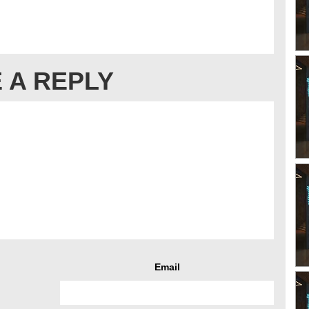
 A REPLY
Email