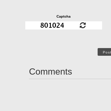
Captcha
Pos
Comments