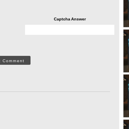
Captcha Answer
t Comment