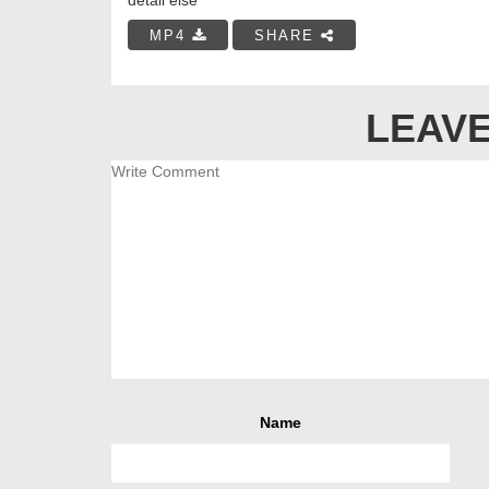
MP4
SHARE
LEAVE
Name