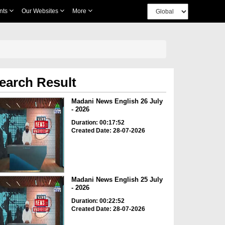
nts
Our Websites
More
earch Result
Madani News English 26 July
- 2026
Duration: 00:17:52
Created Date: 28-07-2026
Madani News English 25 July
- 2026
Duration: 00:22:52
Created Date: 28-07-2026