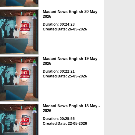
Madani News English 20 May -
2026
Duration: 00:24:23
Created Date: 26-05-2026
Madani News English 19 May -
2026
Duration: 00:22:21
Created Date: 25-05-2026
Madani News English 18 May -
2026
Duration: 00:25:55
Created Date: 22-05-2026