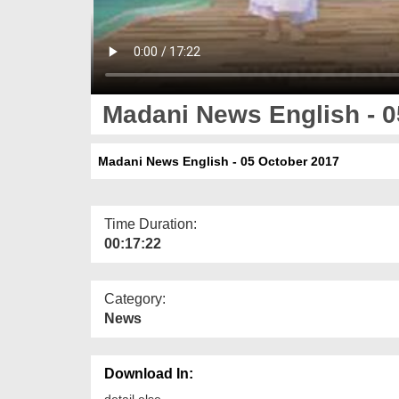
Madani News English - 0
Madani News English - 05 October 2017
Time Duration:
00:17:22
Category:
News
Download In:
detail else