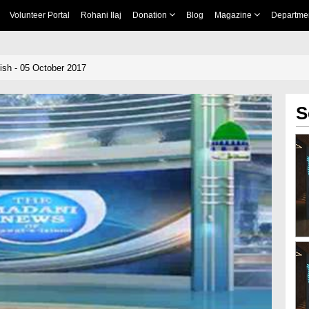
Volunteer Portal
Rohani Ilaj
Donation
Blog
Magazine
Departme
sh - 05 October 2017
S