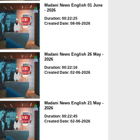
Madani News English 01 June
- 2026
Duration: 00:22:25
Created Date: 08-06-2026
Madani News English 26 May -
2026
Duration: 00:22:16
Created Date: 02-06-2026
Madani News English 21 May -
2026
Duration: 00:22:45
Created Date: 02-06-2026