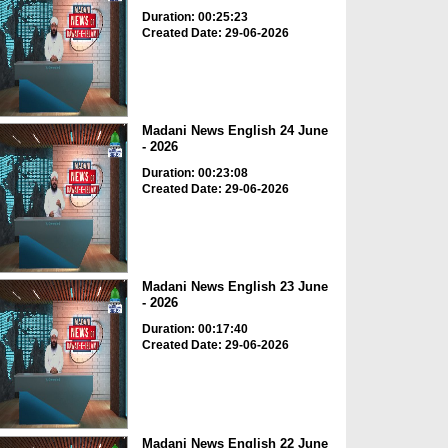
Duration: 00:25:23
Created Date: 29-06-2026
Madani News English 24 June
- 2026
Duration: 00:23:08
Created Date: 29-06-2026
Madani News English 23 June
- 2026
Duration: 00:17:40
Created Date: 29-06-2026
Madani News English 22 June