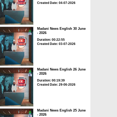
Created Date: 04-07-2026
Madani News English 30 June
- 2026
Duration: 00:22:55
Created Date: 03-07-2026
Madani News English 26 June
- 2026
Duration: 00:19:39
Created Date: 29-06-2026
Madani News English 25 June
- 2026