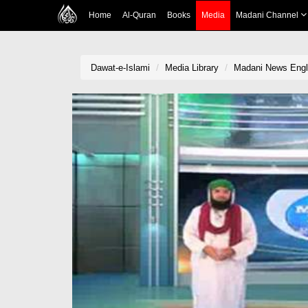
Home
Al-Quran
Books
Media
Madani Channel
Dawat-e-Islami
Media Library
Madani News Engli