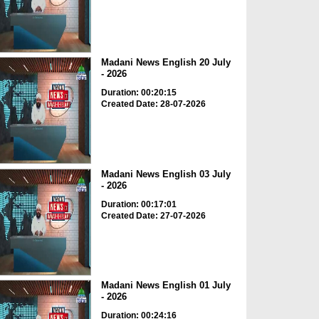
Madani News English 20 July
- 2026
Duration: 00:20:15
Created Date: 28-07-2026
Madani News English 03 July
- 2026
Duration: 00:17:01
Created Date: 27-07-2026
Madani News English 01 July
- 2026
Duration: 00:24:16