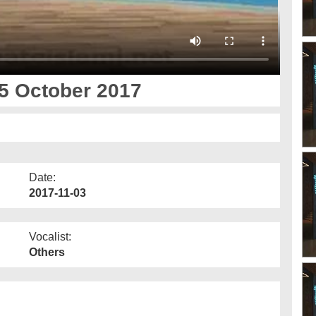
5 October 2017
Date:
2017-11-03
Vocalist:
Others