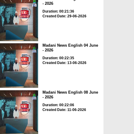
- 2026
Duration: 00:21:36
Created Date: 29-06-2026
Madani News English 04 June
- 2026
Duration: 00:22:35
Created Date: 13-06-2026
Madani News English 08 June
- 2026
Duration: 00:22:06
Created Date: 11-06-2026