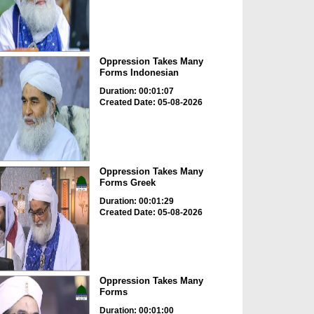
Oppression Takes Many
Forms Indonesian
Duration: 00:01:07
Created Date: 05-08-2026
Oppression Takes Many
Forms Greek
Duration: 00:01:29
Created Date: 05-08-2026
Oppression Takes Many
Forms
Duration: 00:01:00