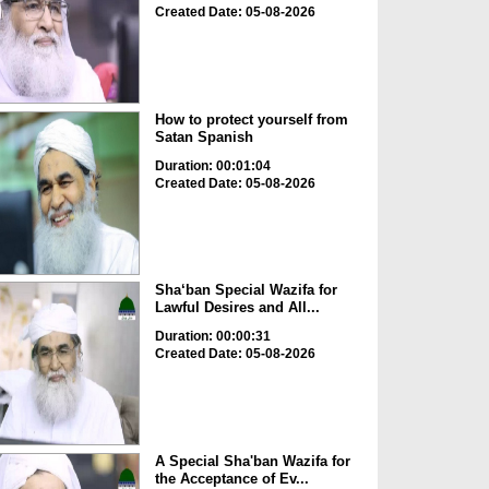
Created Date: 05-08-2026
How to protect yourself from
Satan Spanish
Duration: 00:01:04
Created Date: 05-08-2026
Sha‘ban Special Wazifa for
Lawful Desires and All...
Duration: 00:00:31
Created Date: 05-08-2026
A Special Sha'ban Wazifa for
the Acceptance of Ev...