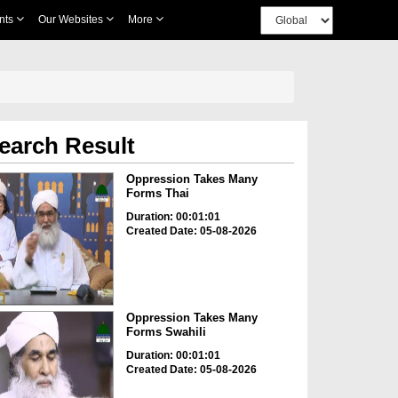
nts
Our Websites
More
earch Result
Oppression Takes Many
Forms Thai
Duration: 00:01:01
Created Date: 05-08-2026
Oppression Takes Many
Forms Swahili
Duration: 00:01:01
Created Date: 05-08-2026