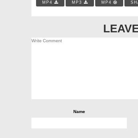
MP4
MP3
MP4
SH
LEAVE
Name