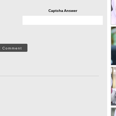
Captcha Answer
t Comment