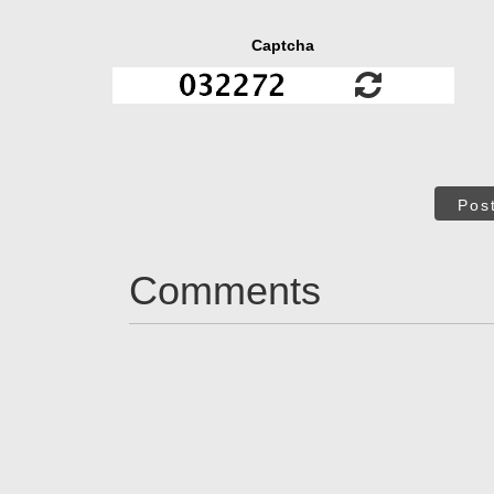
Captcha
Pos
Comments