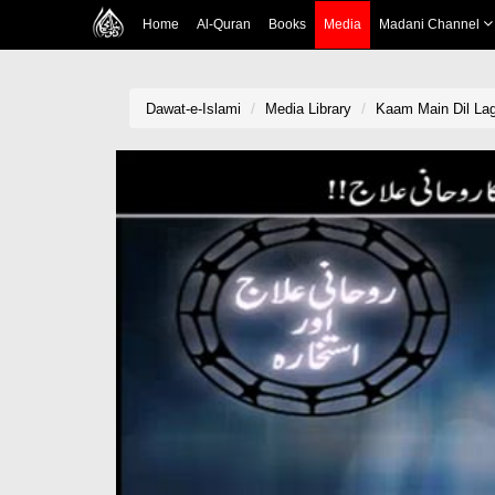
Home
Al-Quran
Books
Media
Madani Channel
Dawat-e-Islami
Media Library
Kaam Main Dil Lag