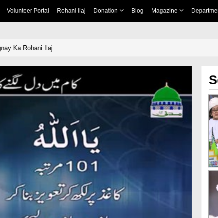
Volunteer Portal
Rohani Ilaj
Donation
Blog
Magazine
Departme
nay Ka Rohani Ilaj
S