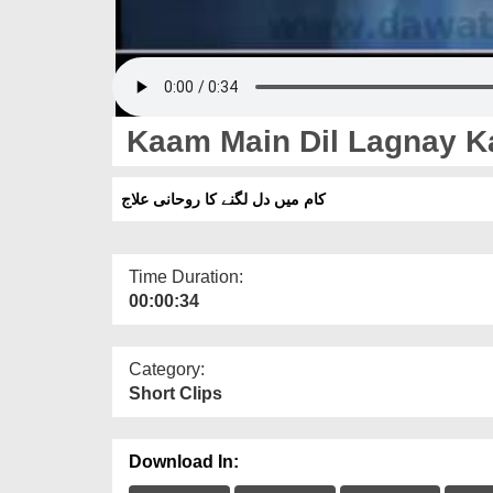
Kaam Main Dil Lagnay Ka
کام میں دل لگنے کا روحانی علاج
Time Duration:
00:00:34
Category:
Short Clips
Download In: