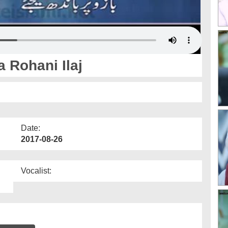
 Rohani Ilaj
Date:
2017-08-26
Vocalist: