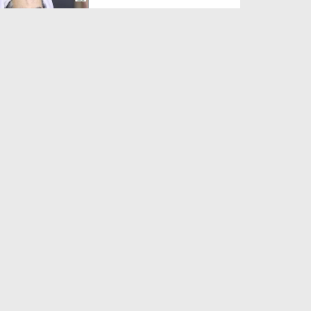
Duration: 00:01:03
Created Date: 05-08-2026
A Special Sha'ban Wazifa for
the Acceptance of Ev...
Duration: 00:01:03
Created Date: 05-08-2026
Sunnah of Salam Greek
Duration: 00:00:57
Created Date: 05-08-2026
1500 Years of Milad! | Maulana