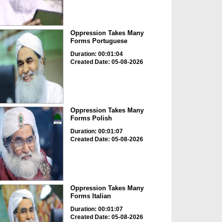
Oppression Takes Many
Forms Portuguese
Duration: 00:01:04
Created Date: 05-08-2026
Oppression Takes Many
Forms Polish
Duration: 00:01:07
Created Date: 05-08-2026
Oppression Takes Many
Forms Italian
Duration: 00:01:07
Created Date: 05-08-2026