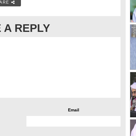
ARE
 A REPLY
Email