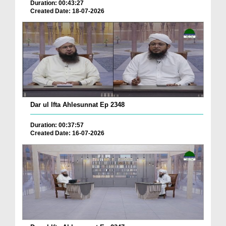
Duration: 00:43:27
Created Date: 18-07-2026
Dar ul Ifta Ahlesunnat Ep 2348
Duration: 00:37:57
Created Date: 16-07-2026