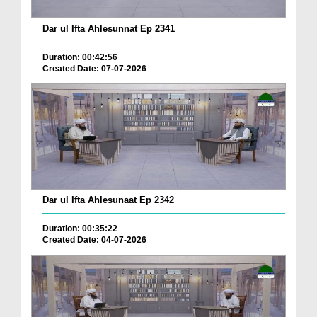
Dar ul Ifta Ahlesunnat Ep 2341
Duration: 00:42:56
Created Date: 07-07-2026
Dar ul Ifta Ahlesunaat Ep 2342
Duration: 00:35:22
Created Date: 04-07-2026