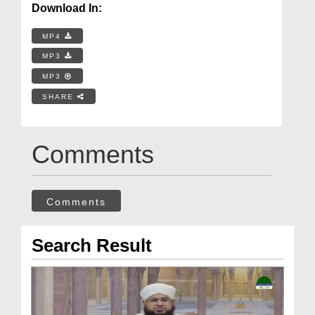
Download In:
MP4
MP3
MP3
SHARE
Comments
Comments
Search Result