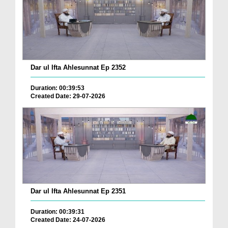
Dar ul Ifta Ahlesunnat Ep 2352
Duration: 00:39:53
Created Date: 29-07-2026
Dar ul Ifta Ahlesunnat Ep 2351
Duration: 00:39:31
Created Date: 24-07-2026