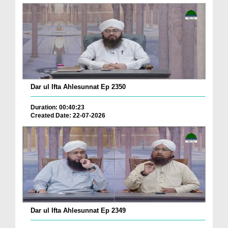
Dar ul Ifta Ahlesunnat Ep 2350
Duration: 00:40:23
Created Date: 22-07-2026
Dar ul Ifta Ahlesunnat Ep 2349