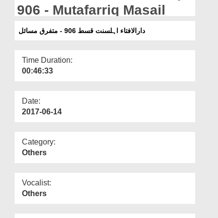
Departments
906 - Mutafarriq Masail
Our Websites
دارالافتاء اہلسنت قسط 906 - متفرق مسائل
More
Time Duration:
00:46:33
Date:
2017-06-14
Category:
Others
Vocalist:
Others