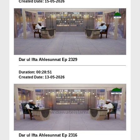
Created Date: 15-05-2026
Dar ul Ifta Ahlesunnat Ep 2329
Duration: 00:28:51
Created Date: 13-05-2026
Dar ul Ifta Ahlesunnat Ep 2316