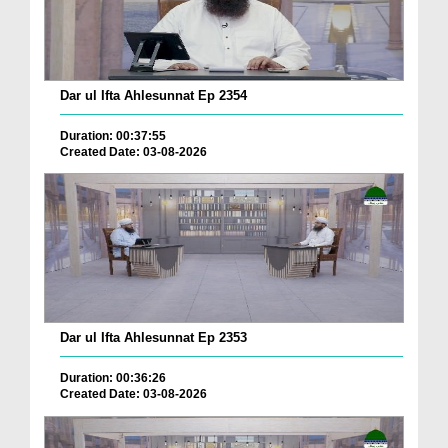
Dar ul Ifta Ahlesunnat Ep 2354
Duration: 00:37:55
Created Date: 03-08-2026
Dar ul Ifta Ahlesunnat Ep 2353
Duration: 00:36:26
Created Date: 03-08-2026