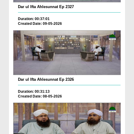
Dar ul Ifta Ahlesunnat Ep 2327
Duration: 00:37:01
Created Date: 09-05-2026
Dar ul Ifta Ahlesunnat Ep 2326
Duration: 00:31:13
Created Date: 08-05-2026