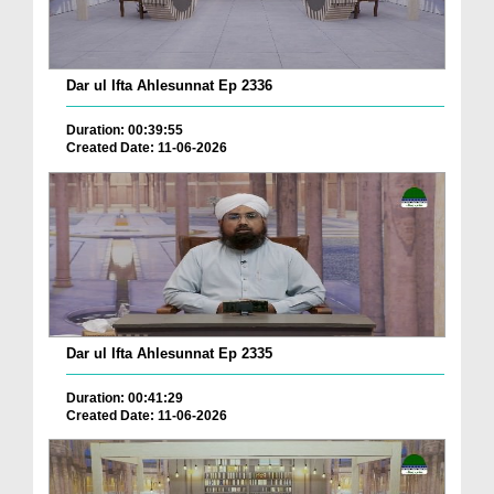
Dar ul Ifta Ahlesunnat Ep 2336
Duration: 00:39:55
Created Date: 11-06-2026
Dar ul Ifta Ahlesunnat Ep 2335
Duration: 00:41:29
Created Date: 11-06-2026