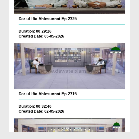
Dar ul Ifta Ahlesunnat Ep 2325
Duration: 00:29:26
Created Date: 05-05-2026
Dar ul Ifta Ahlesunnat Ep 2315
Duration: 00:32:40
Created Date: 02-05-2026