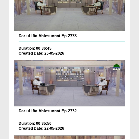
Dar ul Ifta Ahlesunnat Ep 2333
Duration: 00:36:45
Created Date: 25-05-2026
Dar ul Ifta Ahlesunnat Ep 2332
Duration: 00:35:50
Created Date: 22-05-2026