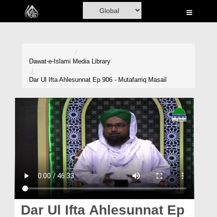
Home
Al-Quran
Books
Dawat-e-Islami
Media Library
Media
Dar Ul Ifta Ahlesunnat Ep 906 - Mutafarriq Masail
Madani Channel
Volunteer Portal
Rohani Ilaj
Donation
Blog
Magazine
Dar Ul Ifta Ahlesunnat Ep