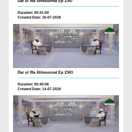
Dar ul Ifta Ahlesunnat Ep 2347
Duration: 00:41:00
Created Date: 16-07-2026
Dar ul Ifta Ahlesunnat Ep 2343
Duration: 00:40:06
Created Date: 14-07-2026