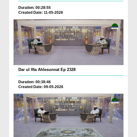
Duration: 00:28:55
Created Date: 11-05-2026
Dar ul Ifta Ahlesunnat Ep 2328
Duration: 00:38:46
Created Date: 09-05-2026