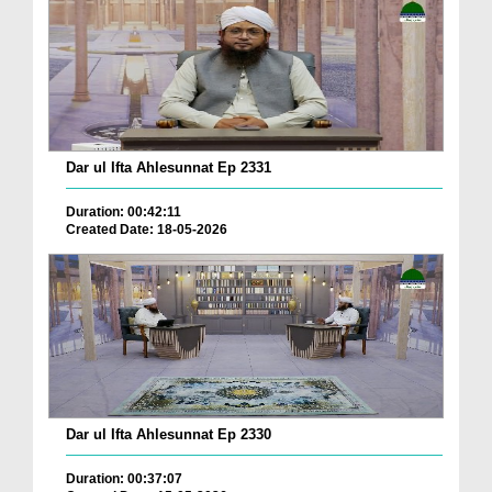
Dar ul Ifta Ahlesunnat Ep 2331
Duration: 00:42:11
Created Date: 18-05-2026
Dar ul Ifta Ahlesunnat Ep 2330
Duration: 00:37:07