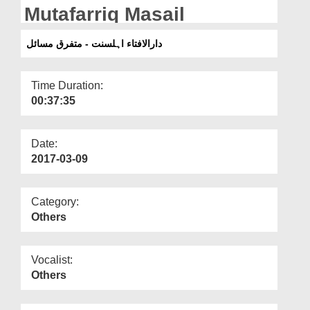
Departments
Mutafarriq Masail
Our Websites
دارالافتاء اہلسنت - متفرق مسائل
More
Time Duration:
00:37:35
Date:
2017-03-09
Category:
Others
Vocalist:
Others