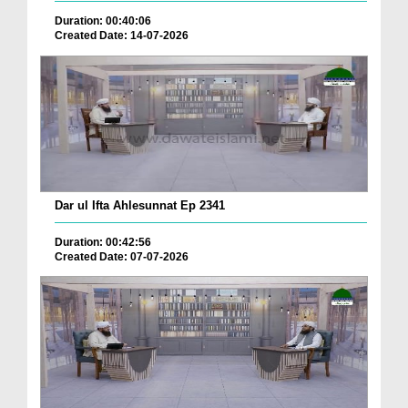
Duration: 00:40:06
Created Date: 14-07-2026
Dar ul Ifta Ahlesunnat Ep 2341
Duration: 00:42:56
Created Date: 07-07-2026