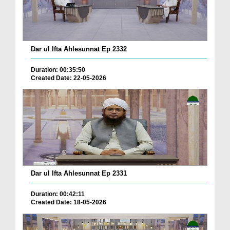
Dar ul Ifta Ahlesunnat Ep 2332
Duration: 00:35:50
Created Date: 22-05-2026
Dar ul Ifta Ahlesunnat Ep 2331
Duration: 00:42:11
Created Date: 18-05-2026