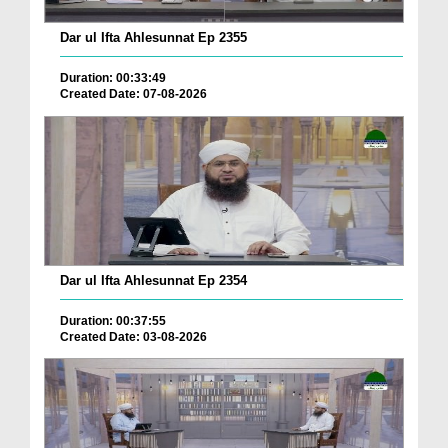
Dar ul Ifta Ahlesunnat Ep 2355
Duration: 00:33:49
Created Date: 07-08-2026
Dar ul Ifta Ahlesunnat Ep 2354
Duration: 00:37:55
Created Date: 03-08-2026