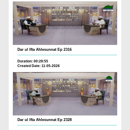
Dar ul Ifta Ahlesunnat Ep 2316
Duration: 00:28:55
Created Date: 11-05-2026
Dar ul Ifta Ahlesunnat Ep 2328