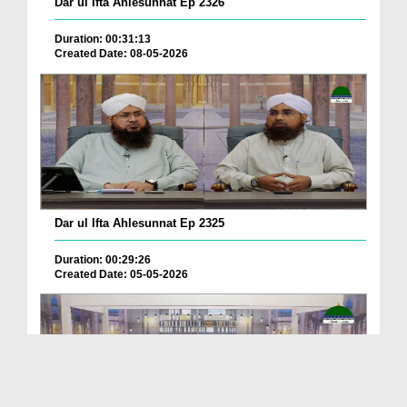
Dar ul Ifta Ahlesunnat Ep 2326
Duration: 00:31:13
Created Date: 08-05-2026
Dar ul Ifta Ahlesunnat Ep 2325
Duration: 00:29:26
Created Date: 05-05-2026