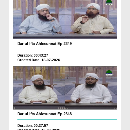
Dar ul Ifta Ahlesunnat Ep 2349
Duration: 00:43:27
Created Date: 18-07-2026
Dar ul Ifta Ahlesunnat Ep 2348
Duration: 00:37:57