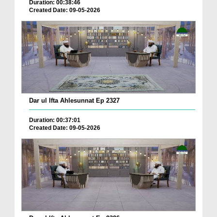
Duration: 00:38:46
Created Date: 09-05-2026
Dar ul Ifta Ahlesunnat Ep 2327
Duration: 00:37:01
Created Date: 09-05-2026