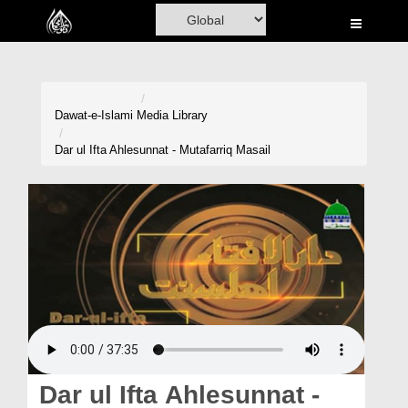
Home
Al-Quran
Books
Dawat-e-Islami
Media Library
Media
Dar ul Ifta Ahlesunnat - Mutafarriq Masail
Madani Channel
Volunteer Portal
Rohani Ilaj
Donation
Blog
Magazine
Dar ul Ifta Ahlesunnat -