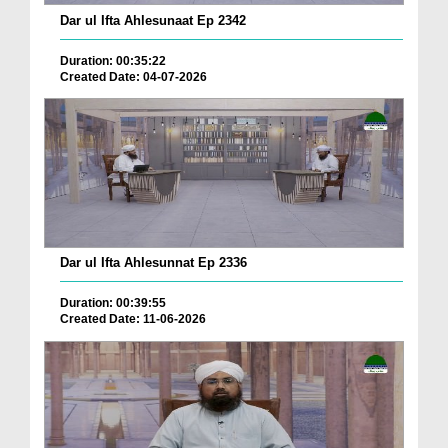
Dar ul Ifta Ahlesunaat Ep 2342
Duration: 00:35:22
Created Date: 04-07-2026
Dar ul Ifta Ahlesunnat Ep 2336
Duration: 00:39:55
Created Date: 11-06-2026