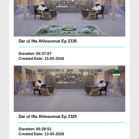
Dar ul Ifta Ahlesunnat Ep 2330
Duration: 00:37:07
Created Date: 15-05-2026
Dar ul Ifta Ahlesunnat Ep 2329
Duration: 00:28:51
Created Date: 13-05-2026