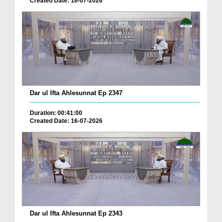
Created Date: 16-07-2026
Dar ul Ifta Ahlesunnat Ep 2347
Duration: 00:41:00
Created Date: 16-07-2026
Dar ul Ifta Ahlesunnat Ep 2343