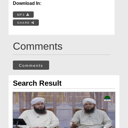
Download In:
MP3
SHARE
Comments
Comments
Search Result