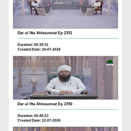
Dar ul Ifta Ahlesunnat Ep 2351
Duration: 00:39:31
Created Date: 24-07-2026
Dar ul Ifta Ahlesunnat Ep 2350
Duration: 00:40:23
Created Date: 22-07-2026