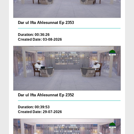
Dar ul Ifta Ahlesunnat Ep 2353
Duration: 00:36:26
Created Date: 03-08-2026
Dar ul Ifta Ahlesunnat Ep 2352
Duration: 00:39:53
Created Date: 29-07-2026