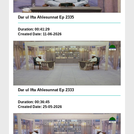
Dar ul Ifta Ahlesunnat Ep 2335
Duration: 00:41:29
Created Date: 11-06-2026
Dar ul Ifta Ahlesunnat Ep 2333
Duration: 00:36:45
Created Date: 25-05-2026