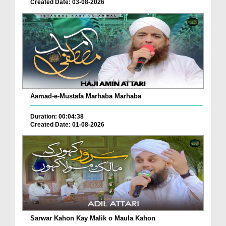
Created Date: 03-08-2026
Aamad-e-Mustafa Marhaba Marhaba
Duration: 00:04:38
Created Date: 01-08-2026
Sarwar Kahon Kay Malik o Maula Kahon