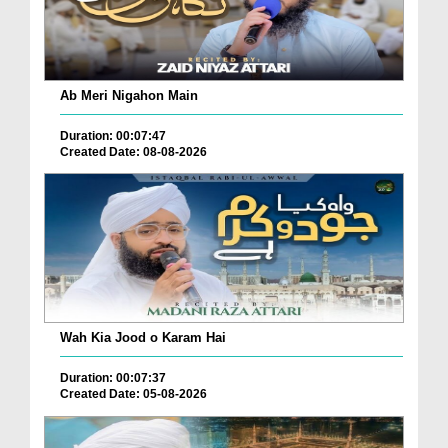
Ab Meri Nigahon Main
Duration: 00:07:47
Created Date: 08-08-2026
Wah Kia Jood o Karam Hai
Duration: 00:07:37
Created Date: 05-08-2026