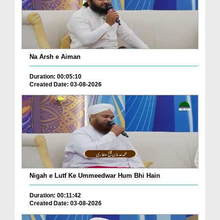
Na Arsh e Aiman
Duration: 00:05:10
Created Date: 03-08-2026
Nigah e Lutf Ke Ummeedwar Hum Bhi Hain
Duration: 00:11:42
Created Date: 03-08-2026