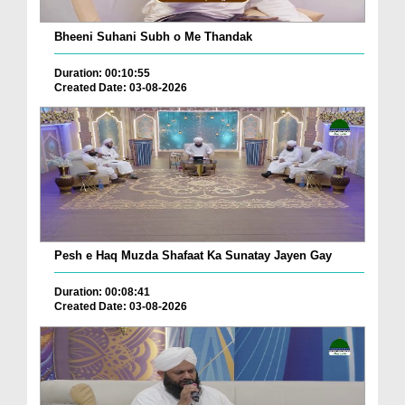
Bheeni Suhani Subh o Me Thandak
Duration: 00:10:55
Created Date: 03-08-2026
Pesh e Haq Muzda Shafaat Ka Sunatay Jayen Gay
Duration: 00:08:41
Created Date: 03-08-2026