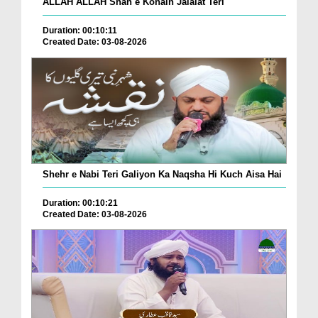
ALLAH ALLAH Shah e Konain Jalalat Teri
Duration: 00:10:11
Created Date: 03-08-2026
Shehr e Nabi Teri Galiyon Ka Naqsha Hi Kuch Aisa Hai
Duration: 00:10:21
Created Date: 03-08-2026