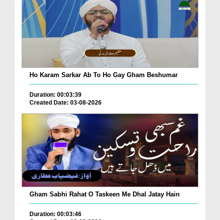
Ho Karam Sarkar Ab To Ho Gay Gham Beshumar
Duration: 00:03:39
Created Date: 03-08-2026
Gham Sabhi Rahat O Taskeen Me Dhal Jatay Hain
Duration: 00:03:46