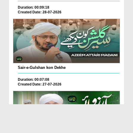
Duration: 00:09:18
Created Date: 28-07-2026
Sair-e-Gulshan kon Dekhe
Duration: 00:07:08
Created Date: 27-07-2026