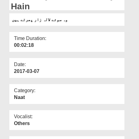
Departments
Hain
Our Websites
وہ سوئے لالہ زار پھرتے ہیں
More
Time Duration:
00:02:18
Date:
2017-03-07
Category:
Naat
Vocalist:
Others