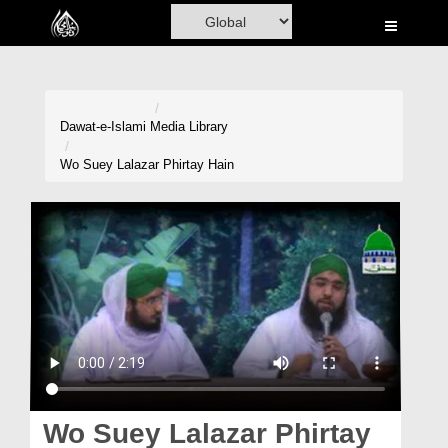
Home
Al-Quran
Books
Dawat-e-Islami
Media Library
Media
Wo Suey Lalazar Phirtay Hain
Madani Channel
Volunteer Portal
Rohani Ilaj
Donation
Blog
Magazine
Wo Suey Lalazar Phirtay