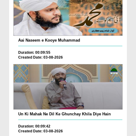
Aai Naseem e Kooye Muhammad
Duration: 00:09:55
Created Date: 03-08-2026
Un Ki Mahak Ne Dil Ke Ghunchay Khila Diye Hain
Duration: 00:09:42
Created Date: 03-08-2026