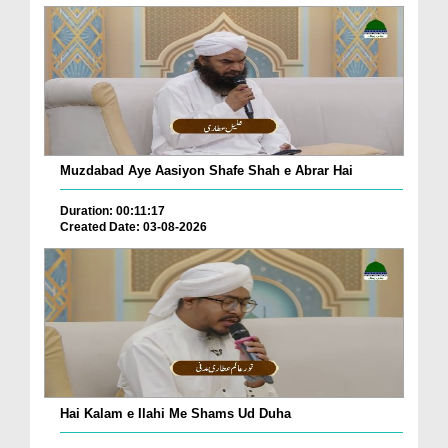
Muzdabad Aye Aasiyon Shafe Shah e Abrar Hai
Duration: 00:11:17
Created Date: 03-08-2026
Hai Kalam e Ilahi Me Shams Ud Duha