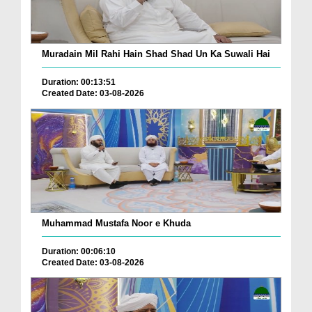
Muradain Mil Rahi Hain Shad Shad Un Ka Suwali Hai
Duration: 00:13:51
Created Date: 03-08-2026
Muhammad Mustafa Noor e Khuda
Duration: 00:06:10
Created Date: 03-08-2026