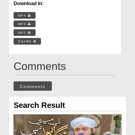
Download In:
MP4
MP3
MP3
SHARE
Comments
Comments
Search Result