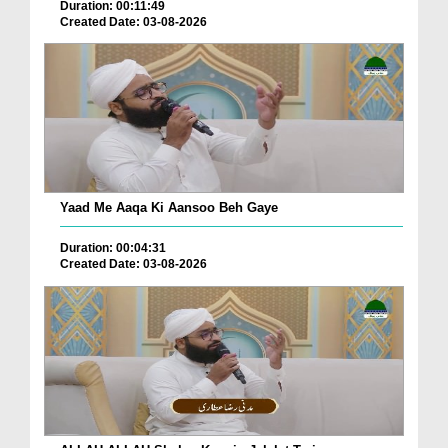
Duration: 00:11:49
Created Date: 03-08-2026
Yaad Me Aaqa Ki Aansoo Beh Gaye
Duration: 00:04:31
Created Date: 03-08-2026