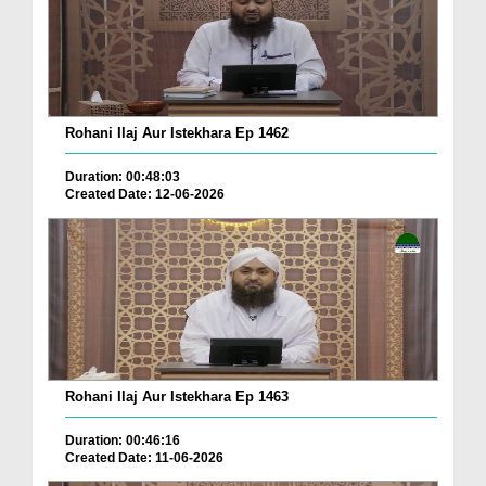
Rohani Ilaj Aur Istekhara Ep 1462
Duration: 00:48:03
Created Date: 12-06-2026
Rohani Ilaj Aur Istekhara Ep 1463
Duration: 00:46:16
Created Date: 11-06-2026