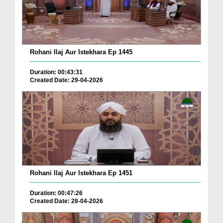
Rohani Ilaj Aur Istekhara Ep 1445
Duration: 00:43:31
Created Date: 29-04-2026
Rohani Ilaj Aur Istekhara Ep 1451
Duration: 00:47:26
Created Date: 28-04-2026