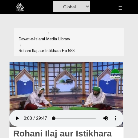
Home
Al-Quran
Books
Dawat-e-Islami
Media Library
Media
Rohani Ilaj aur Istikhara Ep 583
Madani Channel
Volunteer Portal
Rohani Ilaj
Donation
Blog
Magazine
Rohani Ilaj aur Istikhara