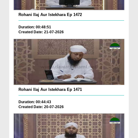
Rohani Ilaj Aur Istekhara Ep 1472
Duration: 00:48:51
Created Date: 21-07-2026
Rohani Ilaj Aur Istekhara Ep 1471
Duration: 00:44:43
Created Date: 20-07-2026