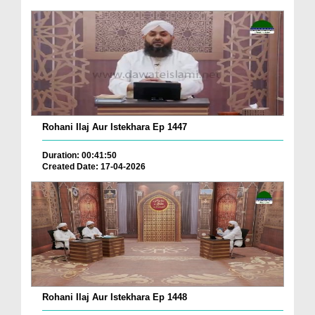
Rohani Ilaj Aur Istekhara Ep 1447
Duration: 00:41:50
Created Date: 17-04-2026
Rohani Ilaj Aur Istekhara Ep 1448