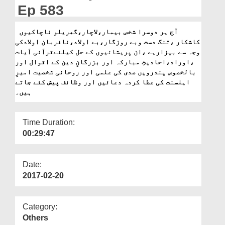
Departments
Ep 583
Our Websites
آج ہر دوسرا شخص بیمار،لاچار،گھریلو ناچاکیوں
کاشکار ،تنگ دست وبے روزگار،بے اولاد،نافرمان اولادکی
More
وجہ سے بیزارہے ،ان پریشانیوں کے حل کیلئےقرآنی آیات
،اوراد،احادیثِ مبارکہ اور بزرگانِ دین کے اقوال اور
بالخصوص پندرویں صدی کی علمی اور روحانی شخصیت امیرِ
اہلسنت کی عطا کردہ دعائیں اور وظائف پیش کئے جاتے
ہیں۔
Time Duration:
00:29:47
Date:
2017-02-20
Category:
Others