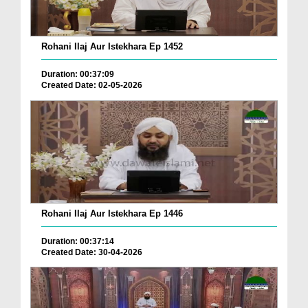
Rohani Ilaj Aur Istekhara Ep 1452
Duration: 00:37:09
Created Date: 02-05-2026
Rohani Ilaj Aur Istekhara Ep 1446
Duration: 00:37:14
Created Date: 30-04-2026