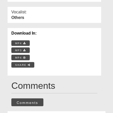
Vocalist:
Others
Download In:
MP4
MP3
MP4
SHARE
Comments
Comments