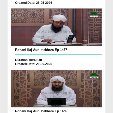
Created Date: 25-05-2026
Rohani Ilaj Aur Istekhara Ep 1457
Duration: 00:48:30
Created Date: 20-05-2026
Rohani Ilaj Aur Istekhara Ep 1456