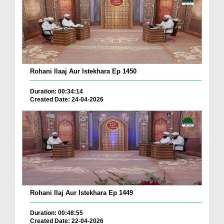
Rohani Ilaaj Aur Istekhara Ep 1450
Duration: 00:34:14
Created Date: 24-04-2026
Rohani Ilaj Aur Istekhara Ep 1449
Duration: 00:48:55
Created Date: 22-04-2026