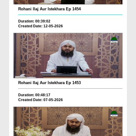
Rohani Ilaj Aur Istekhara Ep 1454
Duration: 00:39:02
Created Date: 12-05-2026
Rohani Ilaj Aur Istekhara Ep 1453
Duration: 00:48:17
Created Date: 07-05-2026