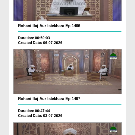
Rohani Ilaj Aur Istekhara Ep 1466
Duration: 00:50:03
Created Date: 06-07-2026
Rohani Ilaj Aur Istekhara Ep 1467
Duration: 00:47:44
Created Date: 03-07-2026