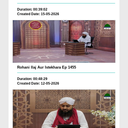
Duration: 00:39:02
Created Date: 15-05-2026
Rohani Ilaj Aur Istekhara Ep 1455
Duration: 00:48:29
Created Date: 12-05-2026