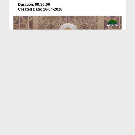
Duration: 00:36:06
Created Date: 16-04-2026
Rohani Ilaj Aur Istekhara Ep 1444
Duration: 00:39:37
Created Date: 06-04-2026