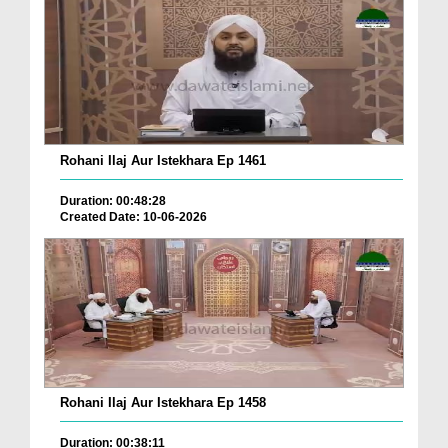
Rohani Ilaj Aur Istekhara Ep 1461
Duration: 00:48:28
Created Date: 10-06-2026
Rohani Ilaj Aur Istekhara Ep 1458
Duration: 00:38:11