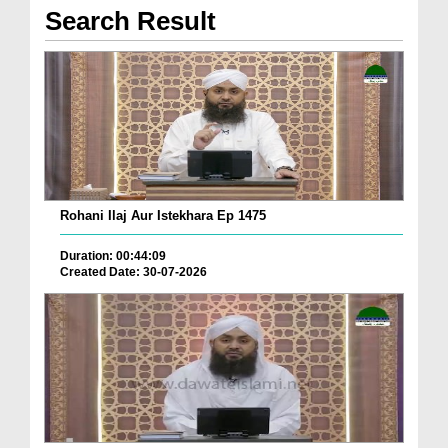
Search Result
Rohani Ilaj Aur Istekhara Ep 1475
Duration: 00:44:09
Created Date: 30-07-2026