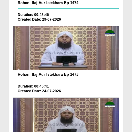
Rohani Ilaj Aur Istekhara Ep 1474
Duration: 00:48:46
Created Date: 29-07-2026
Rohani Ilaj Aur Istekhara Ep 1473
Duration: 00:45:41
Created Date: 24-07-2026