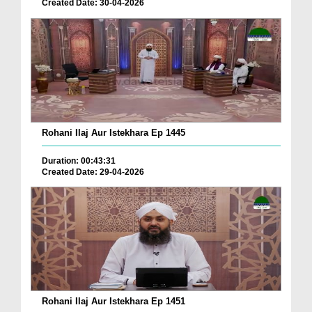
Created Date: 30-04-2026
Rohani Ilaj Aur Istekhara Ep 1445
Duration: 00:43:31
Created Date: 29-04-2026
Rohani Ilaj Aur Istekhara Ep 1451