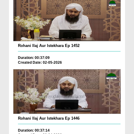
Rohani Ilaj Aur Istekhara Ep 1452
Duration: 00:37:09
Created Date: 02-05-2026
Rohani Ilaj Aur Istekhara Ep 1446
Duration: 00:37:14