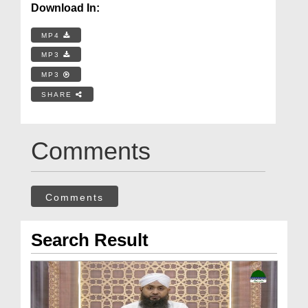
Download In:
MP4
MP3
MP3
SHARE
Comments
Comments
Search Result