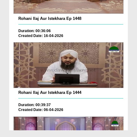
Rohani Ilaj Aur Istekhara Ep 1448
Duration: 00:36:06
Created Date: 16-04-2026
Rohani Ilaj Aur Istekhara Ep 1444
Duration: 00:39:37
Created Date: 06-04-2026