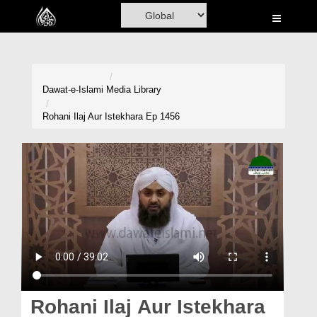
Home
Al-Quran
Books
Dawat-e-Islami
Media Library
Media
Rohani Ilaj Aur Istekhara Ep 1456
Madani Channel
Volunteer Portal
Rohani Ilaj
Donation
Blog
Magazine
Rohani Ilaj Aur Istekhara