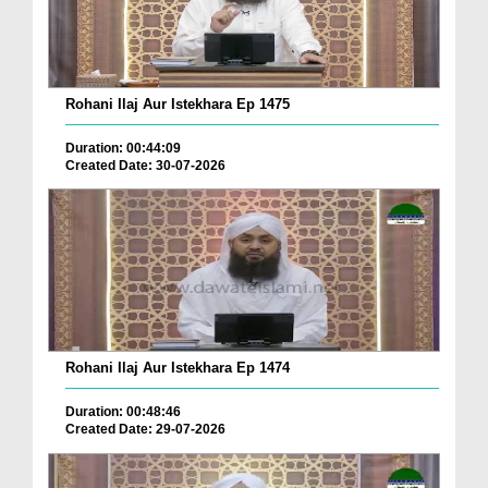
Rohani Ilaj Aur Istekhara Ep 1475
Duration: 00:44:09
Created Date: 30-07-2026
Rohani Ilaj Aur Istekhara Ep 1474
Duration: 00:48:46
Created Date: 29-07-2026