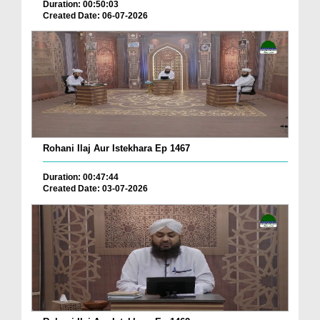
Duration: 00:50:03
Created Date: 06-07-2026
Rohani Ilaj Aur Istekhara Ep 1467
Duration: 00:47:44
Created Date: 03-07-2026