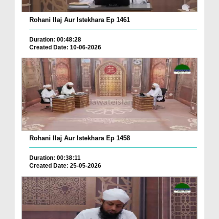
Rohani Ilaj Aur Istekhara Ep 1461
Duration: 00:48:28
Created Date: 10-06-2026
Rohani Ilaj Aur Istekhara Ep 1458
Duration: 00:38:11
Created Date: 25-05-2026