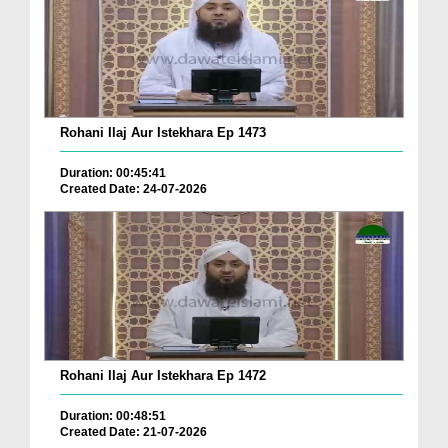
Rohani Ilaj Aur Istekhara Ep 1473
Duration: 00:45:41
Created Date: 24-07-2026
Rohani Ilaj Aur Istekhara Ep 1472
Duration: 00:48:51
Created Date: 21-07-2026