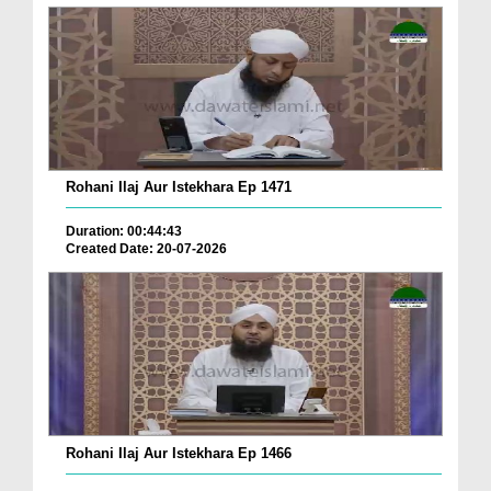
Rohani Ilaj Aur Istekhara Ep 1471
Duration: 00:44:43
Created Date: 20-07-2026
Rohani Ilaj Aur Istekhara Ep 1466