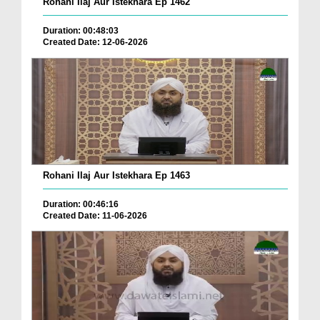
Rohani Ilaj Aur Istekhara Ep 1462
Duration: 00:48:03
Created Date: 12-06-2026
Rohani Ilaj Aur Istekhara Ep 1463
Duration: 00:46:16
Created Date: 11-06-2026