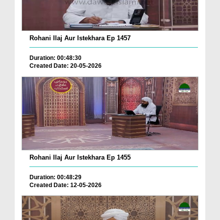
Rohani Ilaj Aur Istekhara Ep 1457
Duration: 00:48:30
Created Date: 20-05-2026
Rohani Ilaj Aur Istekhara Ep 1455
Duration: 00:48:29
Created Date: 12-05-2026