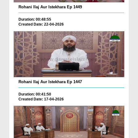
Rohani Ilaj Aur Istekhara Ep 1449
Duration: 00:48:55
Created Date: 22-04-2026
Rohani Ilaj Aur Istekhara Ep 1447
Duration: 00:41:50
Created Date: 17-04-2026