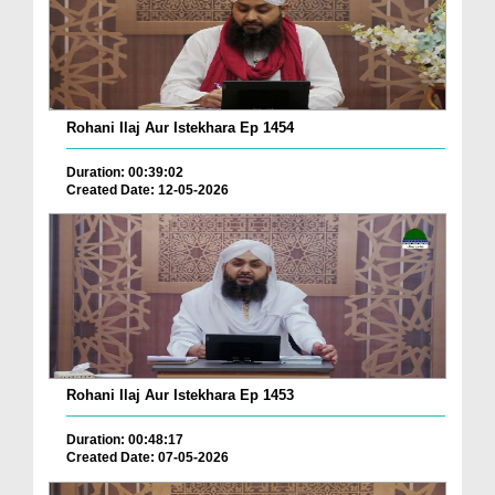
Rohani Ilaj Aur Istekhara Ep 1454
Duration: 00:39:02
Created Date: 12-05-2026
Rohani Ilaj Aur Istekhara Ep 1453
Duration: 00:48:17
Created Date: 07-05-2026