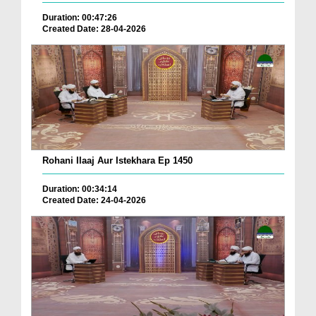
Duration: 00:47:26
Created Date: 28-04-2026
Rohani Ilaaj Aur Istekhara Ep 1450
Duration: 00:34:14
Created Date: 24-04-2026