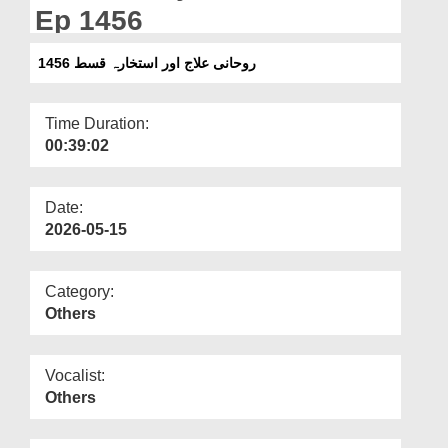
Departments
Ep 1456
Our Websites
روحانی علاج اور استخارہ قسط 1456
More
Time Duration:
00:39:02
Date:
2026-05-15
Category:
Others
Vocalist:
Others