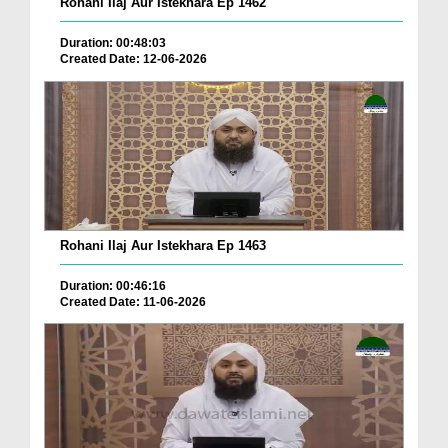
Rohani Ilaj Aur Istekhara Ep 1462
Duration: 00:48:03
Created Date: 12-06-2026
Rohani Ilaj Aur Istekhara Ep 1463
Duration: 00:46:16
Created Date: 11-06-2026