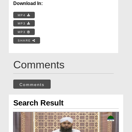
Download In:
MP4
MP3
MP3
SHARE
Comments
Comments
Search Result