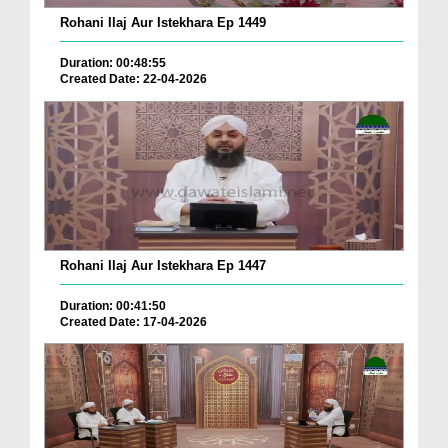
Rohani Ilaj Aur Istekhara Ep 1449
Duration: 00:48:55
Created Date: 22-04-2026
Rohani Ilaj Aur Istekhara Ep 1447
Duration: 00:41:50
Created Date: 17-04-2026