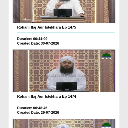
Rohani Ilaj Aur Istekhara Ep 1475
Duration: 00:44:09
Created Date: 30-07-2026
Rohani Ilaj Aur Istekhara Ep 1474
Duration: 00:48:46
Created Date: 29-07-2026