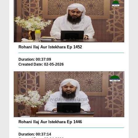
Rohani Ilaj Aur Istekhara Ep 1452
Duration: 00:37:09
Created Date: 02-05-2026
Rohani Ilaj Aur Istekhara Ep 1446
Duration: 00:37:14