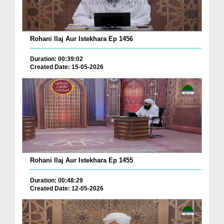
Rohani Ilaj Aur Istekhara Ep 1456
Duration: 00:39:02
Created Date: 15-05-2026
Rohani Ilaj Aur Istekhara Ep 1455
Duration: 00:48:29
Created Date: 12-05-2026