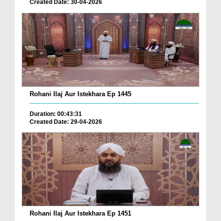
Created Date: 30-04-2026
Rohani Ilaj Aur Istekhara Ep 1445
Duration: 00:43:31
Created Date: 29-04-2026
Rohani Ilaj Aur Istekhara Ep 1451