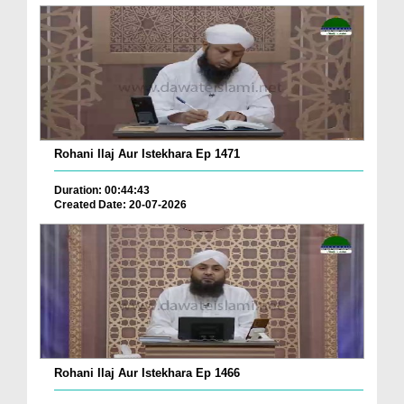
Rohani Ilaj Aur Istekhara Ep 1471
Duration: 00:44:43
Created Date: 20-07-2026
Rohani Ilaj Aur Istekhara Ep 1466