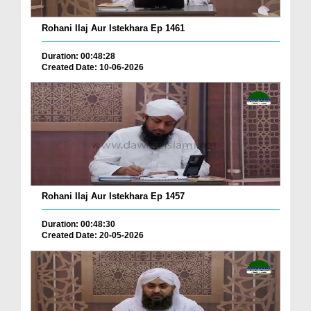
Rohani Ilaj Aur Istekhara Ep 1461
Duration: 00:48:28
Created Date: 10-06-2026
Rohani Ilaj Aur Istekhara Ep 1457
Duration: 00:48:30
Created Date: 20-05-2026