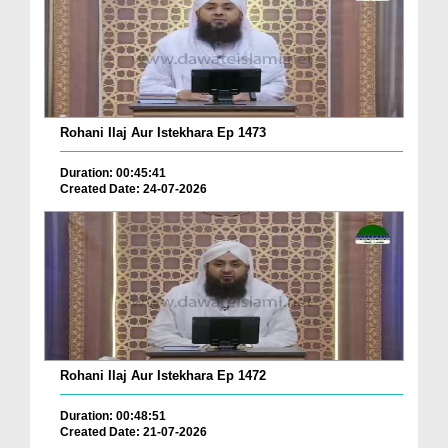
Rohani Ilaj Aur Istekhara Ep 1473
Duration: 00:45:41
Created Date: 24-07-2026
Rohani Ilaj Aur Istekhara Ep 1472
Duration: 00:48:51
Created Date: 21-07-2026