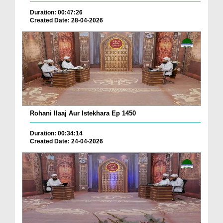
Duration: 00:47:26
Created Date: 28-04-2026
Rohani Ilaaj Aur Istekhara Ep 1450
Duration: 00:34:14
Created Date: 24-04-2026