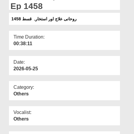
Departments
Ep 1458
Our Websites
روحانی علاج اور استخارہ قسط 1458
More
Time Duration:
00:38:11
Date:
2026-05-25
Category:
Others
Vocalist:
Others