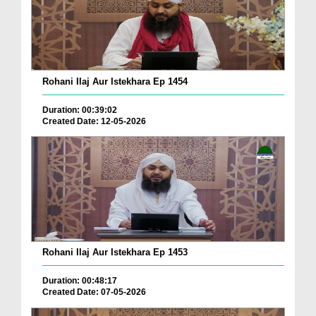
Rohani Ilaj Aur Istekhara Ep 1454
Duration: 00:39:02
Created Date: 12-05-2026
Rohani Ilaj Aur Istekhara Ep 1453
Duration: 00:48:17
Created Date: 07-05-2026