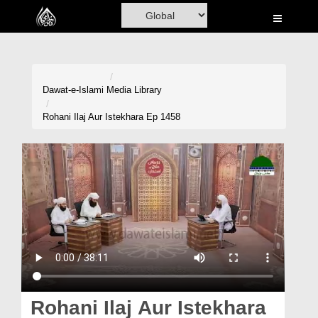
Home
Al-Quran
Books
Dawat-e-Islami
Media Library
Media
Rohani Ilaj Aur Istekhara Ep 1458
Madani Channel
Volunteer Portal
Rohani Ilaj
Donation
Blog
Magazine
Rohani Ilaj Aur Istekhara