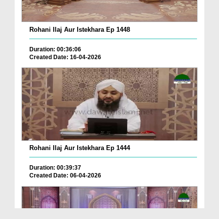
Rohani Ilaj Aur Istekhara Ep 1448
Duration: 00:36:06
Created Date: 16-04-2026
Rohani Ilaj Aur Istekhara Ep 1444
Duration: 00:39:37
Created Date: 06-04-2026