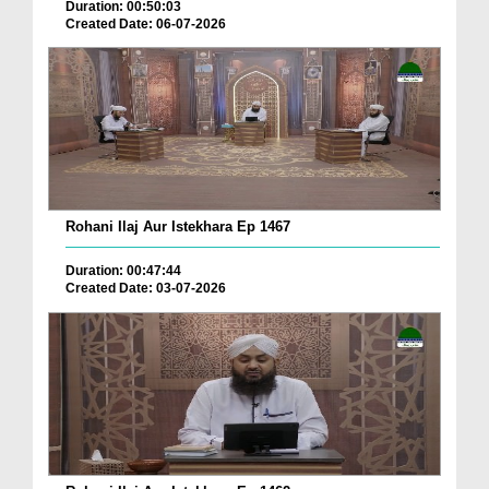
Duration: 00:50:03
Created Date: 06-07-2026
Rohani Ilaj Aur Istekhara Ep 1467
Duration: 00:47:44
Created Date: 03-07-2026