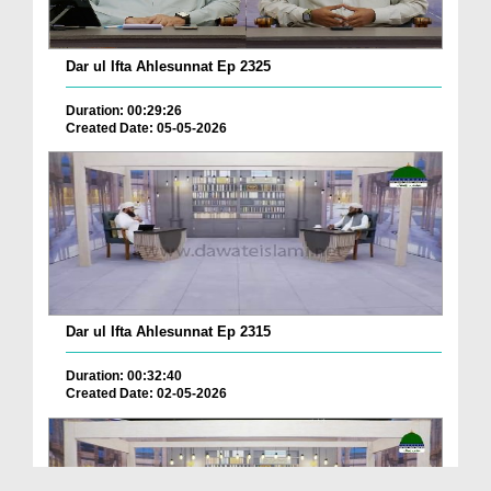
Dar ul Ifta Ahlesunnat Ep 2325
Duration: 00:29:26
Created Date: 05-05-2026
Dar ul Ifta Ahlesunnat Ep 2315
Duration: 00:32:40
Created Date: 02-05-2026