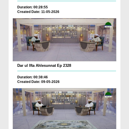
Duration: 00:28:55
Created Date: 11-05-2026
Dar ul Ifta Ahlesunnat Ep 2328
Duration: 00:38:46
Created Date: 09-05-2026