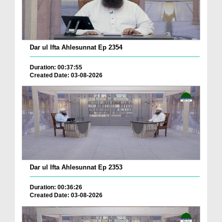
Dar ul Ifta Ahlesunnat Ep 2354
Duration: 00:37:55
Created Date: 03-08-2026
Dar ul Ifta Ahlesunnat Ep 2353
Duration: 00:36:26
Created Date: 03-08-2026