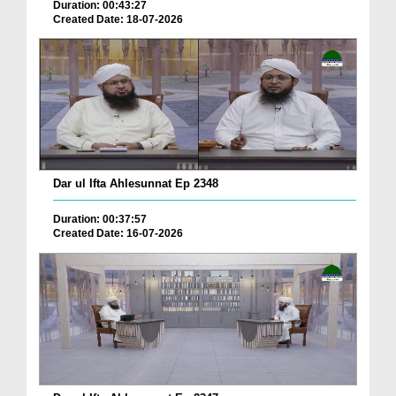
Duration: 00:43:27
Created Date: 18-07-2026
Dar ul Ifta Ahlesunnat Ep 2348
Duration: 00:37:57
Created Date: 16-07-2026