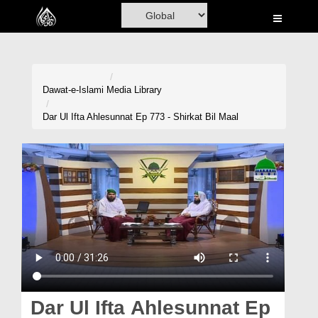
Home
Al-Quran
Books
Dawat-e-Islami
Media Library
Media
Dar Ul Ifta Ahlesunnat Ep 773 - Shirkat Bil Maal
Madani Channel
Volunteer Portal
Rohani Ilaj
Donation
Blog
Magazine
Dar Ul Ifta Ahlesunnat Ep