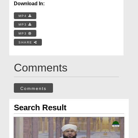
Download In:
MP4
MP3
MP3
SHARE
Comments
Comments
Search Result