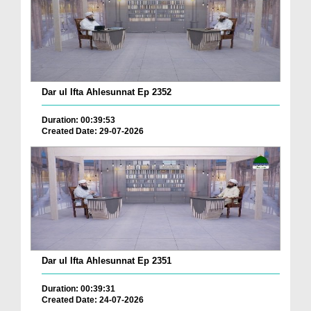
Dar ul Ifta Ahlesunnat Ep 2352
Duration: 00:39:53
Created Date: 29-07-2026
Dar ul Ifta Ahlesunnat Ep 2351
Duration: 00:39:31
Created Date: 24-07-2026