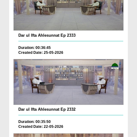
Dar ul Ifta Ahlesunnat Ep 2333
Duration: 00:36:45
Created Date: 25-05-2026
Dar ul Ifta Ahlesunnat Ep 2332
Duration: 00:35:50
Created Date: 22-05-2026