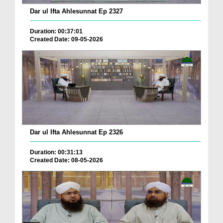
Dar ul Ifta Ahlesunnat Ep 2327
Duration: 00:37:01
Created Date: 09-05-2026
Dar ul Ifta Ahlesunnat Ep 2326
Duration: 00:31:13
Created Date: 08-05-2026