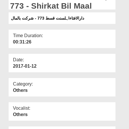
Departments
773 - Shirkat Bil Maal
Our Websites
دارالافتاءاہلسنت قسط 773 - شرکت بالمال
More
Time Duration:
00:31:26
Date:
2017-01-12
Category:
Others
Vocalist:
Others