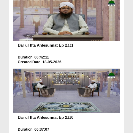
Dar ul Ifta Ahlesunnat Ep 2331
Duration: 00:42:11
Created Date: 18-05-2026
Dar ul Ifta Ahlesunnat Ep 2330
Duration: 00:37:07