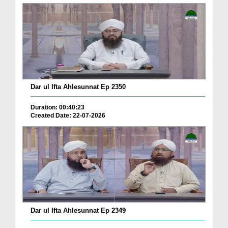
Dar ul Ifta Ahlesunnat Ep 2350
Duration: 00:40:23
Created Date: 22-07-2026
Dar ul Ifta Ahlesunnat Ep 2349