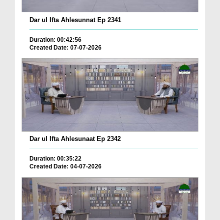
Dar ul Ifta Ahlesunnat Ep 2341
Duration: 00:42:56
Created Date: 07-07-2026
Dar ul Ifta Ahlesunaat Ep 2342
Duration: 00:35:22
Created Date: 04-07-2026