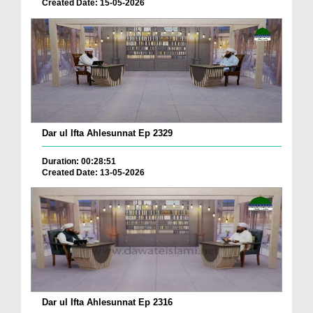
Created Date: 15-05-2026
Dar ul Ifta Ahlesunnat Ep 2329
Duration: 00:28:51
Created Date: 13-05-2026
Dar ul Ifta Ahlesunnat Ep 2316