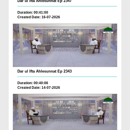
Dar ul Ifta Ahlesunnat Ep 2347
Duration: 00:41:00
Created Date: 16-07-2026
Dar ul Ifta Ahlesunnat Ep 2343
Duration: 00:40:06
Created Date: 14-07-2026