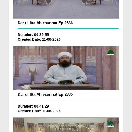
Dar ul Ifta Ahlesunnat Ep 2336
Duration: 00:39:55
Created Date: 11-06-2026
Dar ul Ifta Ahlesunnat Ep 2335
Duration: 00:41:29
Created Date: 11-06-2026