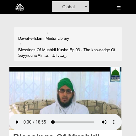
Home
Al-Quran
Books
Dawat-e-Islami
Media Library
Media
Blessings Of Mushkil Kusha Ep 03 - The knowledge Of
Sayyiduna Ali رضی اللہ عنہ
Madani Channel
Volunteer Portal
Rohani Ilaj
Donation
Blog
Magazine