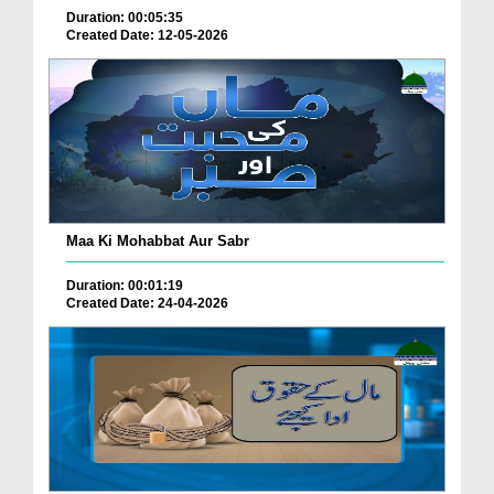
Duration: 00:05:35
Created Date: 12-05-2026
Maa Ki Mohabbat Aur Sabr
Duration: 00:01:19
Created Date: 24-04-2026