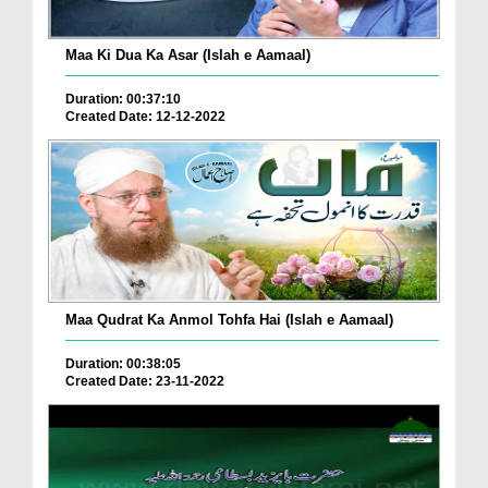
Maa Ki Dua Ka Asar (Islah e Aamaal)
Duration: 00:37:10
Created Date: 12-12-2022
Maa Qudrat Ka Anmol Tohfa Hai (Islah e Aamaal)
Duration: 00:38:05
Created Date: 23-11-2022