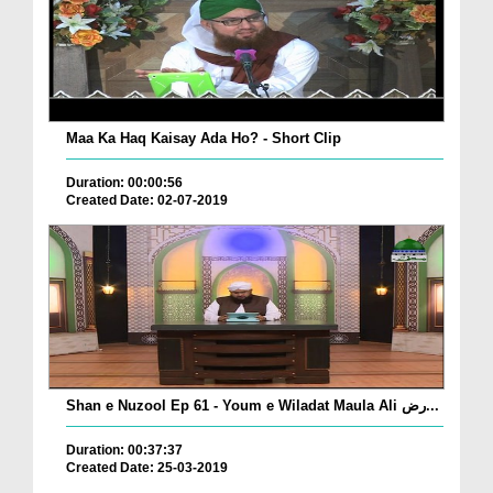
Maa Ka Haq Kaisay Ada Ho? - Short Clip
Duration: 00:00:56
Created Date: 02-07-2019
Shan e Nuzool Ep 61 - Youm e Wiladat Maula Ali رض...
Duration: 00:37:37
Created Date: 25-03-2019