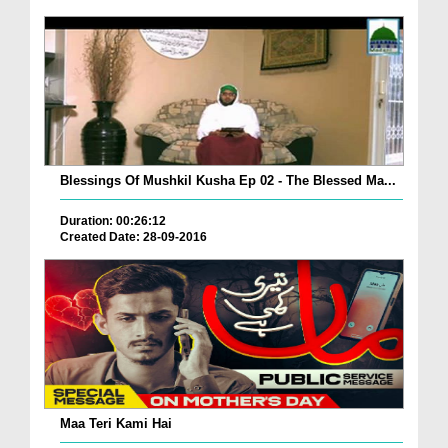
Blessings Of Mushkil Kusha Ep 02 - The Blessed Ma...
Duration: 00:26:12
Created Date: 28-09-2016
Maa Teri Kami Hai