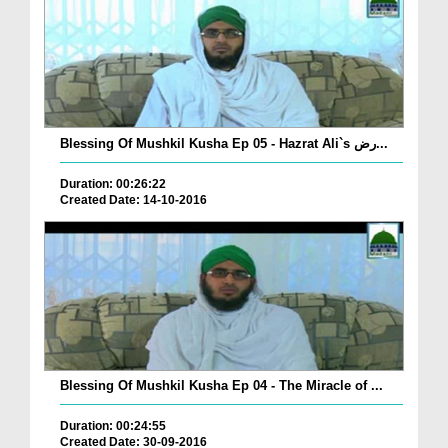
Blessing Of Mushkil Kusha Ep 05 - Hazrat Ali`s رض...
Duration: 00:26:22
Created Date: 14-10-2016
Blessing Of Mushkil Kusha Ep 04 - The Miracle of ...
Duration: 00:24:55
Created Date: 30-09-2016