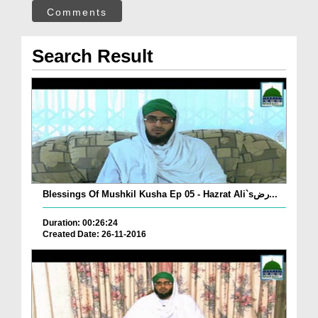
Comments
Search Result
Blessings Of Mushkil Kusha Ep 05 - Hazrat Ali`sرض...
Duration: 00:26:24
Created Date: 26-11-2016