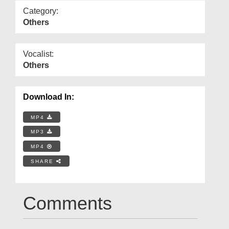
Category:
Others
Vocalist:
Others
Download In:
MP4
MP3
MP4
SHARE
Comments