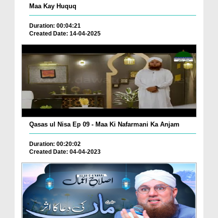
Maa Kay Huquq
Duration: 00:04:21
Created Date: 14-04-2025
Qasas ul Nisa Ep 09 - Maa Ki Nafarmani Ka Anjam
Duration: 00:20:02
Created Date: 04-04-2023