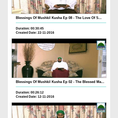
Blessings Of Mushkil Kusha Ep 08 - The Love Of S...
Duration: 00:30:45
Created Date: 22-11-2016
Blessings Of Mushkil Kusha Ep 02 - The Blessed Ma...
Duration: 00:26:12
Created Date: 12-11-2016