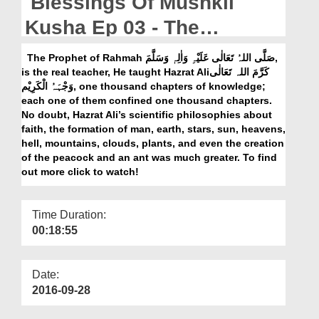
Blessings Of Mushkil
Departments
Kusha Ep 03 - The
Our Websites
knowledge Of Sayyiduna
The Prophet of Rahmah صَلَّی اللہُ تَعَالٰی عَلَیْہِ وَاٰلِہٖ وَسَلَّمَ,
More
is the real teacher, He taught Hazrat Aliکَرَّمَ اللہ تَعَالٰی
Ali رضی اللہ عنہ
وَجْہَہُ الْکَرِیْم, one thousand chapters of knowledge;
each one of them confined one thousand chapters.
No doubt, Hazrat Ali’s scientific philosophies about
faith, the formation of man, earth, stars, sun, heavens,
hell, mountains, clouds, plants, and even the creation
of the peacock and an ant was much greater. To find
out more click to watch!
Time Duration:
00:18:55
Date:
2016-09-28