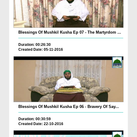
Blessings Of Mushkil Kusha Ep 07 - The Martyrdom ...
Duration: 00:26:30
Created Date: 05-11-2016
Blessings Of Mushkil Kusha Ep 06 - Bravery Of Say...
Duration: 00:30:59
Created Date: 22-10-2016