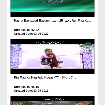
Hazrat Bayazeed Bastami رحمۃ اللہ علیہ Aur Maa Ka...
Duration: 00:02:52
Created Date: 03-06-2022
Kia Maa Ka Haq Ada Hogaya?? - Short Clip
Duration: 00:05:16
Created Date: 13-09-2019