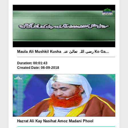
Maula Ali Mushkil Kusha رضی اللہ تعالیٰ عنہ Ko Ga...
Duration: 00:01:43
Created Date: 06-09-2018
Hazrat Ali Kay Nasihat Amoz Madani Phool