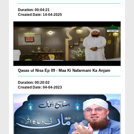
Duration: 00:04:21
Created Date: 14-04-2025
Qasas ul Nisa Ep 09 - Maa Ki Nafarmani Ka Anjam
Duration: 00:20:02
Created Date: 04-04-2023