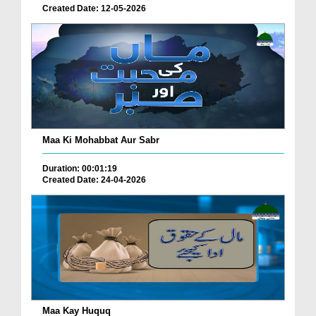
Created Date: 12-05-2026
Maa Ki Mohabbat Aur Sabr
Duration: 00:01:19
Created Date: 24-04-2026
Maa Kay Huquq