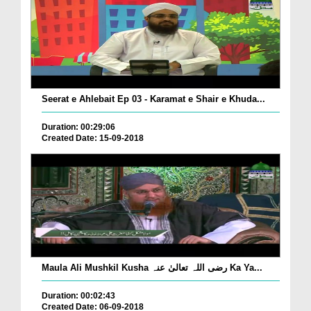
Seerat e Ahlebait Ep 03 - Karamat e Shair e Khuda...
Duration: 00:29:06
Created Date: 15-09-2018
Maula Ali Mushkil Kusha رضی اللہ تعالیٰ عنہ Ka Ya...
Duration: 00:02:43
Created Date: 06-09-2018