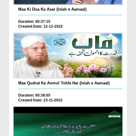
Maa Ki Dua Ka Asar (Islah e Aamaal)
Duration: 00:37:10
Created Date: 12-12-2022
Maa Qudrat Ka Anmol Tohfa Hai (Islah e Aamaal)
Duration: 00:38:05
Created Date: 23-11-2022