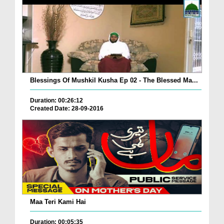
Blessings Of Mushkil Kusha Ep 02 - The Blessed Ma...
Duration: 00:26:12
Created Date: 28-09-2016
Maa Teri Kami Hai
Duration: 00:05:35