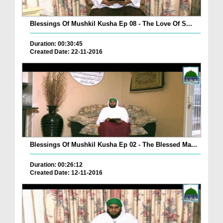
Blessings Of Mushkil Kusha Ep 08 - The Love Of S...
Duration: 00:30:45
Created Date: 22-11-2016
Blessings Of Mushkil Kusha Ep 02 - The Blessed Ma...
Duration: 00:26:12
Created Date: 12-11-2016