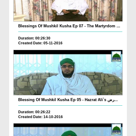
Blessings Of Mushkil Kusha Ep 07 - The Martyrdom ...
Duration: 00:26:30
Created Date: 05-11-2016
Blessing Of Mushkil Kusha Ep 05 - Hazrat Ali`s رض...
Duration: 00:26:22
Created Date: 14-10-2016