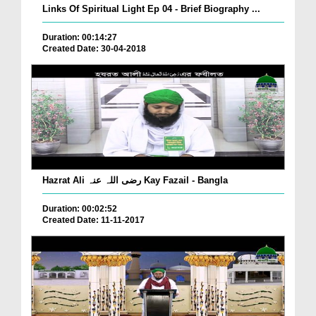
Links Of Spiritual Light Ep 04 - Brief Biography ...
Duration: 00:14:27
Created Date: 30-04-2018
Hazrat Ali رضی اللہ عنہ Kay Fazail - Bangla
Duration: 00:02:52
Created Date: 11-11-2017