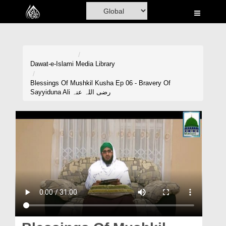
Home
Al-Quran
Books
Dawat-e-Islami
Media Library
Media
Blessings Of Mushkil Kusha Ep 06 - Bravery Of
Sayyiduna Ali رضی اللہ عنہ
Madani Channel
Volunteer Portal
Rohani Ilaj
Donation
Blog
Magazine