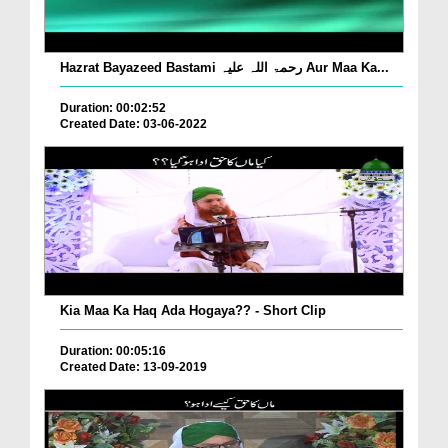
Hazrat Bayazeed Bastami رحمۃ اللہ علیہ Aur Maa Ka...
Duration: 00:02:52
Created Date: 03-06-2022
Kia Maa Ka Haq Ada Hogaya?? - Short Clip
Duration: 00:05:16
Created Date: 13-09-2019