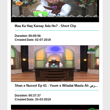
Maa Ka Haq Kaisay Ada Ho? - Short Clip
Duration: 00:00:56
Created Date: 02-07-2019
Shan e Nuzool Ep 61 - Youm e Wiladat Maula Ali رض...
Duration: 00:37:37
Created Date: 25-03-2019