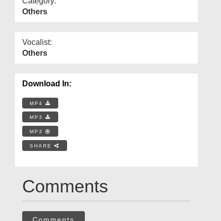
Category:
Others
Vocalist:
Others
Download In:
MP4
MP3
MP3
SHARE
Comments
Comments