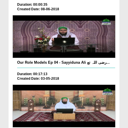
Duration: 00:00:35
Created Date: 08-06-2018
Our Role Models Ep 04 - Sayyiduna Ali رضی اللہ تع...
Duration: 00:17:13
Created Date: 03-05-2018