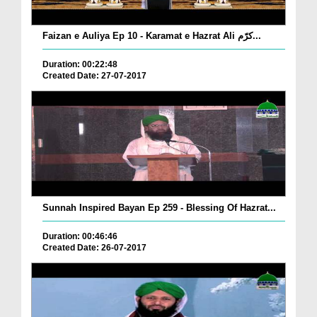
Faizan e Auliya Ep 10 - Karamat e Hazrat Ali کرّم...
Duration: 00:22:48
Created Date: 27-07-2017
Sunnah Inspired Bayan Ep 259 - Blessing Of Hazrat...
Duration: 00:46:46
Created Date: 26-07-2017