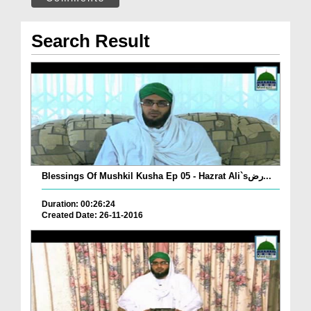
Search Result
Blessings Of Mushkil Kusha Ep 05 - Hazrat Ali`sرض...
Duration: 00:26:24
Created Date: 26-11-2016