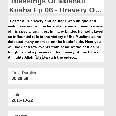
Blessings Of Mushkil
Departments
Kusha Ep 06 - Bravery Of
Our Websites
Sayyiduna Ali رضی اللہ عنہ
Hazrat Ali’s bravery and courage was unique and
More
matchless and will be legendarily remembered as one
of his special qualities. In many battles he had played
an influential role in the victory of the Muslims as he
defeated many enemies on the battlefields. Here you
will look at a few events from some of the battles he
fought to get a preview of the bravery of this Lion of
Almighty Allah عَزَّوَجَلَّwatch the video...
Time Duration:
00:30:59
Date:
2016-10-22