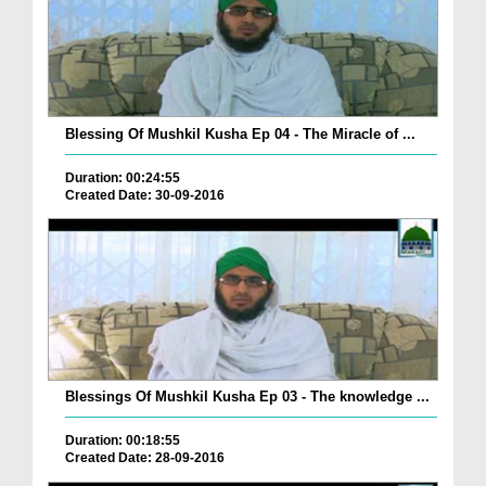
Blessing Of Mushkil Kusha Ep 04 - The Miracle of ...
Duration: 00:24:55
Created Date: 30-09-2016
Blessings Of Mushkil Kusha Ep 03 - The knowledge ...
Duration: 00:18:55
Created Date: 28-09-2016