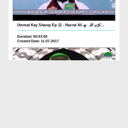
Ummat Kay Sitaray Ep 11 - Hazrat Ali کرّم اللہ تع...
Duration: 00:03:00
Created Date: 11-07-2017
Iman Ki Shakhain Ep 276 - Zikr e Sher e Khuda کرّ...
Duration: 00:38:17
Created Date: 22-06-2017