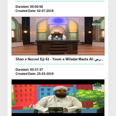
Duration: 00:00:56
Created Date: 02-07-2019
Shan e Nuzool Ep 61 - Youm e Wiladat Maula Ali رض...
Duration: 00:37:37
Created Date: 25-03-2019