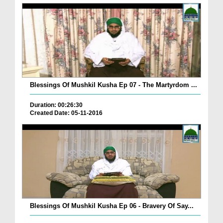
Blessings Of Mushkil Kusha Ep 07 - The Martyrdom ...
Duration: 00:26:30
Created Date: 05-11-2016
Blessings Of Mushkil Kusha Ep 06 - Bravery Of Say...