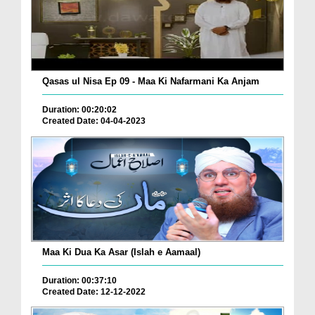
Qasas ul Nisa Ep 09 - Maa Ki Nafarmani Ka Anjam
Duration: 00:20:02
Created Date: 04-04-2023
Maa Ki Dua Ka Asar (Islah e Aamaal)
Duration: 00:37:10
Created Date: 12-12-2022