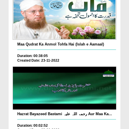
Maa Qudrat Ka Anmol Tohfa Hai (Islah e Aamaal)
Duration: 00:38:05
Created Date: 23-11-2022
Hazrat Bayazeed Bastami رحمۃ اللہ علیہ Aur Maa Ka...
Duration: 00:02:52