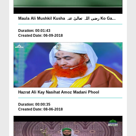
Maula Ali Mushkil Kusha رضی اللہ تعالیٰ عنہ Ko Ga...
Duration: 00:01:43
Created Date: 06-09-2018
Hazrat Ali Kay Nasihat Amoz Madani Phool
Duration: 00:00:35
Created Date: 08-06-2018