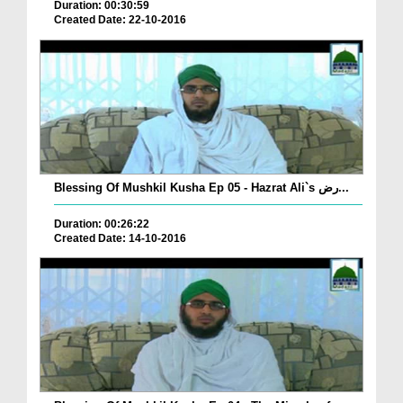
Duration: 00:30:59
Created Date: 22-10-2016
Blessing Of Mushkil Kusha Ep 05 - Hazrat Ali`s رض...
Duration: 00:26:22
Created Date: 14-10-2016