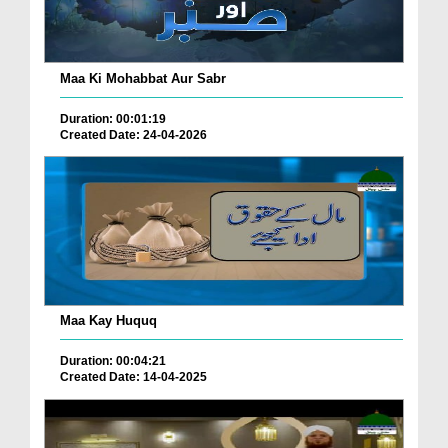
Maa Ki Mohabbat Aur Sabr
Duration: 00:01:19
Created Date: 24-04-2026
Maa Kay Huquq
Duration: 00:04:21
Created Date: 14-04-2025