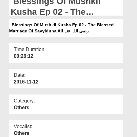
Blessings Of Mushkil
Departments
Kusha Ep 02 - The
Our Websites
Blessed Marriage Of
Blessings Of Mushkil Kusha Ep 02 - The Blessed
More
Marriage Of Sayyiduna Ali رضی اللہ عنہ
Sayyiduna Ali رضی اللہ عنہ
Time Duration:
00:26:12
Date:
2016-11-12
Category:
Others
Vocalist:
Others