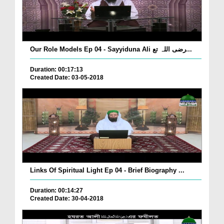
Our Role Models Ep 04 - Sayyiduna Ali رضی اللہ تع...
Duration: 00:17:13
Created Date: 03-05-2018
Links Of Spiritual Light Ep 04 - Brief Biography ...
Duration: 00:14:27
Created Date: 30-04-2018