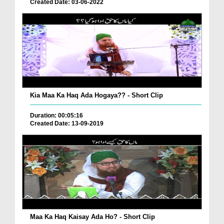
Created Date: 03-06-2022
Kia Maa Ka Haq Ada Hogaya?? - Short Clip
Duration: 00:05:16
Created Date: 13-09-2019
Maa Ka Haq Kaisay Ada Ho? - Short Clip