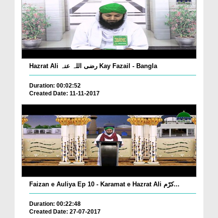
Hazrat Ali رضی اللہ عنہ Kay Fazail - Bangla
Duration: 00:02:52
Created Date: 11-11-2017
Faizan e Auliya Ep 10 - Karamat e Hazrat Ali کرّم...
Duration: 00:22:48
Created Date: 27-07-2017