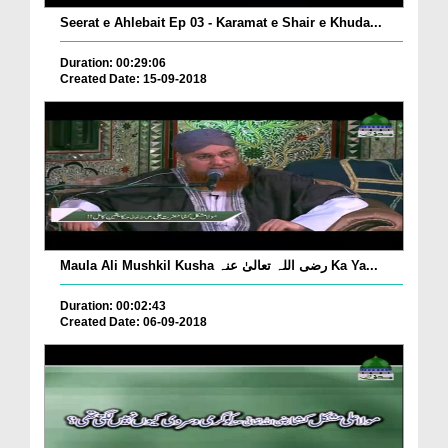
Seerat e Ahlebait Ep 03 - Karamat e Shair e Khuda...
Duration: 00:29:06
Created Date: 15-09-2018
Maula Ali Mushkil Kusha رضی اللہ تعالیٰ عنہ Ka Ya...
Duration: 00:02:43
Created Date: 06-09-2018