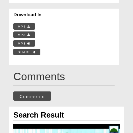
Download In:
MP4
MP3
MP3
SHARE
Comments
Comments
Search Result