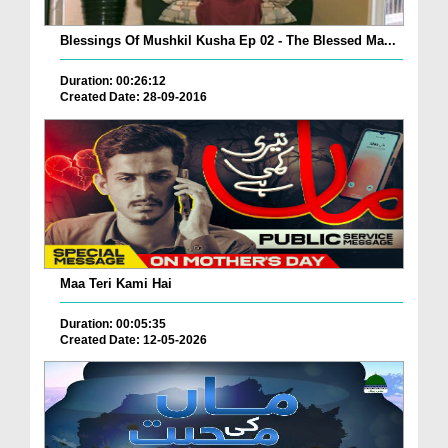
Blessings Of Mushkil Kusha Ep 02 - The Blessed Ma...
Duration: 00:26:12
Created Date: 28-09-2016
Maa Teri Kami Hai
Duration: 00:05:35
Created Date: 12-05-2026