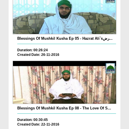
Blessings Of Mushkil Kusha Ep 05 - Hazrat Ali`sرض...
Duration: 00:26:24
Created Date: 26-11-2016
Blessings Of Mushkil Kusha Ep 08 - The Love Of S...
Duration: 00:30:45
Created Date: 22-11-2016