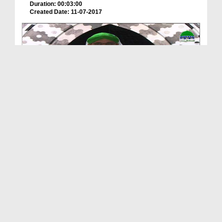
Duration: 00:03:00
Created Date: 11-07-2017
Iman Ki Shakhain Ep 276 - Zikr e Sher e Khuda کرّ...
Duration: 00:38:17
Created Date: 22-06-2017