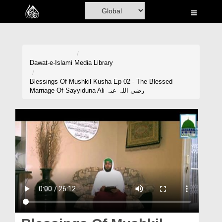
Home
Al-Quran
Books
Dawat-e-Islami
Media Library
Media
Blessings Of Mushkil Kusha Ep 02 - The Blessed
Marriage Of Sayyiduna Ali رضی اللہ عنہ
Madani Channel
Volunteer Portal
Rohani Ilaj
Donation
Blog
Magazine