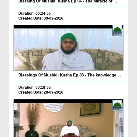
Blessing Of Mushkil Kusha Ep 04 - The Miracle of ...
Duration: 00:24:55
Created Date: 30-09-2016
Blessings Of Mushkil Kusha Ep 03 - The knowledge ...
Duration: 00:18:55
Created Date: 28-09-2016