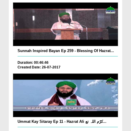
Sunnah Inspired Bayan Ep 259 - Blessing Of Hazrat...
Duration: 00:46:46
Created Date: 26-07-2017
Ummat Kay Sitaray Ep 11 - Hazrat Ali کرّم اللہ تع...