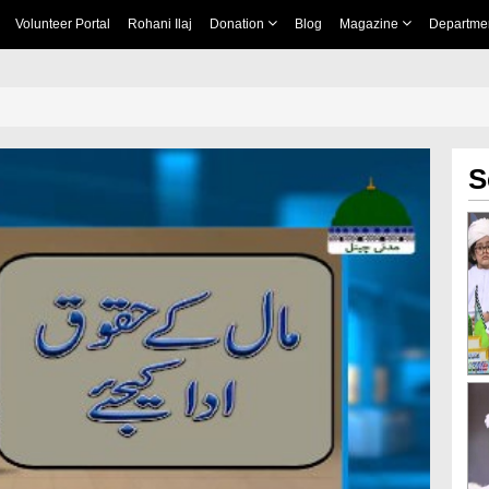
Volunteer Portal
Rohani Ilaj
Donation
Blog
Magazine
Departme
S