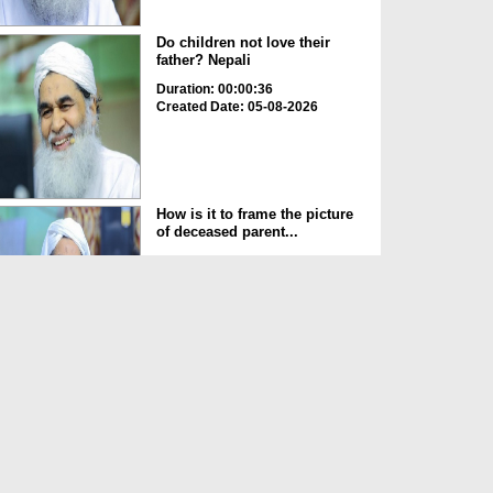
Do children not love their
father? Nepali
Duration: 00:00:36
Created Date: 05-08-2026
How is it to frame the picture
of deceased parent...
Duration: 00:00:50
Created Date: 05-08-2026
Love of the World Chinese
Duration: 00:00:47
Created Date: 05-08-2026