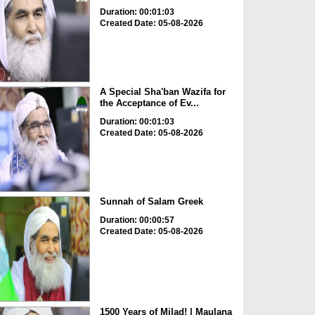
Duration: 00:01:03
Created Date: 05-08-2026
A Special Sha'ban Wazifa for
the Acceptance of Ev...
Duration: 00:01:03
Created Date: 05-08-2026
Sunnah of Salam Greek
Duration: 00:00:57
Created Date: 05-08-2026
1500 Years of Milad! | Maulana