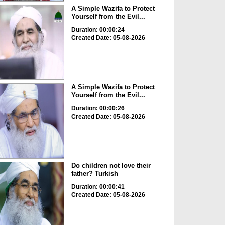
A Simple Wazifa to Protect
Yourself from the Evil...
Duration: 00:00:24
Created Date: 05-08-2026
A Simple Wazifa to Protect
Yourself from the Evil...
Duration: 00:00:26
Created Date: 05-08-2026
Do children not love their
father? Turkish
Duration: 00:00:41
Created Date: 05-08-2026