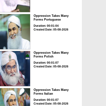
Oppression Takes Many
Forms Portuguese
Duration: 00:01:04
Created Date: 05-08-2026
Oppression Takes Many
Forms Polish
Duration: 00:01:07
Created Date: 05-08-2026
Oppression Takes Many
Forms Italian
Duration: 00:01:07
Created Date: 05-08-2026