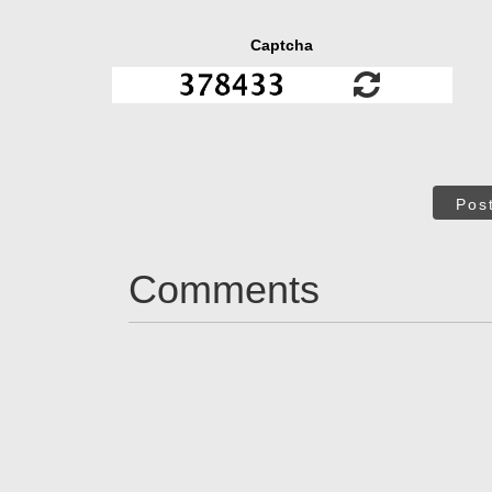
Captcha
Pos
Comments