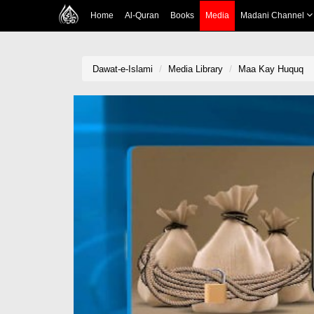
Home
Al-Quran
Books
Media
Madani Channel
Dawat-e-Islami
Media Library
Maa Kay Huquq