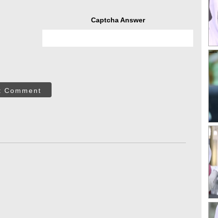
Captcha Answer
t Comment