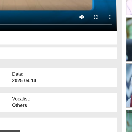
Date:
2025-04-14
Vocalist:
Others