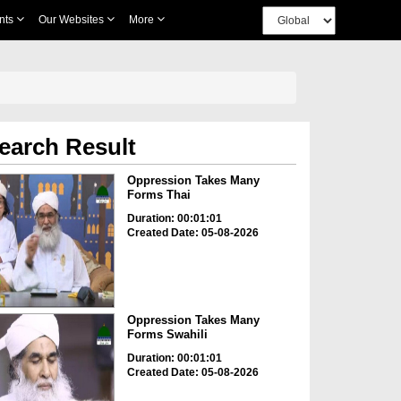
nts
Our Websites
More
earch Result
Oppression Takes Many
Forms Thai
Duration: 00:01:01
Created Date: 05-08-2026
Oppression Takes Many
Forms Swahili
Duration: 00:01:01
Created Date: 05-08-2026