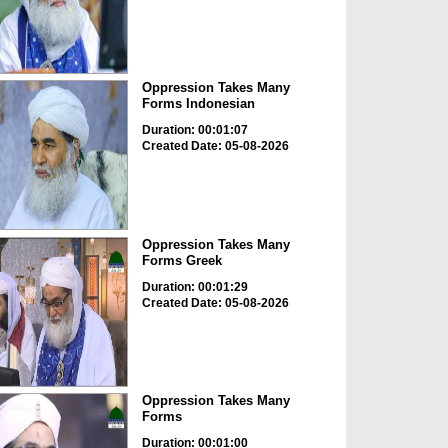
Oppression Takes Many
Forms Indonesian
Duration: 00:01:07
Created Date: 05-08-2026
Oppression Takes Many
Forms Greek
Duration: 00:01:29
Created Date: 05-08-2026
Oppression Takes Many
Forms
Duration: 00:01:00