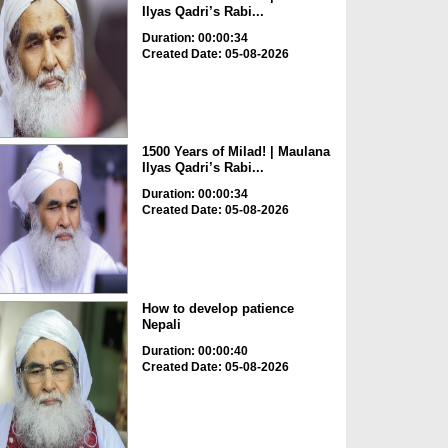
Ilyas Qadri’s Rabi...
Duration: 00:00:34
Created Date: 05-08-2026
1500 Years of Milad! | Maulana
Ilyas Qadri’s Rabi...
Duration: 00:00:34
Created Date: 05-08-2026
How to develop patience
Nepali
Duration: 00:00:40
Created Date: 05-08-2026