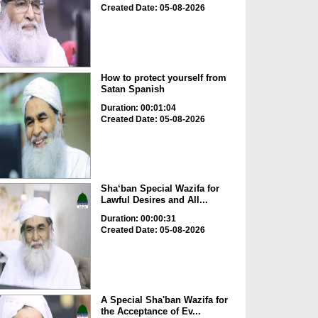
Created Date: 05-08-2026
How to protect yourself from
Satan Spanish
Duration: 00:01:04
Created Date: 05-08-2026
Sha‘ban Special Wazifa for
Lawful Desires and All...
Duration: 00:00:31
Created Date: 05-08-2026
A Special Sha'ban Wazifa for
the Acceptance of Ev...