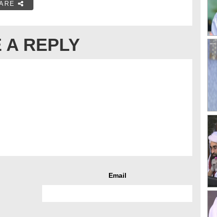
ARE
 A REPLY
Email