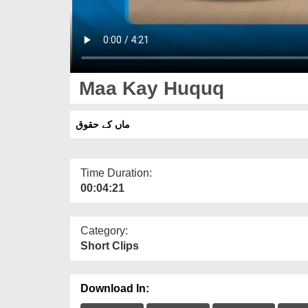
Maa Kay Huquq
ماں کے حقوق
Time Duration:
00:04:21
Category:
Short Clips
Download In: