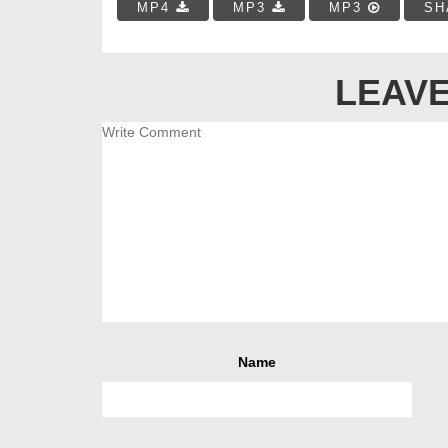
MP4
MP3
MP3
SH
LEAVE
Name