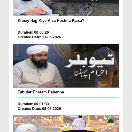
Kitnay Hajj Kiye Aisa Pochna Kaisa?
Duration: 00:00:26
Created Date: 13-05-2026
Tubular Ehraam Pehenna
Duration: 00:01:33
Created Date: 08-05-2026