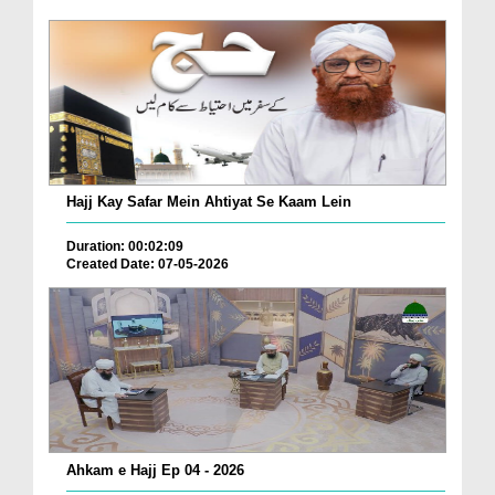
Hajj Kay Safar Mein Ahtiyat Se Kaam Lein
Duration: 00:02:09
Created Date: 07-05-2026
Ahkam e Hajj Ep 04 - 2026