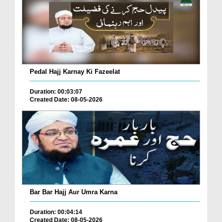
Pedal Hajj Karnay Ki Fazeelat
Duration: 00:03:07
Created Date: 08-05-2026
Bar Bar Hajj Aur Umra Karna
Duration: 00:04:14
Created Date: 08-05-2026