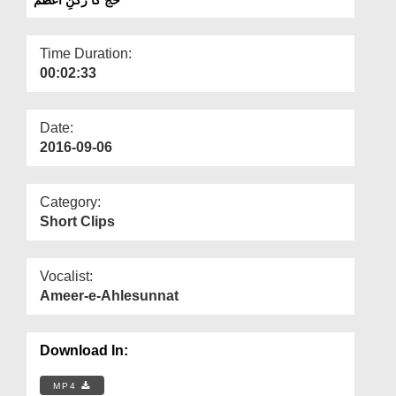
Departments
Our Websites
Time Duration:
00:02:33
More
Date:
2016-09-06
Category:
Short Clips
Vocalist:
Ameer-e-Ahlesunnat
Download In:
MP4