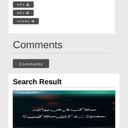
MP3
MP3
SHARE
Comments
Comments
Search Result