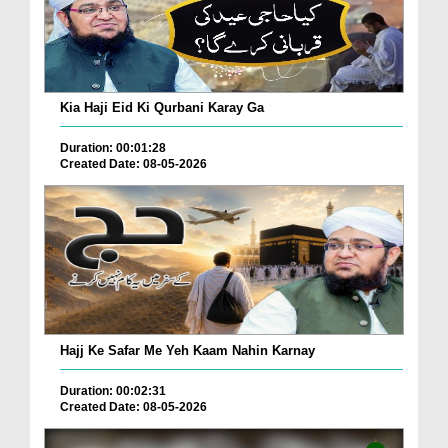
Kia Haji Eid Ki Qurbani Karay Ga
Duration: 00:01:28
Created Date: 08-05-2026
Hajj Ke Safar Me Yeh Kaam Nahin Karnay
Duration: 00:02:31
Created Date: 08-05-2026