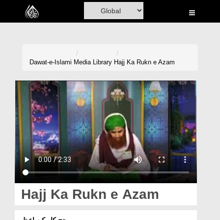
Home
Al-Quran
Books
Dawat-e-Islami
Media Library
Hajj Ka Rukn e Azam
Media
Madani Channel
Volunteer Portal
Rohani Ilaj
Donation
Blog
Hajj Ka Rukn e Azam
Magazine
حج کا رکنِ اعظم