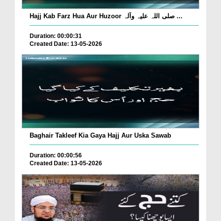
Hajj Kab Farz Hua Aur Huzoor صلی اللہ علیہ وآلہ ...
Duration: 00:00:31
Created Date: 13-05-2026
Baghair Takleef Kia Gaya Hajj Aur Uska Sawab
Duration: 00:00:56
Created Date: 13-05-2026