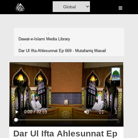
Home
Al-Quran
Books
Dawat-e-Islami
Media Library
Media
Dar Ul Ifta Ahlesunnat Ep 669 - Mutafarriq Masail
Madani Channel
Volunteer Portal
Rohani Ilaj
Donation
Blog
Magazine
Dar Ul Ifta Ahlesunnat Ep