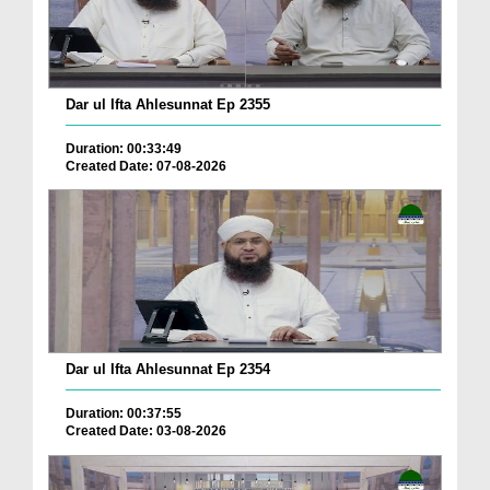
Dar ul Ifta Ahlesunnat Ep 2355
Duration: 00:33:49
Created Date: 07-08-2026
Dar ul Ifta Ahlesunnat Ep 2354
Duration: 00:37:55
Created Date: 03-08-2026