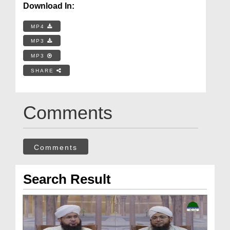
Download In:
MP4
MP3
MP3
SHARE
Comments
Comments
Search Result