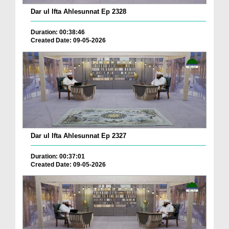
Dar ul Ifta Ahlesunnat Ep 2328
Duration: 00:38:46
Created Date: 09-05-2026
Dar ul Ifta Ahlesunnat Ep 2327
Duration: 00:37:01
Created Date: 09-05-2026