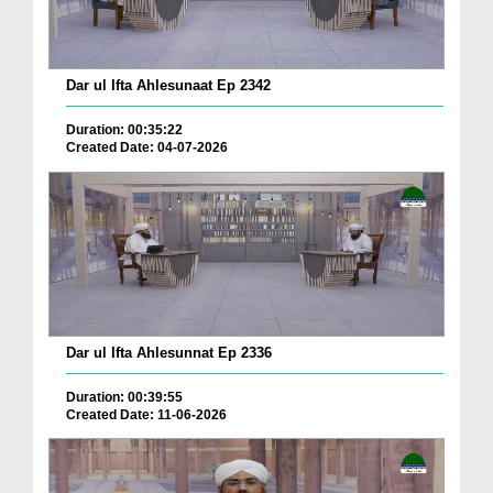
Dar ul Ifta Ahlesunaat Ep 2342
Duration: 00:35:22
Created Date: 04-07-2026
Dar ul Ifta Ahlesunnat Ep 2336
Duration: 00:39:55
Created Date: 11-06-2026