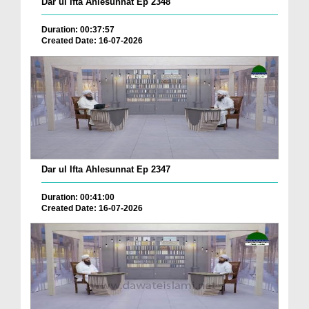
Dar ul Ifta Ahlesunnat Ep 2348
Duration: 00:37:57
Created Date: 16-07-2026
Dar ul Ifta Ahlesunnat Ep 2347
Duration: 00:41:00
Created Date: 16-07-2026