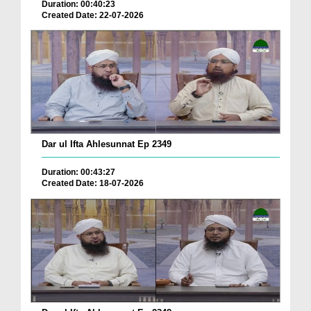
Duration: 00:40:23
Created Date: 22-07-2026
Dar ul Ifta Ahlesunnat Ep 2349
Duration: 00:43:27
Created Date: 18-07-2026