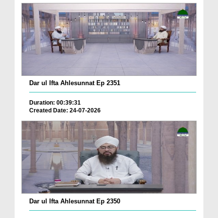
Dar ul Ifta Ahlesunnat Ep 2351
Duration: 00:39:31
Created Date: 24-07-2026
Dar ul Ifta Ahlesunnat Ep 2350