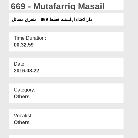
Departments
669 - Mutafarriq Masail
Our Websites
دارالافتاء اہلسنت قسط 669 - متفرق مسائل
More
Time Duration:
00:32:59
Date:
2016-08-22
Category:
Others
Vocalist:
Others