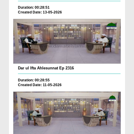
Duration: 00:28:51
Created Date: 13-05-2026
Dar ul Ifta Ahlesunnat Ep 2316
Duration: 00:28:55
Created Date: 11-05-2026