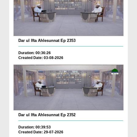
Dar ul Ifta Ahlesunnat Ep 2353
Duration: 00:36:26
Created Date: 03-08-2026
Dar ul Ifta Ahlesunnat Ep 2352
Duration: 00:39:53
Created Date: 29-07-2026