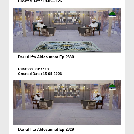
Created Date: 18-05-2026
Dar ul Ifta Ahlesunnat Ep 2330
Duration: 00:37:07
Created Date: 15-05-2026
Dar ul Ifta Ahlesunnat Ep 2329