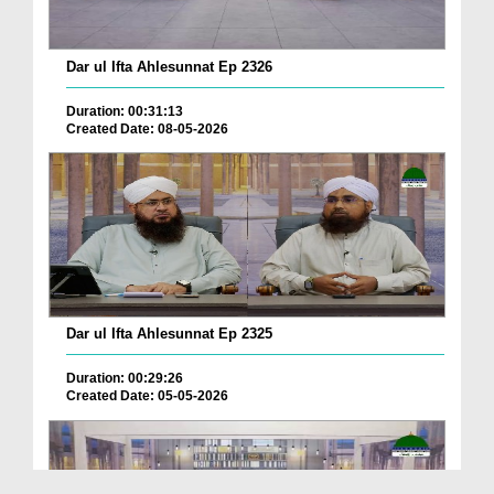
Dar ul Ifta Ahlesunnat Ep 2326
Duration: 00:31:13
Created Date: 08-05-2026
Dar ul Ifta Ahlesunnat Ep 2325
Duration: 00:29:26
Created Date: 05-05-2026