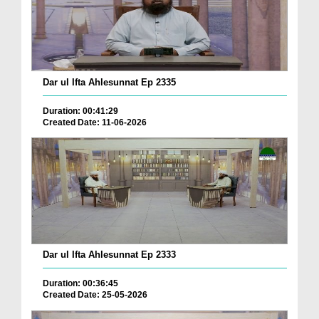
Dar ul Ifta Ahlesunnat Ep 2335
Duration: 00:41:29
Created Date: 11-06-2026
Dar ul Ifta Ahlesunnat Ep 2333
Duration: 00:36:45
Created Date: 25-05-2026