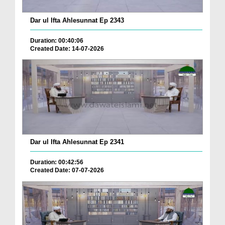
Dar ul Ifta Ahlesunnat Ep 2343
Duration: 00:40:06
Created Date: 14-07-2026
Dar ul Ifta Ahlesunnat Ep 2341
Duration: 00:42:56
Created Date: 07-07-2026