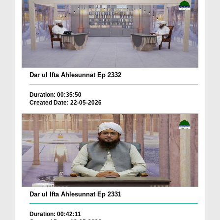
Dar ul Ifta Ahlesunnat Ep 2332
Duration: 00:35:50
Created Date: 22-05-2026
Dar ul Ifta Ahlesunnat Ep 2331
Duration: 00:42:11