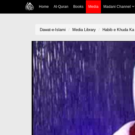
Home
Al-Quran
Books
Media
Madani Channel
Dawat-e-Islami
Media Library
Habib e Khuda Ka