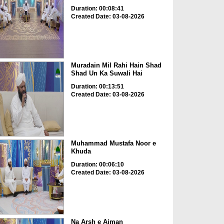
Duration: 00:08:41
Created Date: 03-08-2026
Muradain Mil Rahi Hain Shad
Shad Un Ka Suwali Hai
Duration: 00:13:51
Created Date: 03-08-2026
Muhammad Mustafa Noor e
Khuda
Duration: 00:06:10
Created Date: 03-08-2026
Na Arsh e Aiman