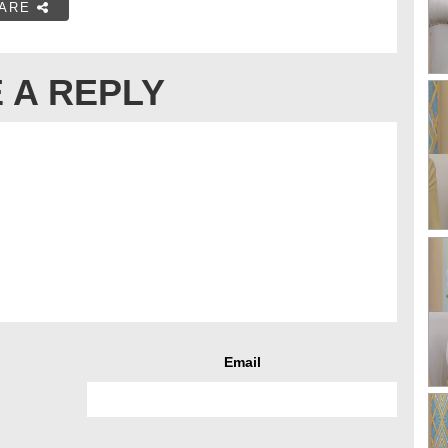
ARE
 A REPLY
Email