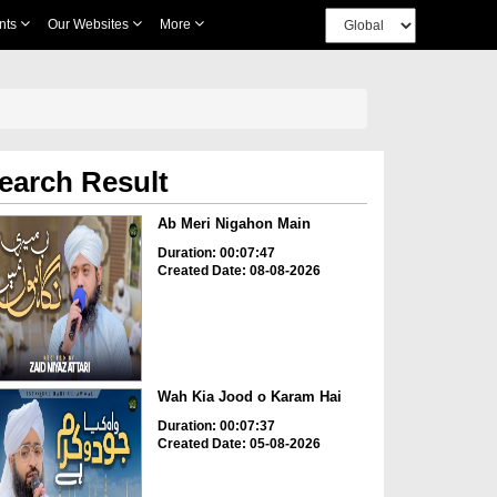
nts
Our Websites
More
earch Result
Ab Meri Nigahon Main
Duration: 00:07:47
Created Date: 08-08-2026
Wah Kia Jood o Karam Hai
Duration: 00:07:37
Created Date: 05-08-2026