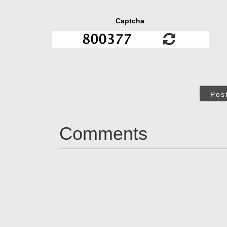
Captcha
Pos
Comments