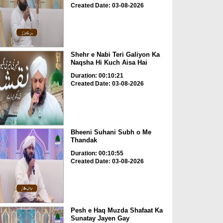
Created Date: 03-08-2026
Shehr e Nabi Teri Galiyon Ka
Naqsha Hi Kuch Aisa Hai
Duration: 00:10:21
Created Date: 03-08-2026
Bheeni Suhani Subh o Me
Thandak
Duration: 00:10:55
Created Date: 03-08-2026
Pesh e Haq Muzda Shafaat Ka
Sunatay Jayen Gay