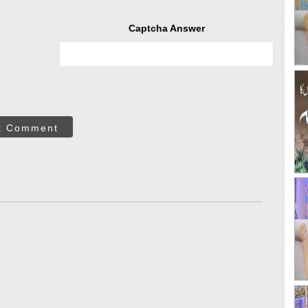
Captcha Answer
t Comment