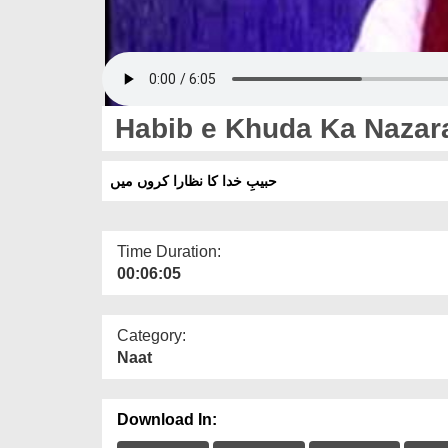
Habib e Khuda Ka Nazar
حبیبِ خدا کا نظارا کروں میں
Time Duration:
00:06:05
Category:
Naat
Download In: