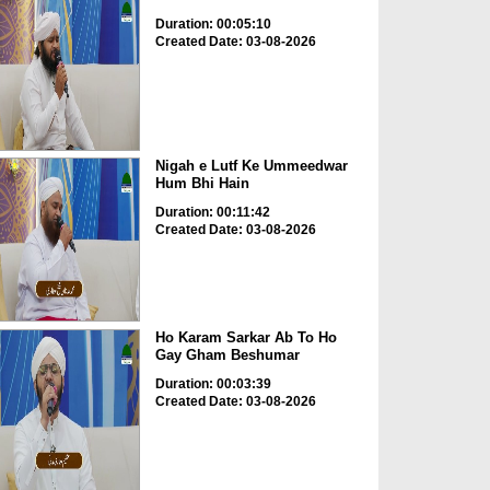
Duration: 00:05:10
Created Date: 03-08-2026
Nigah e Lutf Ke Ummeedwar
Hum Bhi Hain
Duration: 00:11:42
Created Date: 03-08-2026
Ho Karam Sarkar Ab To Ho
Gay Gham Beshumar
Duration: 00:03:39
Created Date: 03-08-2026