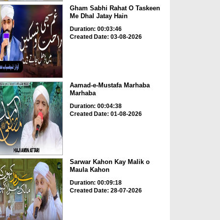
Gham Sabhi Rahat O Taskeen
Me Dhal Jatay Hain
Duration: 00:03:46
Created Date: 03-08-2026
Aamad-e-Mustafa Marhaba
Marhaba
Duration: 00:04:38
Created Date: 01-08-2026
Sarwar Kahon Kay Malik o
Maula Kahon
Duration: 00:09:18
Created Date: 28-07-2026