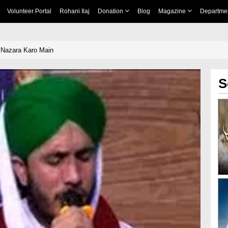
Volunteer Portal
Rohani Ilaj
Donation
Blog
Magazine
Departme
 Nazara Karo Main
S