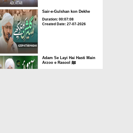
Sair-e-Gulshan kon Dekhe
Duration: 00:07:08
Created Date: 27-07-2026
Adam Se Layi Hai Hasti Main
Arzoo e Rasool ﷺ
Duration: 00:06:04
Created Date: 20-07-2026
Dil Main Ho Yaad Teri Gosha-
e-Tanhai Ho
Duration: 00:13:25
Created Date: 17-07-2026