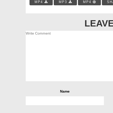
MP4
MP3
MP4
SH
LEAVE
Name