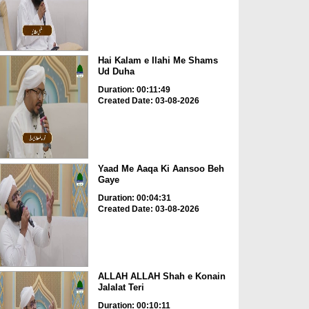
Hai Kalam e Ilahi Me Shams
Ud Duha
Duration: 00:11:49
Created Date: 03-08-2026
Yaad Me Aaqa Ki Aansoo Beh
Gaye
Duration: 00:04:31
Created Date: 03-08-2026
ALLAH ALLAH Shah e Konain
Jalalat Teri
Duration: 00:10:11