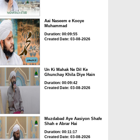
Aai Naseem e Kooye
Muhammad
Duration: 00:09:55
Created Date: 03-08-2026
Un Ki Mahak Ne Dil Ke
Ghunchay Khila Diye Hain
Duration: 00:09:42
Created Date: 03-08-2026
Muzdabad Aye Aasiyon Shafe
Shah e Abrar Hai
Duration: 00:11:17
Created Date: 03-08-2026