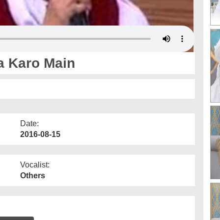
a Karo Main
Date:
2016-08-15
Vocalist:
Others