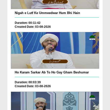
Nigah e Lutf Ke Ummeedwar Hum Bhi Hain
Duration: 00:11:42
Created Date: 03-08-2026
Ho Karam Sarkar Ab To Ho Gay Gham Beshumar
Duration: 00:03:39
Created Date: 03-08-2026