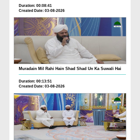
Duration: 00:08:41
Created Date: 03-08-2026
Muradain Mil Rahi Hain Shad Shad Un Ka Suwali Hai
Duration: 00:13:51
Created Date: 03-08-2026