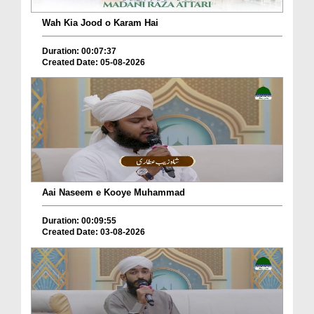
Wah Kia Jood o Karam Hai
Duration: 00:07:37
Created Date: 05-08-2026
Aai Naseem e Kooye Muhammad
Duration: 00:09:55
Created Date: 03-08-2026