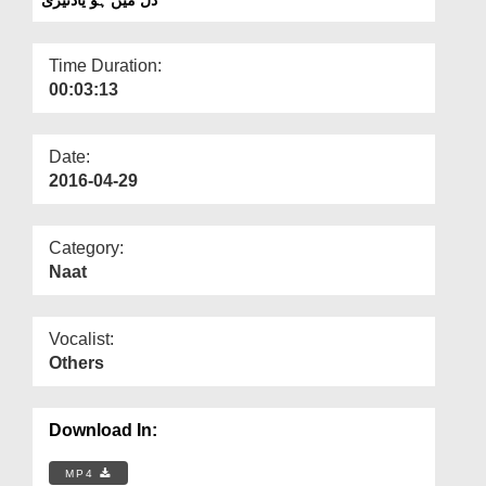
Departments
Our Websites
Time Duration:
00:03:13
More
Date:
2016-04-29
Category:
Naat
Vocalist:
Others
Download In:
MP4