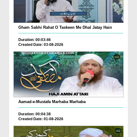
Gham Sabhi Rahat O Taskeen Me Dhal Jatay Hain
Duration: 00:03:46
Created Date: 03-08-2026
Aamad-e-Mustafa Marhaba Marhaba
Duration: 00:04:38
Created Date: 01-08-2026