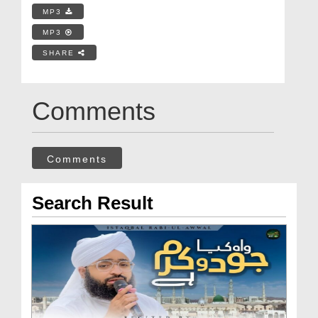
MP3
MP3
SHARE
Comments
Comments
Search Result