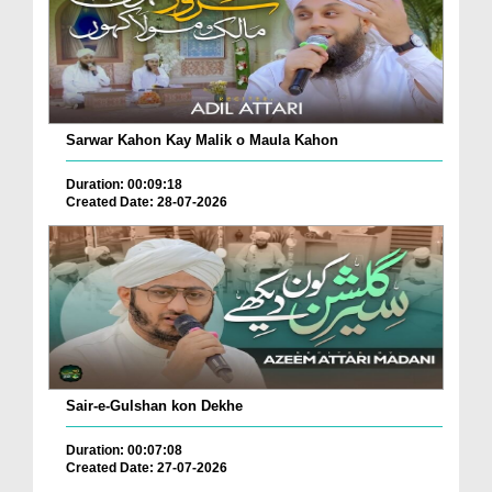
Sarwar Kahon Kay Malik o Maula Kahon
Duration: 00:09:18
Created Date: 28-07-2026
Sair-e-Gulshan kon Dekhe
Duration: 00:07:08
Created Date: 27-07-2026