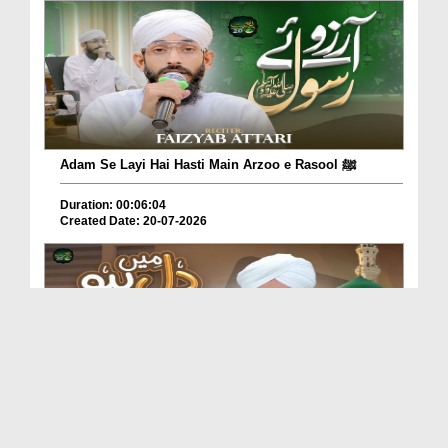
Adam Se Layi Hai Hasti Main Arzoo e Rasool ﷺ
Duration: 00:06:04
Created Date: 20-07-2026
Dil Main Ho Yaad Teri Gosha-e-Tanhai Ho