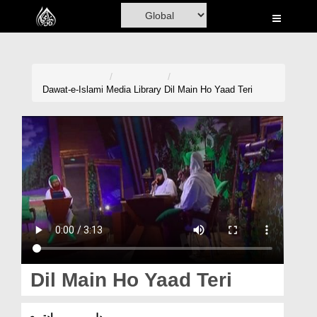
Home
Al-Quran
Books
Dawat-e-Islami
Media Library
Dil Main Ho Yaad Teri
Media
Madani Channel
Volunteer Portal
Rohani Ilaj
Donation
Blog
Dil Main Ho Yaad Teri
Magazine
دل میں ہو یادتیری