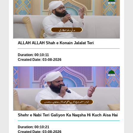
ALLAH ALLAH Shah e Konain Jalalat Teri
Duration: 00:10:11
Created Date: 03-08-2026
Shehr e Nabi Teri Galiyon Ka Naqsha Hi Kuch Aisa Hai
Duration: 00:10:21
Created Date: 03-08-2026