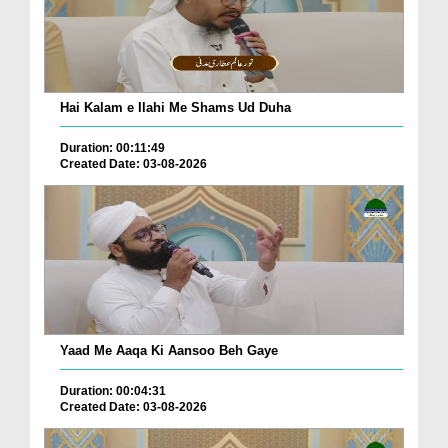
Hai Kalam e Ilahi Me Shams Ud Duha
Duration: 00:11:49
Created Date: 03-08-2026
Yaad Me Aaqa Ki Aansoo Beh Gaye
Duration: 00:04:31
Created Date: 03-08-2026