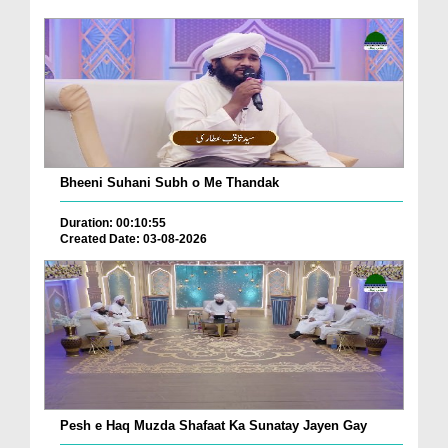
Bheeni Suhani Subh o Me Thandak
Duration: 00:10:55
Created Date: 03-08-2026
Pesh e Haq Muzda Shafaat Ka Sunatay Jayen Gay