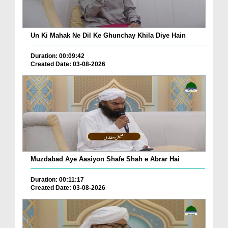
Un Ki Mahak Ne Dil Ke Ghunchay Khila Diye Hain
Duration: 00:09:42
Created Date: 03-08-2026
Muzdabad Aye Aasiyon Shafe Shah e Abrar Hai
Duration: 00:11:17
Created Date: 03-08-2026