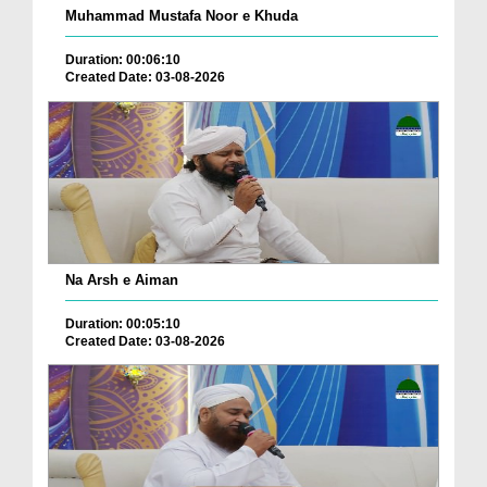
Muhammad Mustafa Noor e Khuda
Duration: 00:06:10
Created Date: 03-08-2026
Na Arsh e Aiman
Duration: 00:05:10
Created Date: 03-08-2026