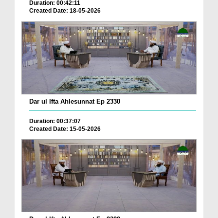
Duration: 00:42:11
Created Date: 18-05-2026
Dar ul Ifta Ahlesunnat Ep 2330
Duration: 00:37:07
Created Date: 15-05-2026