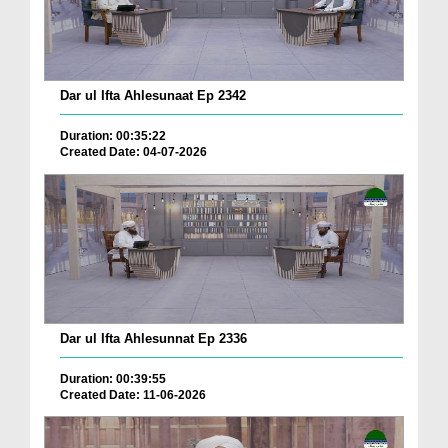
Dar ul Ifta Ahlesunaat Ep 2342
Duration: 00:35:22
Created Date: 04-07-2026
Dar ul Ifta Ahlesunnat Ep 2336
Duration: 00:39:55
Created Date: 11-06-2026