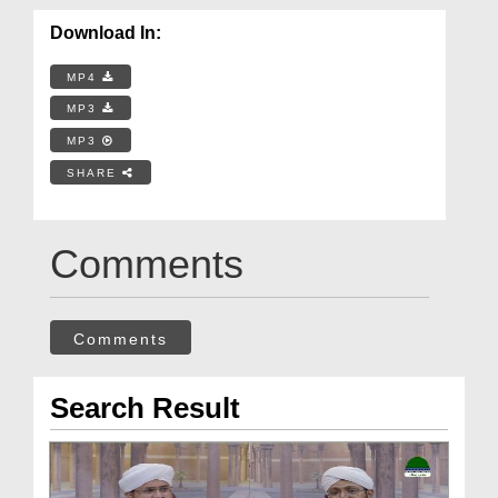
Download In:
MP4
MP3
MP3
SHARE
Comments
Comments
Search Result