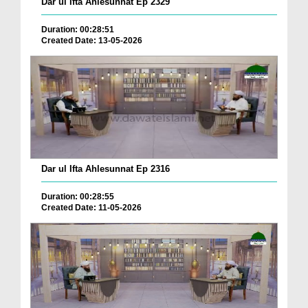
Dar ul Ifta Ahlesunnat Ep 2329
Duration: 00:28:51
Created Date: 13-05-2026
Dar ul Ifta Ahlesunnat Ep 2316
Duration: 00:28:55
Created Date: 11-05-2026