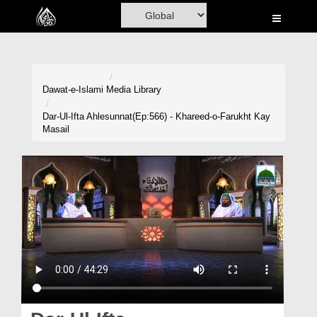
Home
Al-Quran
Books
Dawat-e-Islami
Media Library
Media
Dar-Ul-Ifta Ahlesunnat(Ep:566) - Khareed-o-Farukht Kay
Masail
Madani Channel
Volunteer Portal
Rohani Ilaj
Donation
Blog
Magazine