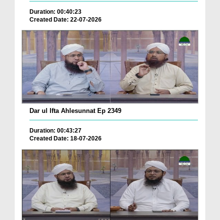
Duration: 00:40:23
Created Date: 22-07-2026
Dar ul Ifta Ahlesunnat Ep 2349
Duration: 00:43:27
Created Date: 18-07-2026