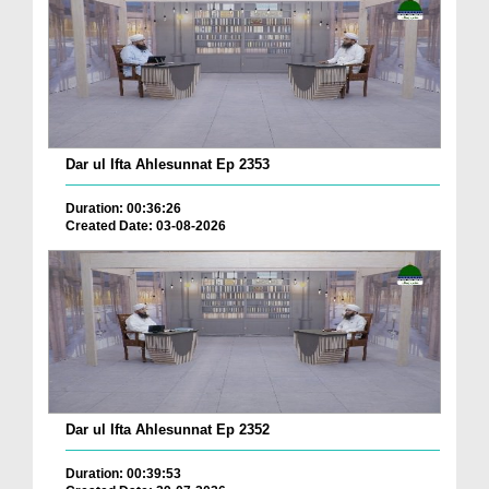
Dar ul Ifta Ahlesunnat Ep 2353
Duration: 00:36:26
Created Date: 03-08-2026
Dar ul Ifta Ahlesunnat Ep 2352
Duration: 00:39:53