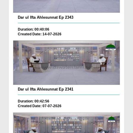
Dar ul Ifta Ahlesunnat Ep 2343
Duration: 00:40:06
Created Date: 14-07-2026
Dar ul Ifta Ahlesunnat Ep 2341
Duration: 00:42:56
Created Date: 07-07-2026