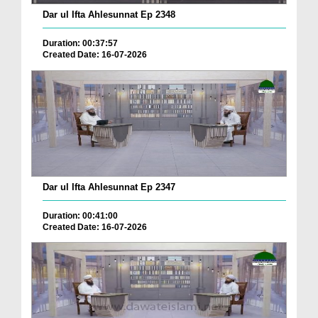
Dar ul Ifta Ahlesunnat Ep 2348
Duration: 00:37:57
Created Date: 16-07-2026
Dar ul Ifta Ahlesunnat Ep 2347
Duration: 00:41:00
Created Date: 16-07-2026