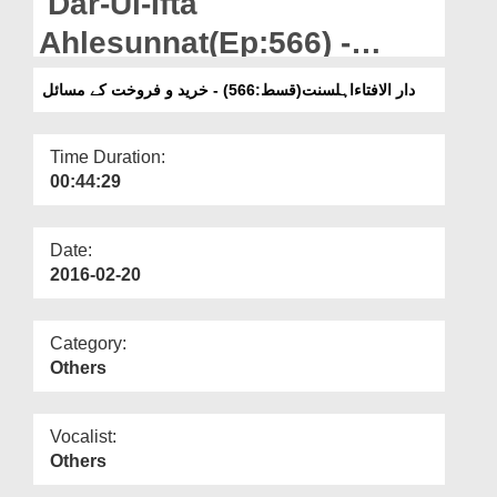
Dar-Ul-Ifta
Departments
Ahlesunnat(Ep:566) -
Our Websites
Khareed-o-Farukht Kay
دار الافتاءاہلسنت(قسط:566) - خرید و فروخت کے مسائل
More
Masail
Time Duration:
00:44:29
Date:
2016-02-20
Category:
Others
Vocalist:
Others