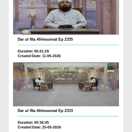
Dar ul Ifta Ahlesunnat Ep 2335
Duration: 00:41:29
Created Date: 11-06-2026
Dar ul Ifta Ahlesunnat Ep 2333
Duration: 00:36:45
Created Date: 25-05-2026