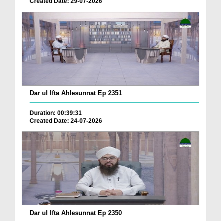
Created Date: 29-07-2026
Dar ul Ifta Ahlesunnat Ep 2351
Duration: 00:39:31
Created Date: 24-07-2026
Dar ul Ifta Ahlesunnat Ep 2350