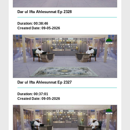
Dar ul Ifta Ahlesunnat Ep 2328
Duration: 00:38:46
Created Date: 09-05-2026
Dar ul Ifta Ahlesunnat Ep 2327
Duration: 00:37:01
Created Date: 09-05-2026