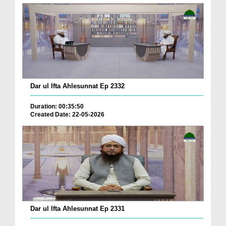
Dar ul Ifta Ahlesunnat Ep 2332
Duration: 00:35:50
Created Date: 22-05-2026
Dar ul Ifta Ahlesunnat Ep 2331