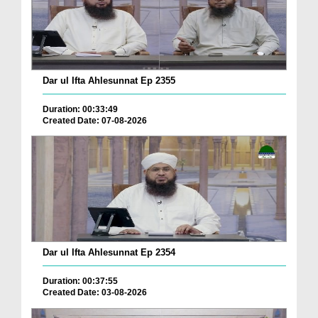
Dar ul Ifta Ahlesunnat Ep 2355
Duration: 00:33:49
Created Date: 07-08-2026
Dar ul Ifta Ahlesunnat Ep 2354
Duration: 00:37:55
Created Date: 03-08-2026