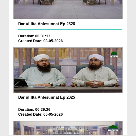
Dar ul Ifta Ahlesunnat Ep 2326
Duration: 00:31:13
Created Date: 08-05-2026
Dar ul Ifta Ahlesunnat Ep 2325
Duration: 00:29:26
Created Date: 05-05-2026