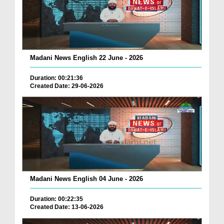
Madani News English 22 June - 2026
Duration: 00:21:36
Created Date: 29-06-2026
Madani News English 04 June - 2026
Duration: 00:22:35
Created Date: 13-06-2026