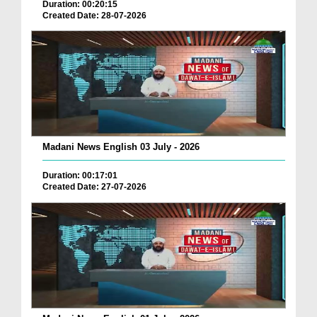
Duration: 00:20:15
Created Date: 28-07-2026
Madani News English 03 July - 2026
Duration: 00:17:01
Created Date: 27-07-2026