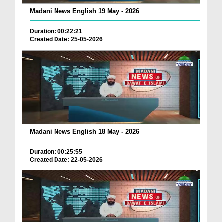
Madani News English 19 May - 2026
Duration: 00:22:21
Created Date: 25-05-2026
Madani News English 18 May - 2026
Duration: 00:25:55
Created Date: 22-05-2026