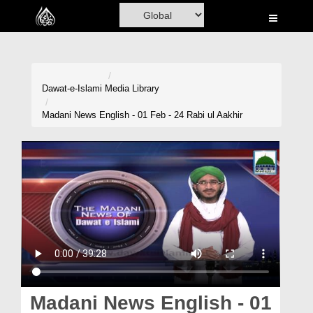
Home
Al-Quran
Books
Dawat-e-Islami
Media Library
Media
Madani News English - 01 Feb - 24 Rabi ul Aakhir
Madani Channel
Volunteer Portal
Rohani Ilaj
Donation
Blog
Magazine
Madani News English - 01