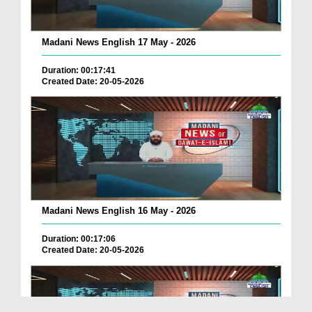
Madani News English 17 May - 2026
Duration: 00:17:41
Created Date: 20-05-2026
Madani News English 16 May - 2026
Duration: 00:17:06
Created Date: 20-05-2026