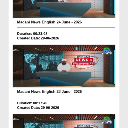
Madani News English 24 June - 2026
Duration: 00:23:08
Created Date: 29-06-2026
Madani News English 23 June - 2026
Duration: 00:17:40
Created Date: 29-06-2026