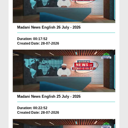
Madani News English 26 July - 2026
Duration: 00:17:52
Created Date: 28-07-2026
Madani News English 25 July - 2026
Duration: 00:22:52
Created Date: 28-07-2026