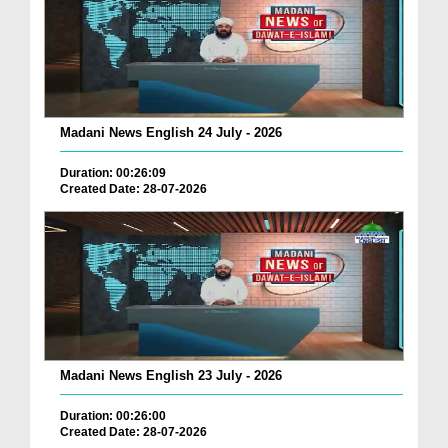
Madani News English 24 July - 2026
Duration: 00:26:09
Created Date: 28-07-2026
Madani News English 23 July - 2026
Duration: 00:26:00
Created Date: 28-07-2026