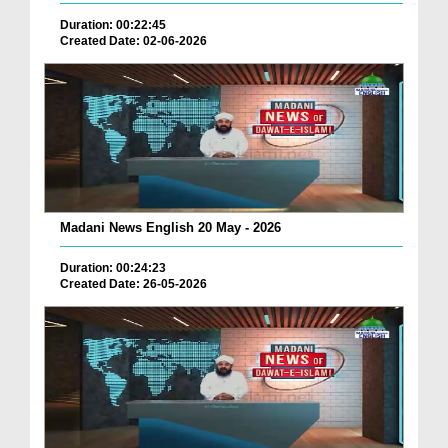
Duration: 00:22:45
Created Date: 02-06-2026
Madani News English 20 May - 2026
Duration: 00:24:23
Created Date: 26-05-2026