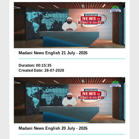
Madani News English 21 July - 2026
Duration: 00:15:35
Created Date: 28-07-2026
Madani News English 20 July - 2026