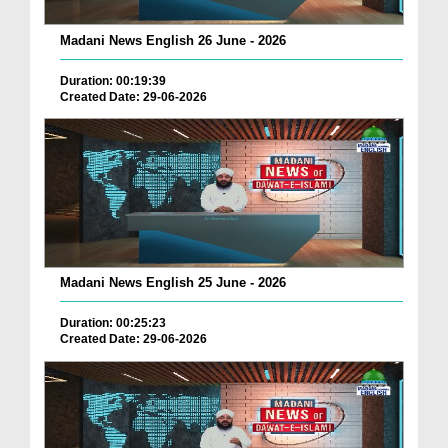
Madani News English 26 June - 2026
Duration: 00:19:39
Created Date: 29-06-2026
Madani News English 25 June - 2026
Duration: 00:25:23
Created Date: 29-06-2026