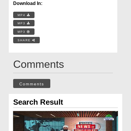
Download In:
MP4
MP3
MP3
SHARE
Comments
Comments
Search Result