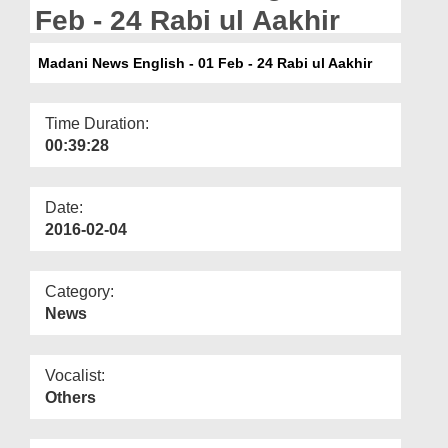
Departments
Feb - 24 Rabi ul Aakhir
Our Websites
Madani News English - 01 Feb - 24 Rabi ul Aakhir
More
Time Duration:
00:39:28
Date:
2016-02-04
Category:
News
Vocalist:
Others