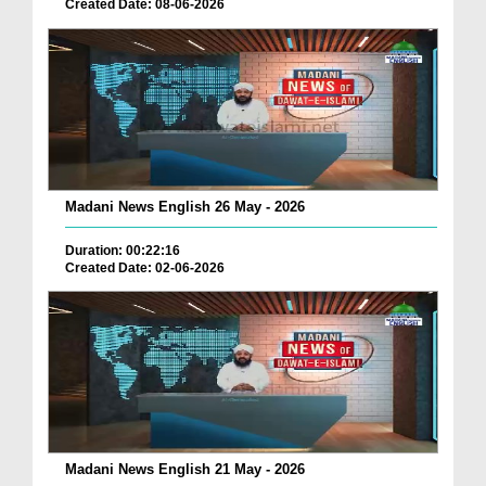
Created Date: 08-06-2026
Madani News English 26 May - 2026
Duration: 00:22:16
Created Date: 02-06-2026
Madani News English 21 May - 2026