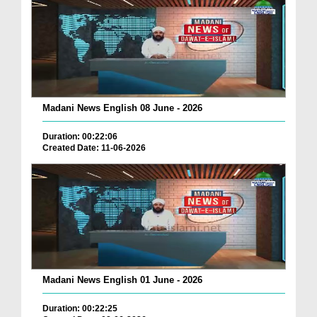
Madani News English 08 June - 2026
Duration: 00:22:06
Created Date: 11-06-2026
Madani News English 01 June - 2026
Duration: 00:22:25