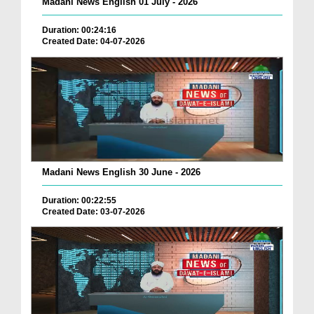
Madani News English 01 July - 2026
Duration: 00:24:16
Created Date: 04-07-2026
Madani News English 30 June - 2026
Duration: 00:22:55
Created Date: 03-07-2026