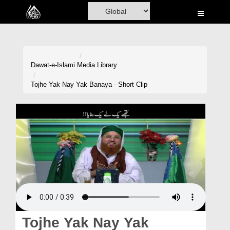
Home
Al-Quran
Books
Dawat-e-Islami
Media Library
Media
Tojhe Yak Nay Yak Banaya - Short Clip
Madani Channel
Volunteer Portal
Rohani Ilaj
Donation
Blog
Magazine
Tojhe Yak Nay Yak