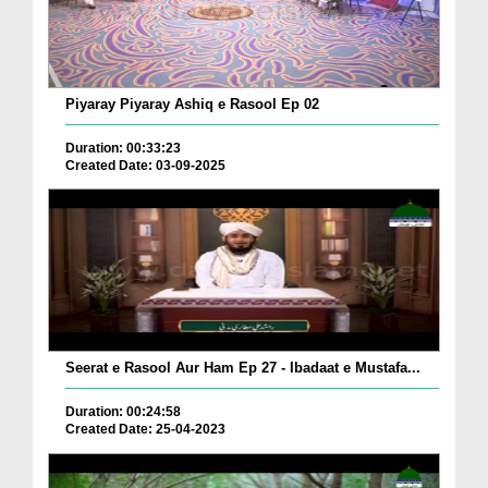
Piyaray Piyaray Ashiq e Rasool Ep 02
Duration: 00:33:23
Created Date: 03-09-2025
Seerat e Rasool Aur Ham Ep 27 - Ibadaat e Mustafa...
Duration: 00:24:58
Created Date: 25-04-2023