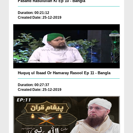
Pasand Rasulullah Ki Ep 10 - Bangla
Duration: 00:21:12
Created Date: 25-12-2019
Huquq ul Ibaad Or Hamaray Rasool Ep 11 - Bangla
Duration: 00:27:37
Created Date: 25-12-2019