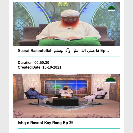
Seerat Rasoolullah صلی اللہ علیہ وآلہ وسلم ki Ep...
Duration: 00:50:30
Created Date: 15-10-2021
Ishq e Rasool Kay Rang Ep 35