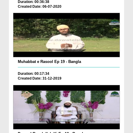
Duration: 00:36:38
Created Date: 06-07-2020
Muhabbat e Rasool Ep 19 - Bangla
Duration: 00:17:34
Created Date: 31-12-2019