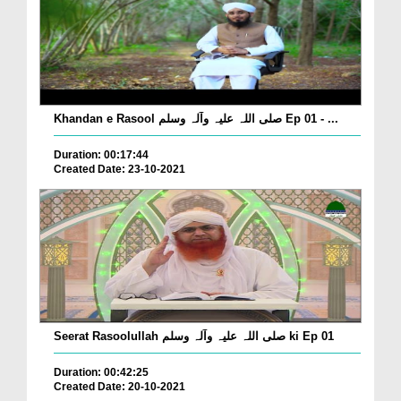
Khandan e Rasool صلی اللہ علیہ وآلہ وسلم Ep 01 - ...
Duration: 00:17:44
Created Date: 23-10-2021
Seerat Rasoolullah صلی اللہ علیہ وآلہ وسلم ki Ep 01
Duration: 00:42:25
Created Date: 20-10-2021