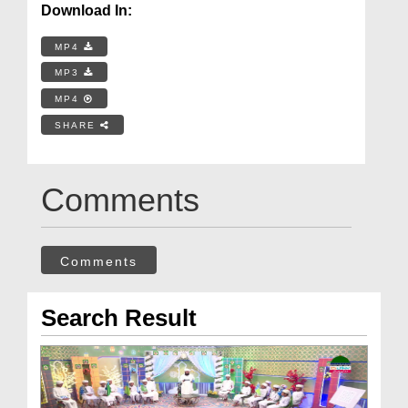
Download In:
MP4
MP3
MP4
SHARE
Comments
Comments
Search Result