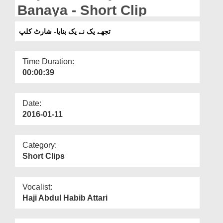
Departments
Banaya - Short Clip
Our Websites
تجھے یک نے یک بنایا- شارٹ کلپ
More
Time Duration:
00:00:39
Date:
2016-01-11
Category:
Short Clips
Vocalist:
Haji Abdul Habib Attari