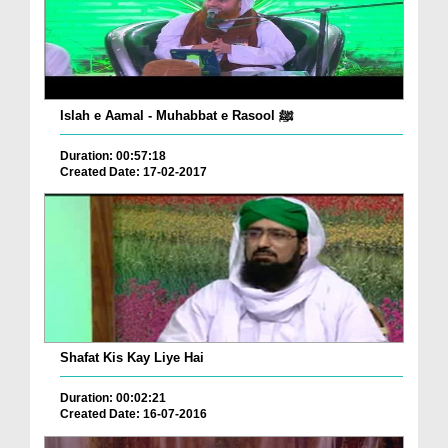
Islah e Aamal - Muhabbat e Rasool ﷺ
Duration: 00:57:18
Created Date: 17-02-2017
Shafat Kis Kay Liye Hai
Duration: 00:02:21
Created Date: 16-07-2016