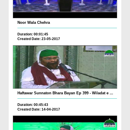
Noor Wala Chehra
Duration: 00:01:45
Created Date: 23-05-2017
Haftawar Sunnaton Bhara Bayan Ep 399 - Wiladat e ...
Duration: 00:45:43
Created Date: 14-04-2017