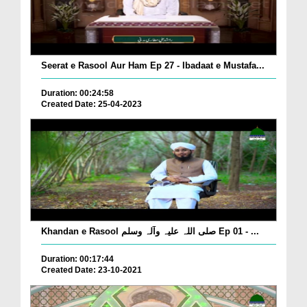
Seerat e Rasool Aur Ham Ep 27 - Ibadaat e Mustafa...
Duration: 00:24:58
Created Date: 25-04-2023
Khandan e Rasool صلی اللہ علیہ وآلہ وسلم Ep 01 - ...
Duration: 00:17:44
Created Date: 23-10-2021