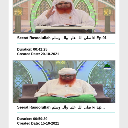
Seerat Rasoolullah صلی اللہ علیہ وآلہ وسلم ki Ep 01
Duration: 00:42:25
Created Date: 20-10-2021
Seerat Rasoolullah صلی اللہ علیہ وآلہ وسلم ki Ep...
Duration: 00:50:30
Created Date: 15-10-2021