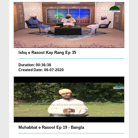
Ishq e Rasool Kay Rang Ep 35
Duration: 00:36:38
Created Date: 06-07-2020
Muhabbat e Rasool Ep 19 - Bangla