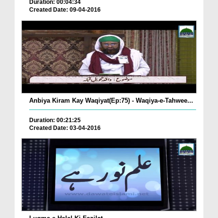
Duration: 00:04:34
Created Date: 09-04-2016
Anbiya Kiram Kay Waqiyat(Ep:75) - Waqiya-e-Tahwee...
Duration: 00:21:25
Created Date: 03-04-2016