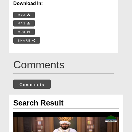
Download In:
MP4
MP3
MP3
SHARE
Comments
Comments
Search Result