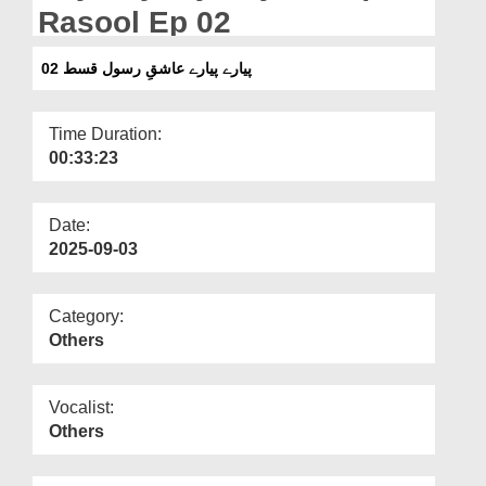
Departments
Rasool Ep 02
Our Websites
پیارے پیارے عاشقِ رسول قسط 02
More
Time Duration:
00:33:23
Date:
2025-09-03
Category:
Others
Vocalist:
Others