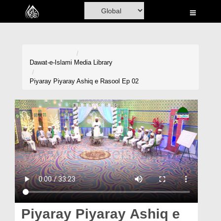
Home
Al-Quran
Books
Dawat-e-Islami
Media Library
Media
Piyaray Piyaray Ashiq e Rasool Ep 02
Madani Channel
Volunteer Portal
Rohani Ilaj
Donation
Blog
Magazine
Piyaray Piyaray Ashiq e