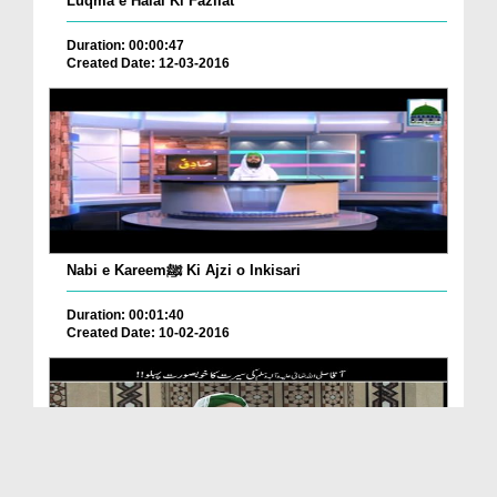
Luqma e Halal Ki Fazilat
Duration: 00:00:47
Created Date: 12-03-2016
Nabi e Kareemﷺ Ki Ajzi o Inkisari
Duration: 00:01:40
Created Date: 10-02-2016