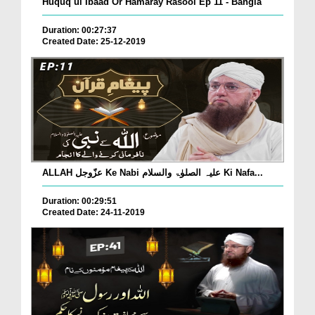
Huquq ul Ibaad Or Hamaray Rasool Ep 11 - Bangla
Duration: 00:27:37
Created Date: 25-12-2019
ALLAH عزّوجل Ke Nabi علیہ الصلوٰۃ والسلام Ki Nafa...
Duration: 00:29:51
Created Date: 24-11-2019