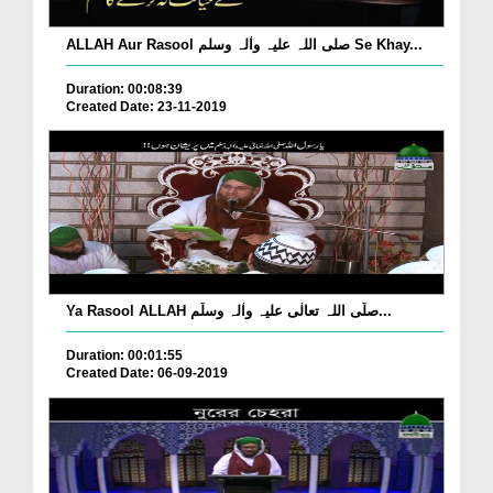
ALLAH Aur Rasool صلی اللہ علیہ واٰلہ وسلم Se Khay...
Duration: 00:08:39
Created Date: 23-11-2019
Ya Rasool ALLAH صلّی اللہ تعالٰی علیہ واٰلہ وسلّم...
Duration: 00:01:55
Created Date: 06-09-2019