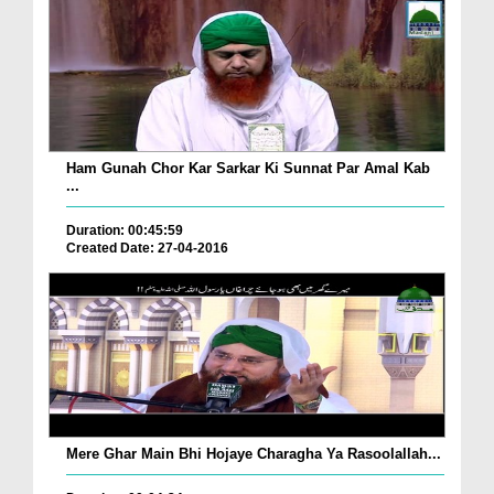
Ham Gunah Chor Kar Sarkar Ki Sunnat Par Amal Kab
...
Duration: 00:45:59
Created Date: 27-04-2016
Mere Ghar Main Bhi Hojaye Charagha Ya Rasoolallah...