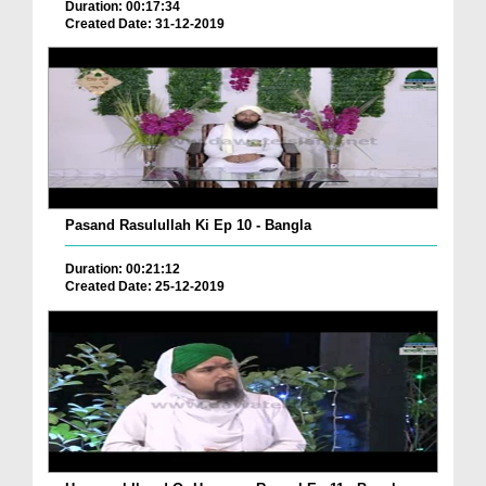
Duration: 00:17:34
Created Date: 31-12-2019
Pasand Rasulullah Ki Ep 10 - Bangla
Duration: 00:21:12
Created Date: 25-12-2019