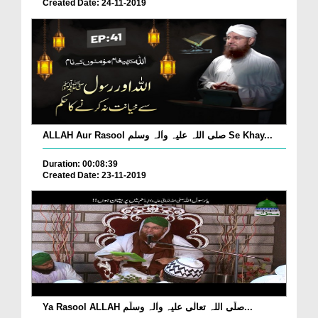
Created Date: 24-11-2019
ALLAH Aur Rasool صلی اللہ علیہ واٰلہ وسلم Se Khay...
Duration: 00:08:39
Created Date: 23-11-2019
Ya Rasool ALLAH صلّی اللہ تعالٰی علیہ واٰلہ وسلّم...