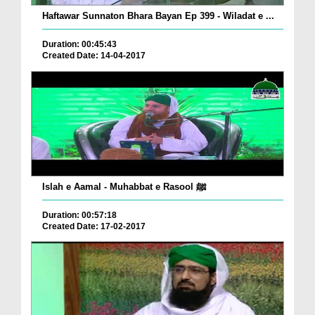
Haftawar Sunnaton Bhara Bayan Ep 399 - Wiladat e ...
Duration: 00:45:43
Created Date: 14-04-2017
Islah e Aamal - Muhabbat e Rasool ﷺ
Duration: 00:57:18
Created Date: 17-02-2017