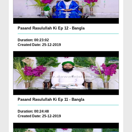
Pasand Rasulullah Ki Ep 12 - Bangla
Duration: 00:23:02
Created Date: 25-12-2019
Pasand Rasulullah Ki Ep 11 - Bangla
Duration: 00:24:48
Created Date: 25-12-2019