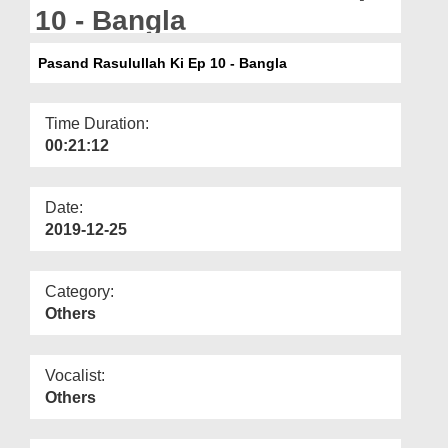
Departments
10 - Bangla
Our Websites
Pasand Rasulullah Ki Ep 10 - Bangla
More
Time Duration:
00:21:12
Date:
2019-12-25
Category:
Others
Vocalist:
Others