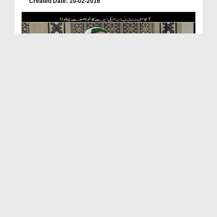
Created Date: 10-02-2016
Aaqa صلّی اللہ تعالٰی علیہ واٰلہ وسلّم Ki Seerat ...
Duration: 00:04:08
Created Date: 29-01-2016
Dars-e-Shifa Shareef(Ep:01) - Seerat-e-Rasool-e-A...