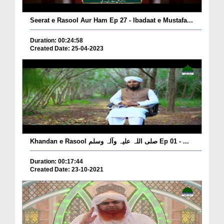
Seerat e Rasool Aur Ham Ep 27 - Ibadaat e Mustafa...
Duration: 00:24:58
Created Date: 25-04-2023
Khandan e Rasool صلی اللہ علیہ وآلہ وسلم Ep 01 - ...
Duration: 00:17:44
Created Date: 23-10-2021