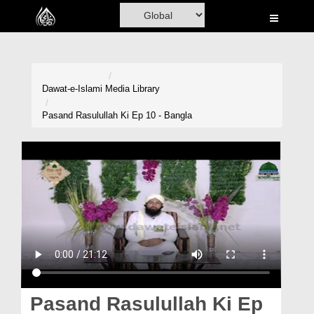
Home
Al-Quran
Books
Dawat-e-Islami
Media Library
Media
Pasand Rasulullah Ki Ep 10 - Bangla
Madani Channel
Volunteer Portal
Rohani Ilaj
Donation
Blog
Magazine
Pasand Rasulullah Ki Ep