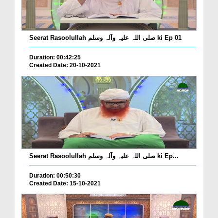
Seerat Rasoolullah صلی اللہ علیہ وآلہ وسلم ki Ep 01
Duration: 00:42:25
Created Date: 20-10-2021
Seerat Rasoolullah صلی اللہ علیہ وآلہ وسلم ki Ep...
Duration: 00:50:30
Created Date: 15-10-2021