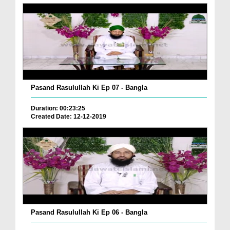
Pasand Rasulullah Ki Ep 07 - Bangla
Duration: 00:23:25
Created Date: 12-12-2019
Pasand Rasulullah Ki Ep 06 - Bangla