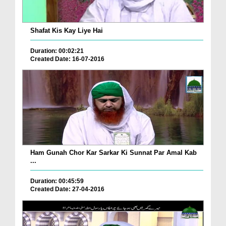
Shafat Kis Kay Liye Hai
Duration: 00:02:21
Created Date: 16-07-2016
Ham Gunah Chor Kar Sarkar Ki Sunnat Par Amal Kab
...
Duration: 00:45:59
Created Date: 27-04-2016