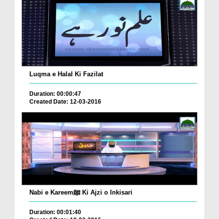
Luqma e Halal Ki Fazilat
Duration: 00:00:47
Created Date: 12-03-2016
Nabi e Kareemﷺ Ki Ajzi o Inkisari
Duration: 00:01:40