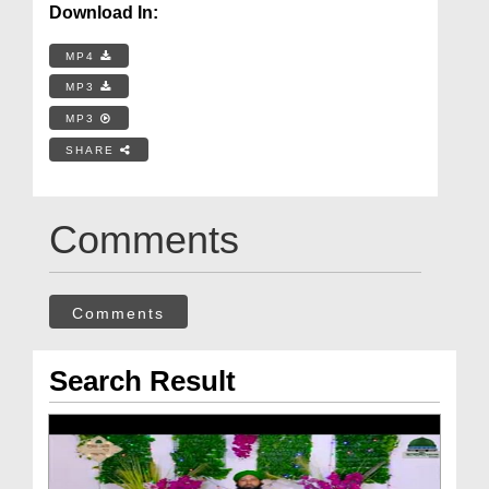
Download In:
MP4
MP3
MP3
SHARE
Comments
Comments
Search Result