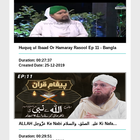
Huquq ul Ibaad Or Hamaray Rasool Ep 11 - Bangla
Duration: 00:27:37
Created Date: 25-12-2019
ALLAH عزّوجل Ke Nabi علیہ الصلوٰۃ والسلام Ki Nafa...
Duration: 00:29:51