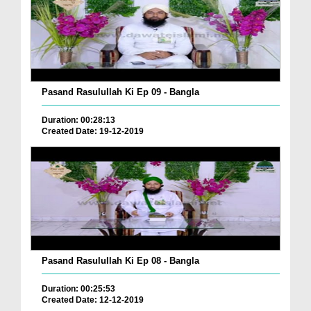
Pasand Rasulullah Ki Ep 09 - Bangla
Duration: 00:28:13
Created Date: 19-12-2019
Pasand Rasulullah Ki Ep 08 - Bangla
Duration: 00:25:53
Created Date: 12-12-2019