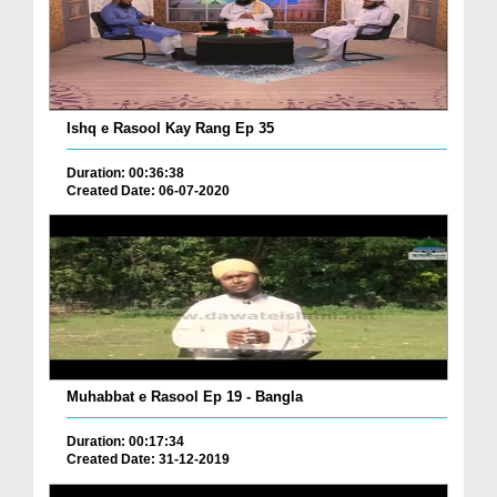
Ishq e Rasool Kay Rang Ep 35
Duration: 00:36:38
Created Date: 06-07-2020
Muhabbat e Rasool Ep 19 - Bangla
Duration: 00:17:34
Created Date: 31-12-2019