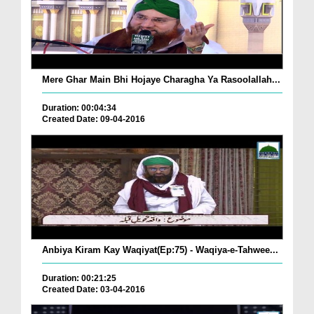
Mere Ghar Main Bhi Hojaye Charagha Ya Rasoolallah...
Duration: 00:04:34
Created Date: 09-04-2016
Anbiya Kiram Kay Waqiyat(Ep:75) - Waqiya-e-Tahwee...
Duration: 00:21:25
Created Date: 03-04-2016