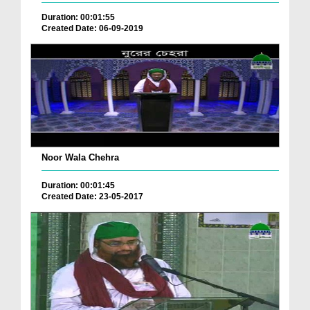
Duration: 00:01:55
Created Date: 06-09-2019
Noor Wala Chehra
Duration: 00:01:45
Created Date: 23-05-2017