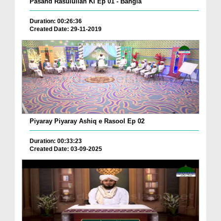
Pasand Rasulullah Ki Ep 01 - Bangla
Duration: 00:26:36
Created Date: 29-11-2019
Piyaray Piyaray Ashiq e Rasool Ep 02
Duration: 00:33:23
Created Date: 03-09-2025