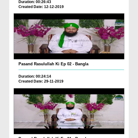
Duration: 00:26:43
Created Date: 12-12-2019
Pasand Rasulullah Ki Ep 02 - Bangla
Duration: 00:24:14
Created Date: 29-11-2019