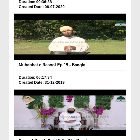
Duration: 00:36:38
Created Date: 06-07-2020
Muhabbat e Rasool Ep 19 - Bangla
Duration: 00:17:34
Created Date: 31-12-2019