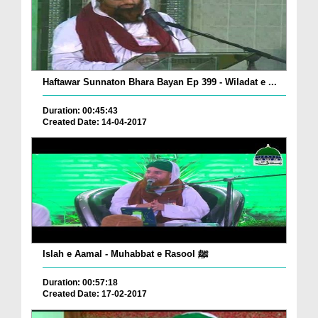
Haftawar Sunnaton Bhara Bayan Ep 399 - Wiladat e ...
Duration: 00:45:43
Created Date: 14-04-2017
Islah e Aamal - Muhabbat e Rasool ﷺ
Duration: 00:57:18
Created Date: 17-02-2017