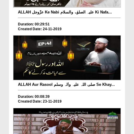
ALLAH عزّوجل Ke Nabi علیہ الصلوٰۃ والسلام Ki Nafa...
Duration: 00:29:51
Created Date: 24-11-2019
ALLAH Aur Rasool صلی اللہ علیہ واٰلہ وسلم Se Khay...
Duration: 00:08:39
Created Date: 23-11-2019