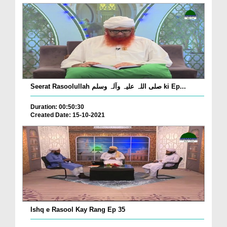
Seerat Rasoolullah صلی اللہ علیہ وآلہ وسلم ki Ep...
Duration: 00:50:30
Created Date: 15-10-2021
Ishq e Rasool Kay Rang Ep 35