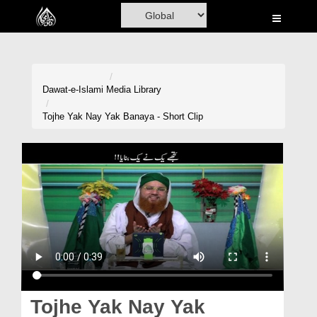
Home
Al-Quran
Books
Dawat-e-Islami
Media Library
Media
Tojhe Yak Nay Yak Banaya - Short Clip
Madani Channel
Volunteer Portal
Rohani Ilaj
Donation
Blog
Magazine
Tojhe Yak Nay Yak