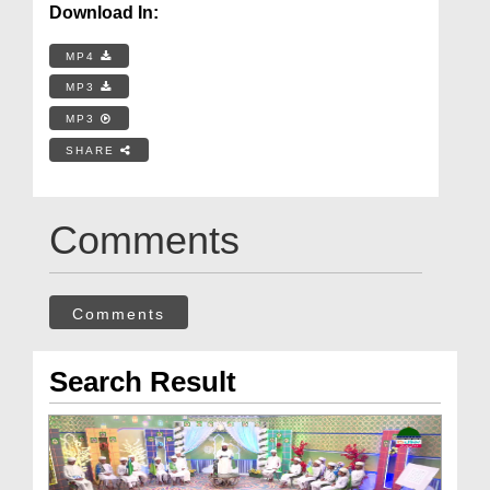
Download In:
MP4
MP3
MP3
SHARE
Comments
Comments
Search Result