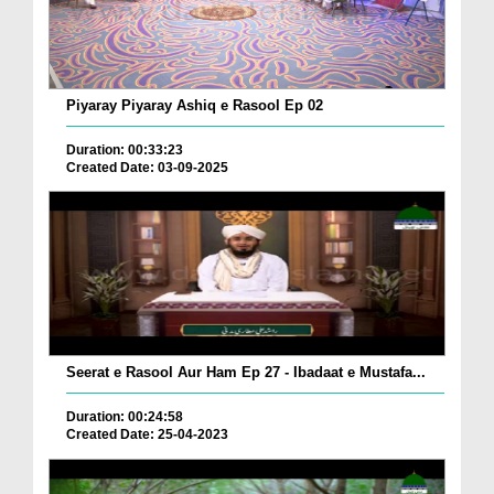
Piyaray Piyaray Ashiq e Rasool Ep 02
Duration: 00:33:23
Created Date: 03-09-2025
Seerat e Rasool Aur Ham Ep 27 - Ibadaat e Mustafa...
Duration: 00:24:58
Created Date: 25-04-2023