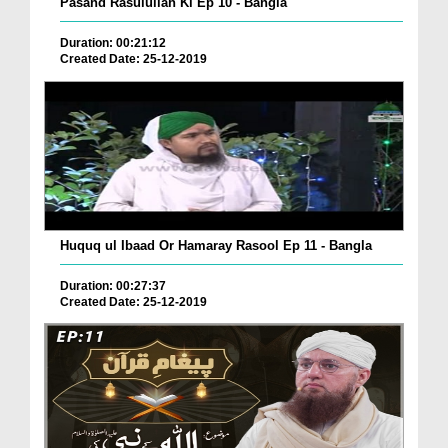
Pasand Rasulullah Ki Ep 10 - Bangla
Duration: 00:21:12
Created Date: 25-12-2019
Huquq ul Ibaad Or Hamaray Rasool Ep 11 - Bangla
Duration: 00:27:37
Created Date: 25-12-2019