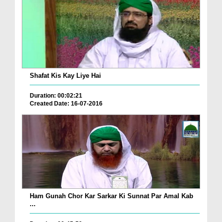
Shafat Kis Kay Liye Hai
Duration: 00:02:21
Created Date: 16-07-2016
Ham Gunah Chor Kar Sarkar Ki Sunnat Par Amal Kab
...