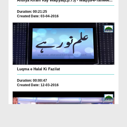
Anbiya Kiram Kay Waqiyat(Ep:75) - Waqiya-e-Tahwee...
Duration: 00:21:25
Created Date: 03-04-2016
Luqma e Halal Ki Fazilat
Duration: 00:00:47
Created Date: 12-03-2016