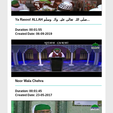
Ya Rasool ALLAH صلّی اللہ تعالٰی علیہ واٰلہ وسلّم...
Duration: 00:01:55
Created Date: 06-09-2019
Noor Wala Chehra
Duration: 00:01:45
Created Date: 23-05-2017