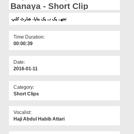
Departments
Banaya - Short Clip
Our Websites
تجھے یک نے یک بنایا- شارٹ کلپ
More
Time Duration:
00:00:39
Date:
2016-01-11
Category:
Short Clips
Vocalist:
Haji Abdul Habib Attari