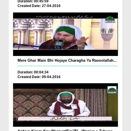
Duration: 00:45:59
Created Date: 27-04-2016
Mere Ghar Main Bhi Hojaye Charagha Ya Rasoolallah...
Duration: 00:04:34
Created Date: 09-04-2016