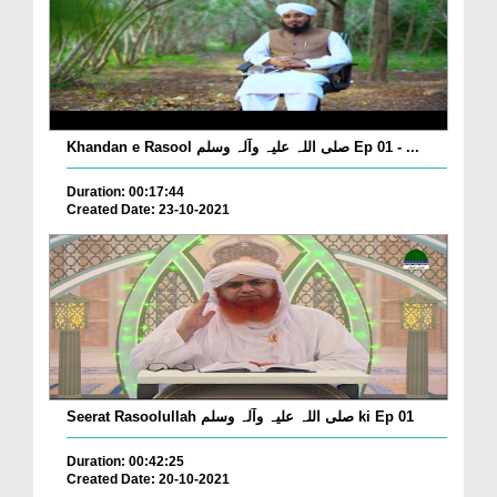
Khandan e Rasool صلی اللہ علیہ وآلہ وسلم Ep 01 - ...
Duration: 00:17:44
Created Date: 23-10-2021
Seerat Rasoolullah صلی اللہ علیہ وآلہ وسلم ki Ep 01
Duration: 00:42:25
Created Date: 20-10-2021