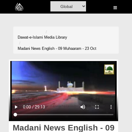
Home
Al-Quran
Books
Dawat-e-Islami
Media Library
Media
Madani News English - 09 Muhaaram - 23 Oct
Madani Channel
Volunteer Portal
Rohani Ilaj
Donation
Blog
Magazine
Madani News English - 09