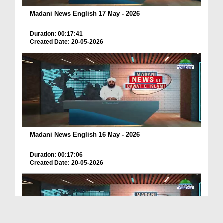
Madani News English 17 May - 2026
Duration: 00:17:41
Created Date: 20-05-2026
Madani News English 16 May - 2026
Duration: 00:17:06
Created Date: 20-05-2026