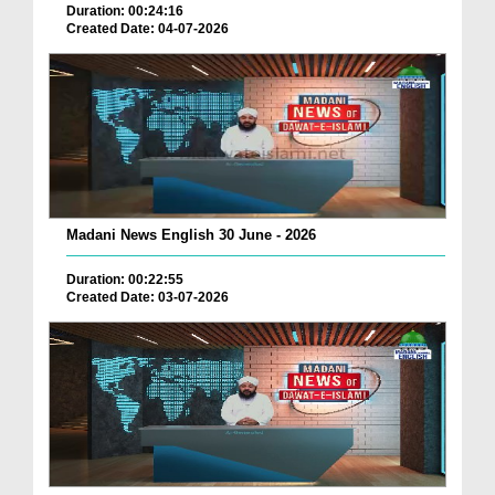
Duration: 00:24:16
Created Date: 04-07-2026
Madani News English 30 June - 2026
Duration: 00:22:55
Created Date: 03-07-2026