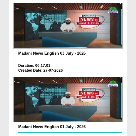
Madani News English 03 July - 2026
Duration: 00:17:01
Created Date: 27-07-2026
Madani News English 01 July - 2026