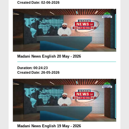
Created Date: 02-06-2026
Madani News English 20 May - 2026
Duration: 00:24:23
Created Date: 26-05-2026
Madani News English 19 May - 2026