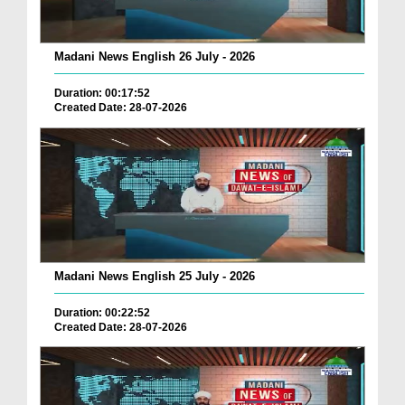
Madani News English 26 July - 2026
Duration: 00:17:52
Created Date: 28-07-2026
Madani News English 25 July - 2026
Duration: 00:22:52
Created Date: 28-07-2026