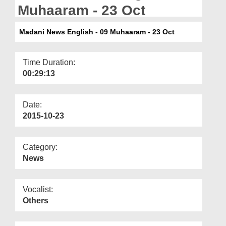
Departments
Muhaaram - 23 Oct
Our Websites
Madani News English - 09 Muhaaram - 23 Oct
More
Time Duration:
00:29:13
Date:
2015-10-23
Category:
News
Vocalist:
Others