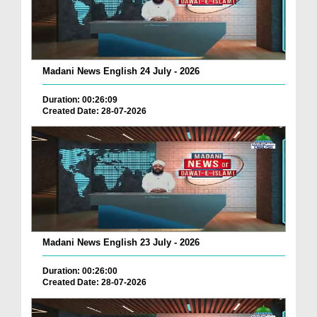
Madani News English 24 July - 2026
Duration: 00:26:09
Created Date: 28-07-2026
Madani News English 23 July - 2026
Duration: 00:26:00
Created Date: 28-07-2026