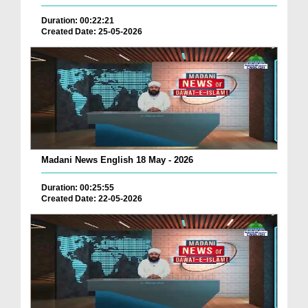
Duration: 00:22:21
Created Date: 25-05-2026
Madani News English 18 May - 2026
Duration: 00:25:55
Created Date: 22-05-2026