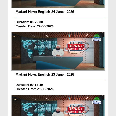
Madani News English 24 June - 2026
Duration: 00:23:08
Created Date: 29-06-2026
Madani News English 23 June - 2026
Duration: 00:17:40
Created Date: 29-06-2026