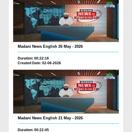
Madani News English 26 May - 2026
Duration: 00:22:16
Created Date: 02-06-2026
Madani News English 21 May - 2026
Duration: 00:22:45