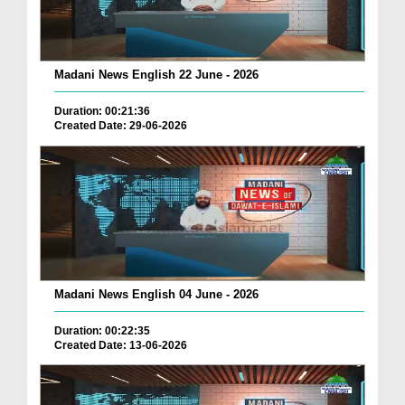
Madani News English 22 June - 2026
Duration: 00:21:36
Created Date: 29-06-2026
Madani News English 04 June - 2026
Duration: 00:22:35
Created Date: 13-06-2026