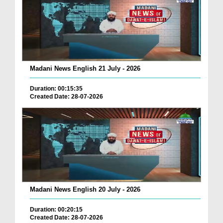
Madani News English 21 July - 2026
Duration: 00:15:35
Created Date: 28-07-2026
Madani News English 20 July - 2026
Duration: 00:20:15
Created Date: 28-07-2026