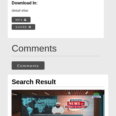
Download In:
detail else
MP4
SHARE
Comments
Comments
Search Result