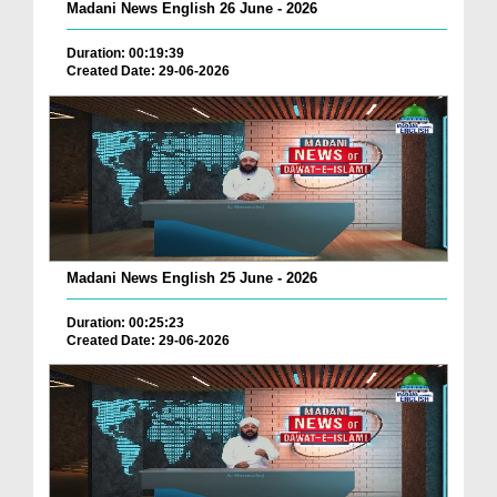
Madani News English 26 June - 2026
Duration: 00:19:39
Created Date: 29-06-2026
Madani News English 25 June - 2026
Duration: 00:25:23
Created Date: 29-06-2026