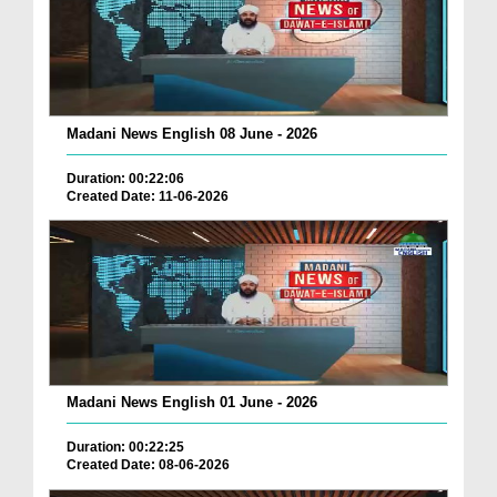
Madani News English 08 June - 2026
Duration: 00:22:06
Created Date: 11-06-2026
Madani News English 01 June - 2026
Duration: 00:22:25
Created Date: 08-06-2026