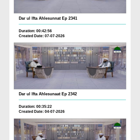
Dar ul Ifta Ahlesunnat Ep 2341
Duration: 00:42:56
Created Date: 07-07-2026
Dar ul Ifta Ahlesunaat Ep 2342
Duration: 00:35:22
Created Date: 04-07-2026