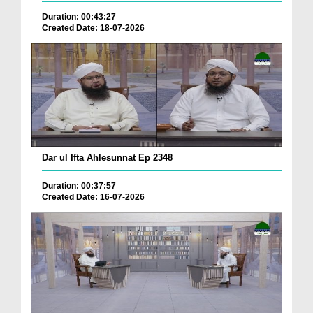
Duration: 00:43:27
Created Date: 18-07-2026
Dar ul Ifta Ahlesunnat Ep 2348
Duration: 00:37:57
Created Date: 16-07-2026