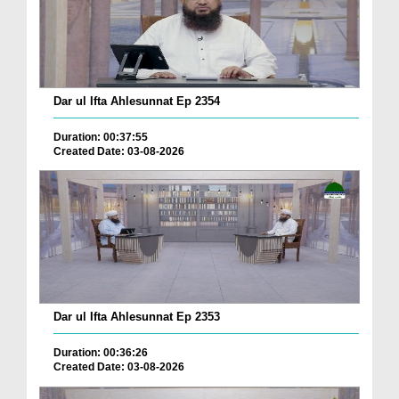
Dar ul Ifta Ahlesunnat Ep 2354
Duration: 00:37:55
Created Date: 03-08-2026
Dar ul Ifta Ahlesunnat Ep 2353
Duration: 00:36:26
Created Date: 03-08-2026