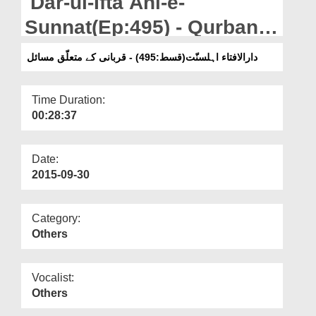
Dar-ul-Ifta Ahl-e-
Departments
Sunnat(Ep:495) - Qurbani
Our Websites
Ky Mutaliq Masail
دارالافتاء اہلسنّت(قسط:495) - قربانی کے متعلّق مسائل
More
Time Duration:
00:28:37
Date:
2015-09-30
Category:
Others
Vocalist:
Others