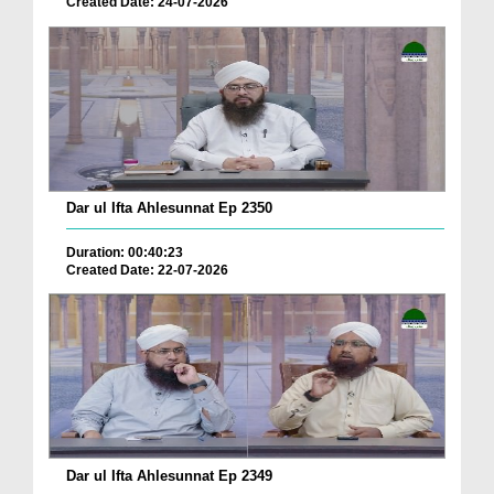
Created Date: 24-07-2026
Dar ul Ifta Ahlesunnat Ep 2350
Duration: 00:40:23
Created Date: 22-07-2026
Dar ul Ifta Ahlesunnat Ep 2349