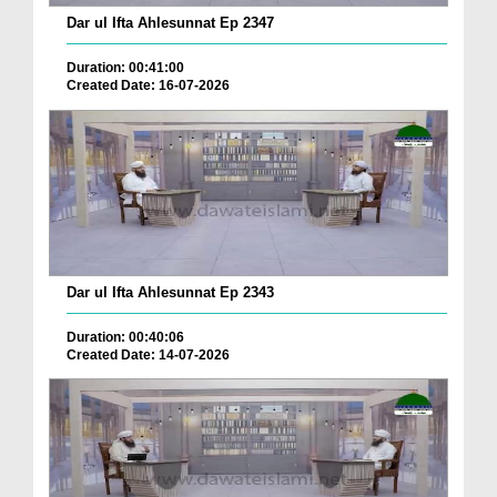
Dar ul Ifta Ahlesunnat Ep 2347
Duration: 00:41:00
Created Date: 16-07-2026
Dar ul Ifta Ahlesunnat Ep 2343
Duration: 00:40:06
Created Date: 14-07-2026