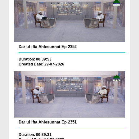
Dar ul Ifta Ahlesunnat Ep 2352
Duration: 00:39:53
Created Date: 29-07-2026
Dar ul Ifta Ahlesunnat Ep 2351
Duration: 00:39:31