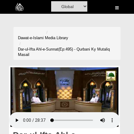
Home
Al-Quran
Books
Dawat-e-Islami
Media Library
Media
Dar-ul-Ifta Ahl-e-Sunnat(Ep:495) - Qurbani Ky Mutaliq
Masail
Madani Channel
Volunteer Portal
Rohani Ilaj
Donation
Blog
Magazine