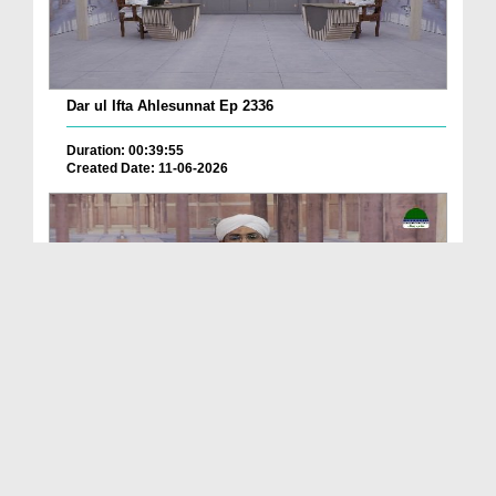
Dar ul Ifta Ahlesunnat Ep 2336
Duration: 00:39:55
Created Date: 11-06-2026
Dar ul Ifta Ahlesunnat Ep 2335
Duration: 00:41:29
Created Date: 11-06-2026