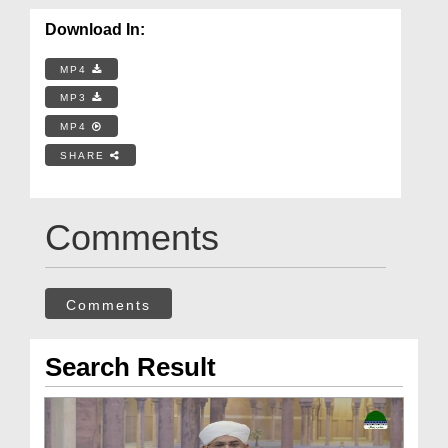
Download In:
MP4
MP3
MP4
SHARE
Comments
Comments
Search Result