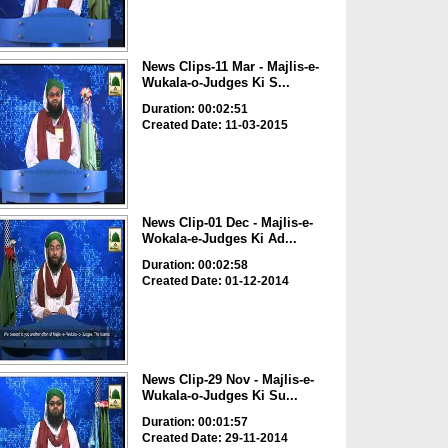
News Clips-11 Mar - Majlis-e-
Wukala-o-Judges Ki S...
Duration: 00:02:51
Created Date: 11-03-2015
News Clip-01 Dec - Majlis-e-
Wokala-e-Judges Ki Ad...
Duration: 00:02:58
Created Date: 01-12-2014
News Clip-29 Nov - Majlis-e-
Wukala-o-Judges Ki Su...
Duration: 00:01:57
Created Date: 29-11-2014