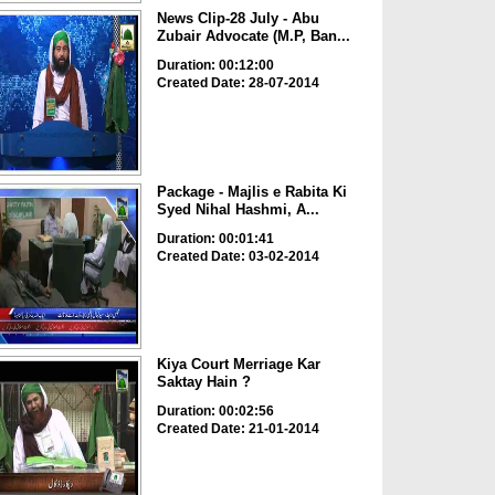
News Clip-28 July - Abu
Zubair Advocate (M.P, Ban...
Duration: 00:12:00
Created Date: 28-07-2014
Package - Majlis e Rabita Ki
Syed Nihal Hashmi, A...
Duration: 00:01:41
Created Date: 03-02-2014
Kiya Court Merriage Kar
Saktay Hain ?
Duration: 00:02:56
Created Date: 21-01-2014