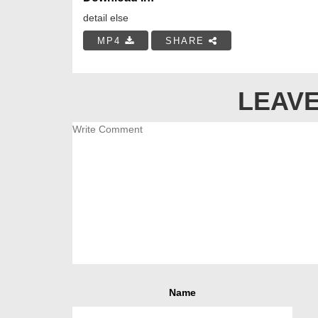
detail else
MP4
SHARE
LEAVE
Name