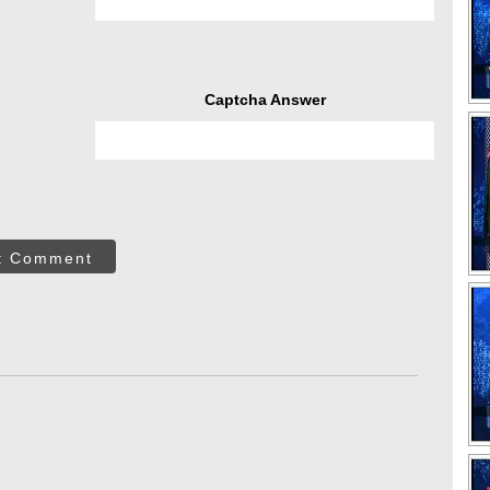
Captcha Answer
t Comment