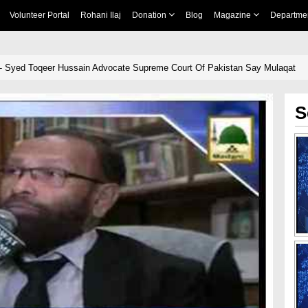
Volunteer Portal
Rohani Ilaj
Donation
Blog
Magazine
Departme
- Syed Toqeer Hussain Advocate Supreme Court Of Pakistan Say Mulaqat
S