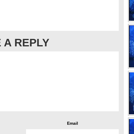
 A REPLY
Email