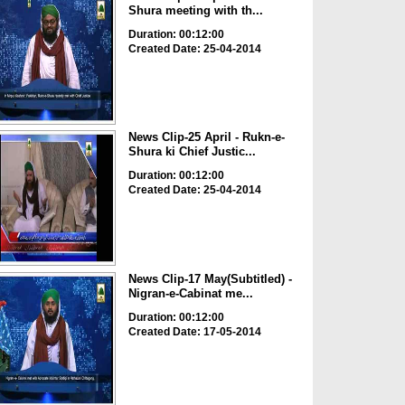
Shura meeting with th...
Duration: 00:12:00
Created Date: 25-04-2014
News Clip-25 April - Rukn-e-
Shura ki Chief Justic...
Duration: 00:12:00
Created Date: 25-04-2014
News Clip-17 May(Subtitled) -
Nigran-e-Cabinat me...
Duration: 00:12:00
Created Date: 17-05-2014