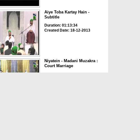
Aiye Toba Kartay Hain -
Subtitle
Duration: 01:13:34
Created Date: 18-12-2013
Niyatein - Madani Muzakra :
Court Marriage
Duration: 00:08:26
Created Date: 05-01-2013
Court Marriage
Duration: 00:01:34
Created Date: 05-01-2013