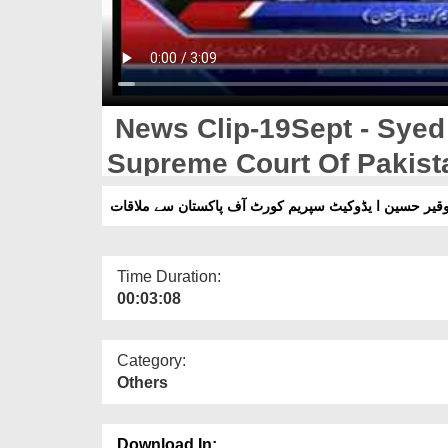
News Clip-19Sept - Syed
Supreme Court Of Pakist
Time Duration:
00:03:08
Category:
Others
Download In: