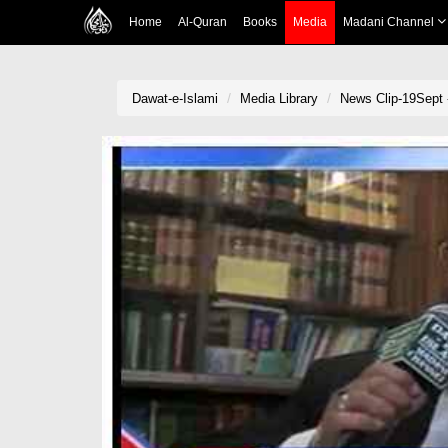
Home
Al-Quran
Books
Media
Madani Channel
Dawat-e-Islami
Media Library
News Clip-19Sept 