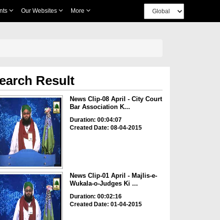
nts
Our Websites
More
earch Result
News Clip-08 April - City Court
Bar Association K...
Duration: 00:04:07
Created Date: 08-04-2015
News Clip-01 April - Majlis-e-
Wukala-o-Judges Ki ...
Duration: 00:02:16
Created Date: 01-04-2015