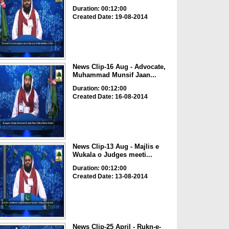
Duration: 00:12:00
Created Date: 19-08-2014
News Clip-16 Aug - Advocate,
Muhammad Munsif Jaan...
Duration: 00:12:00
Created Date: 16-08-2014
News Clip-13 Aug - Majlis e
Wukala o Judges meeti...
Duration: 00:12:00
Created Date: 13-08-2014
News Clip-25 April - Rukn-e-