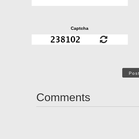
Captcha
Pos
Comments