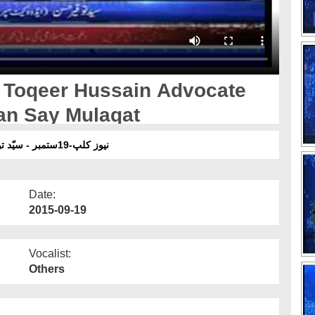
 Toqeer Hussain Advocate
an Say Mulaqat
نیوز کلپ-19ستمبر - سیّد توقیر حسین ا یڈوکیٹ سپریم کورٹ آف پاکستان سے ملاقات
Date:
2015-09-19
Vocalist:
Others