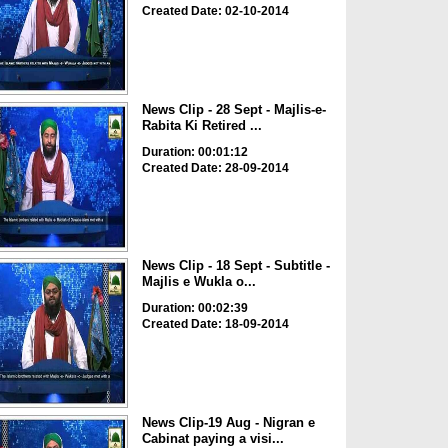
Created Date: 02-10-2014
News Clip - 28 Sept - Majlis-e-
Rabita Ki Retired ...
Duration: 00:01:12
Created Date: 28-09-2014
News Clip - 18 Sept - Subtitle -
Majlis e Wukla o...
Duration: 00:02:39
Created Date: 18-09-2014
News Clip-19 Aug - Nigran e
Cabinat paying a visi...