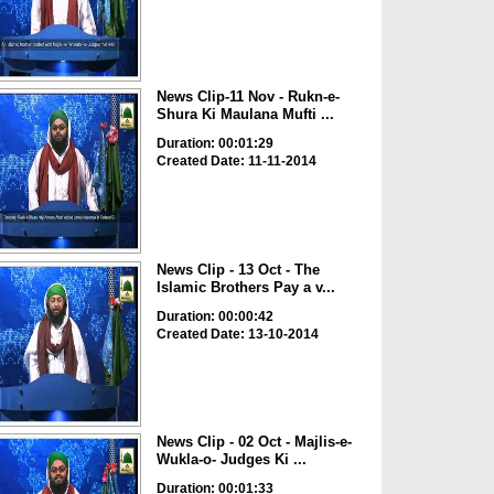
News Clip-11 Nov - Rukn-e-
Shura Ki Maulana Mufti ...
Duration: 00:01:29
Created Date: 11-11-2014
News Clip - 13 Oct - The
Islamic Brothers Pay a v...
Duration: 00:00:42
Created Date: 13-10-2014
News Clip - 02 Oct - Majlis-e-
Wukla-o- Judges Ki ...
Duration: 00:01:33