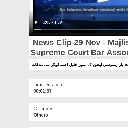
News Clip-29 Nov - Majli
Supreme Court Bar Assoc
Ahmad Dogar Say Karachi
Time Duration:
00:01:57
Category:
Others