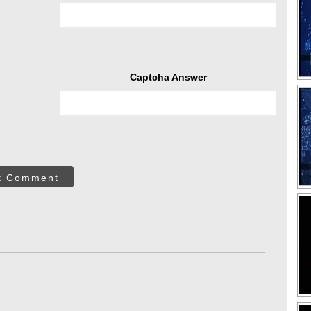
Captcha Answer
t Comment