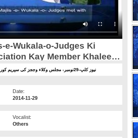
s-e-Wukala-o-Judges Ki
iation Kay Member Khaleel
 Pakistan Main Mulaqat
نیوز کلپ-29نومبر- مجلس وکلاء وججز کی سپریم کورٹ بار ایسوسی ایشن کے ممبر خلیل احمد ڈوگر سے ملاقات
Date:
2014-11-29
Vocalist:
Others