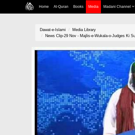
Home
Al-Quran
Books
Media
Madani Channel
Dawat-e-Islami
Media Library
News Clip-29 Nov - Majlis-e-Wukala-o-Judges Ki 