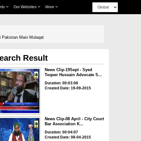
nts
Our Websites
More
i Pakistan Main Mulaqat
earch Result
News Clip-19Sept - Syed
Toqeer Hussain Advocate S...
Duration: 00:03:08
Created Date: 19-09-2015
News Clip-08 April - City Court
Bar Association K...
Duration: 00:04:07
Created Date: 08-04-2015