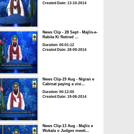
Created Date: 13-10-2014
News Clip - 28 Sept - Majlis-e-
Rabita Ki Retired ...
Duration: 00:01:12
Created Date: 28-09-2014
News Clip-19 Aug - Nigran e
Cabinat paying a visi...
Duration: 00:12:00
Created Date: 19-08-2014
News Clip-13 Aug - Majlis e
Wukala o Judges meeti...