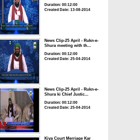
Duration: 00:12:00
Created Date: 13-08-2014
News Clip-25 April - Rukn-e-
Shura meeting with th...
Duration: 00:12:00
Created Date: 25-04-2014
News Clip-25 April - Rukn-e-
Shura ki Chief Justic...
Duration: 00:12:00
Created Date: 25-04-2014
Kiya Court Merriage Kar