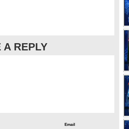
 A REPLY
Email