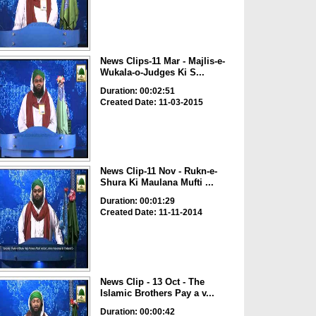
News Clips-11 Mar - Majlis-e-
Wukala-o-Judges Ki S...
Duration: 00:02:51
Created Date: 11-03-2015
News Clip-11 Nov - Rukn-e-
Shura Ki Maulana Mufti ...
Duration: 00:01:29
Created Date: 11-11-2014
News Clip - 13 Oct - The
Islamic Brothers Pay a v...
Duration: 00:00:42