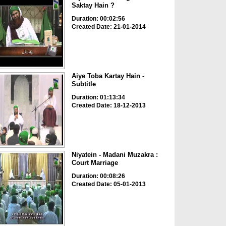
Saktay Hain ?
Duration: 00:02:56
Created Date: 21-01-2014
Aiye Toba Kartay Hain -
Subtitle
Duration: 01:13:34
Created Date: 18-12-2013
Niyatein - Madani Muzakra :
Court Marriage
Duration: 00:08:26
Created Date: 05-01-2013