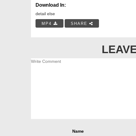
Download In:
detail else
MP4
SHARE
LEAVE
Name