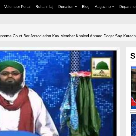
Volunteer Portal
Rohani Ilaj
Donation
Blog
Magazine
Departme
Supreme Court Bar Association Kay Member Khaleel Ahmad Dogar Say Karach
S