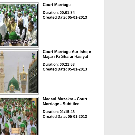
Court Marriage
Duration: 00:01:34
Created Date: 05-01-2013
Court Marriage Aur Ishq e
Majazi Ki Sharai Hasiyat
Duration: 00:21:53
Created Date: 05-01-2013
Madani Muzakra - Court
Marriage - Subtitled
Duration: 01:15:48
Created Date: 05-01-2013