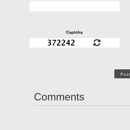
Captcha
Pos
Comments