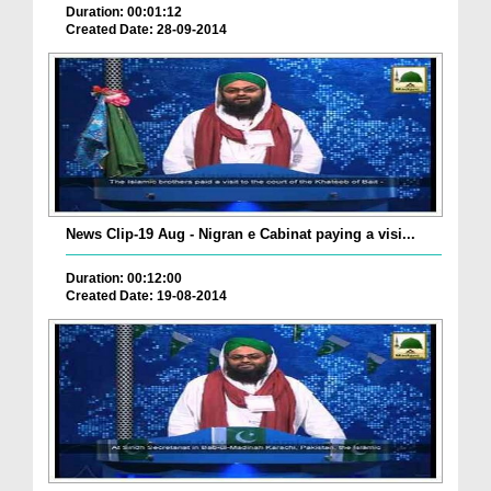
Duration: 00:01:12
Created Date: 28-09-2014
News Clip-19 Aug - Nigran e Cabinat paying a visi...
Duration: 00:12:00
Created Date: 19-08-2014