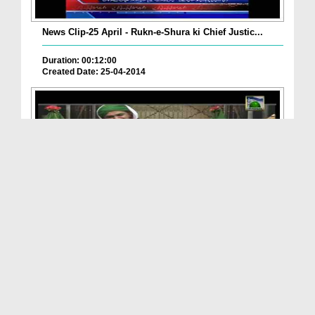
News Clip-25 April - Rukn-e-Shura ki Chief Justic...
Duration: 00:12:00
Created Date: 25-04-2014
Kiya Court Merriage Kar Saktay Hain ?
Duration: 00:02:56
Created Date: 21-01-2014