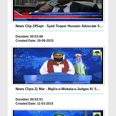
News Clip-19Sept - Syed Toqeer Hussain Advocate S...
Duration: 00:03:08
Created Date: 19-09-2015
News Clips-11 Mar - Majlis-e-Wukala-o-Judges Ki S...
Duration: 00:02:51
Created Date: 11-03-2015