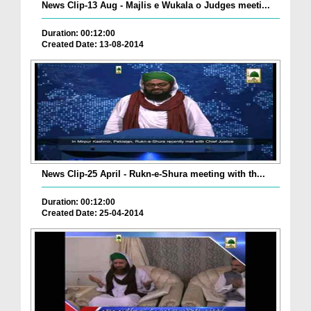
News Clip-13 Aug - Majlis e Wukala o Judges meeti...
Duration: 00:12:00
Created Date: 13-08-2014
News Clip-25 April - Rukn-e-Shura meeting with th...
Duration: 00:12:00
Created Date: 25-04-2014