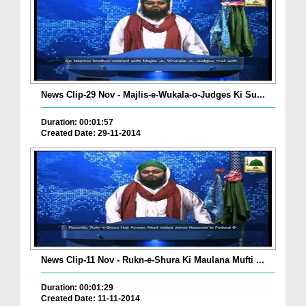
News Clip-29 Nov - Majlis-e-Wukala-o-Judges Ki Su...
Duration: 00:01:57
Created Date: 29-11-2014
News Clip-11 Nov - Rukn-e-Shura Ki Maulana Mufti ...
Duration: 00:01:29
Created Date: 11-11-2014