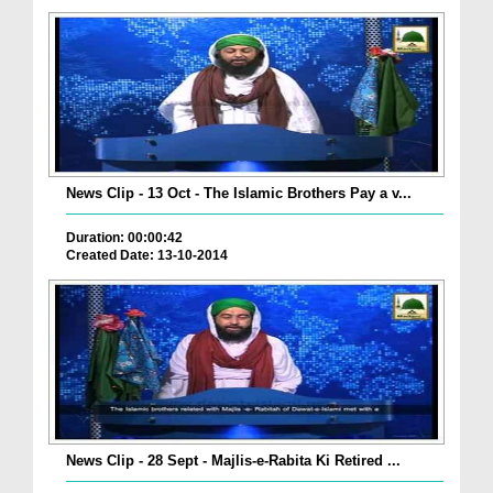
News Clip - 13 Oct - The Islamic Brothers Pay a v...
Duration: 00:00:42
Created Date: 13-10-2014
News Clip - 28 Sept - Majlis-e-Rabita Ki Retired ...