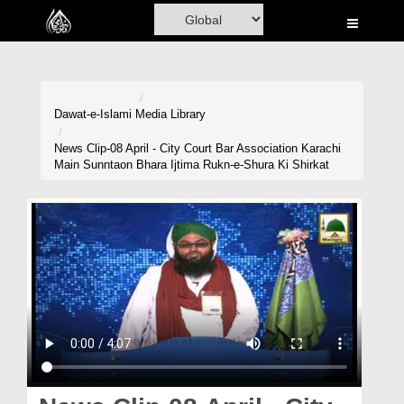
Home
Al-Quran
Books
Dawat-e-Islami
Media Library
Media
News Clip-08 April - City Court Bar Association Karachi
Main Sunntaon Bhara Ijtima Rukn-e-Shura Ki Shirkat
Madani Channel
Volunteer Portal
Rohani Ilaj
Donation
Blog
Magazine