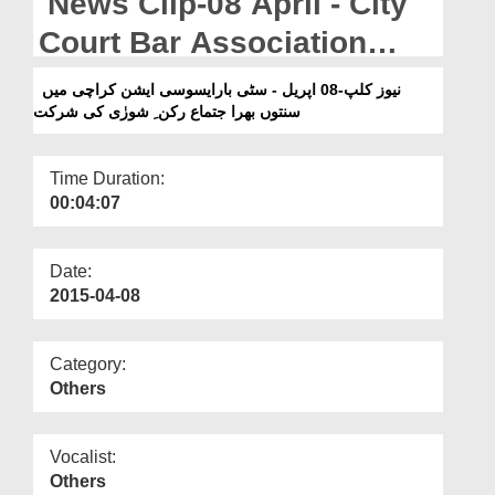
News Clip-08 April - City
Departments
Court Bar Association
Our Websites
Karachi Main Sunntaon
نیوز کلپ-08 اپریل - سٹی بارایسوسی ایشن کراچی میں
More
سنتوں بھرا جتماع رکن ِ شورٰی کی شرکت
Bhara Ijtima Rukn-e-Shura
Ki Shirkat
Time Duration:
00:04:07
Date:
2015-04-08
Category:
Others
Vocalist:
Others