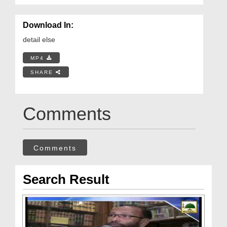
Download In:
detail else
MP4
SHARE
Comments
Comments
Search Result