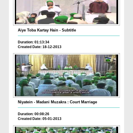
Aiye Toba Kartay Hain - Subtitle
Duration: 01:13:34
Created Date: 18-12-2013
Niyatein - Madani Muzakra : Court Marriage
Duration: 00:08:26
Created Date: 05-01-2013