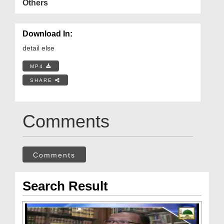
Others
Download In:
detail else
MP4
SHARE
Comments
Comments
Search Result