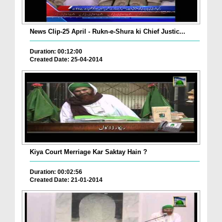
News Clip-25 April - Rukn-e-Shura ki Chief Justic...
Duration: 00:12:00
Created Date: 25-04-2014
Kiya Court Merriage Kar Saktay Hain ?
Duration: 00:02:56
Created Date: 21-01-2014