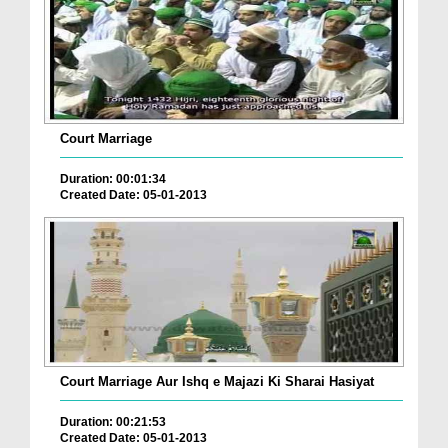
Court Marriage
Duration: 00:01:34
Created Date: 05-01-2013
Court Marriage Aur Ishq e Majazi Ki Sharai Hasiyat
Duration: 00:21:53
Created Date: 05-01-2013