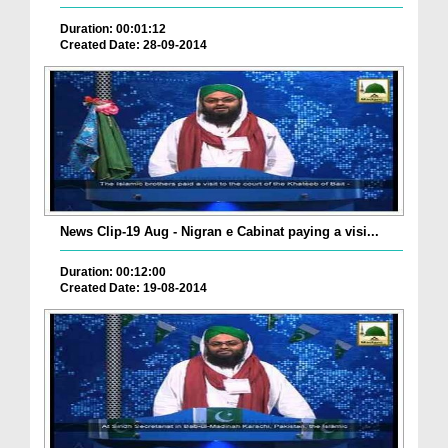
Duration: 00:01:12
Created Date: 28-09-2014
News Clip-19 Aug - Nigran e Cabinat paying a visi...
Duration: 00:12:00
Created Date: 19-08-2014