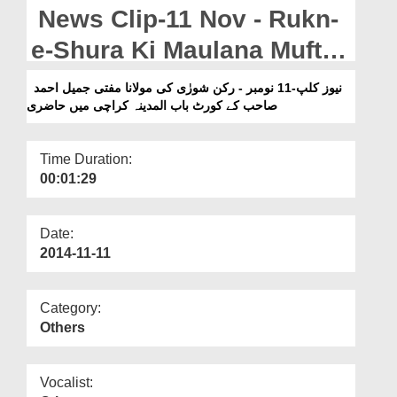
Departments
News Clip-11 Nov - Rukn-
Our Websites
e-Shura Ki Maulana Mufti
Jameel Ahmad Naeemi Sb
More
نیوز کلپ-11 نومبر - رکن شورٰی کی مولانا مفتی جمیل احمد
صاحب کے کورٹ باب المدینہ کراچی میں حاضری
Kay Court Bab-ul-Madina
Karachi Pakistan Main
Time Duration:
Hazri
00:01:29
Date:
2014-11-11
Category:
Others
Vocalist: