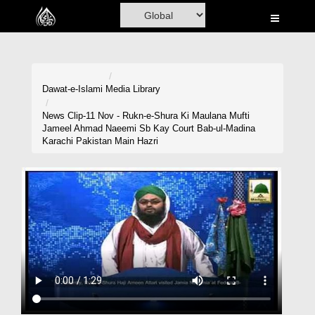
Home
Al-Quran
Books
Dawat-e-Islami
Media Library
Media
News Clip-11 Nov - Rukn-e-Shura Ki Maulana Mufti
Jameel Ahmad Naeemi Sb Kay Court Bab-ul-Madina
Madani Channel
Karachi Pakistan Main Hazri
Volunteer Portal
Rohani Ilaj
Donation
Blog
Magazine