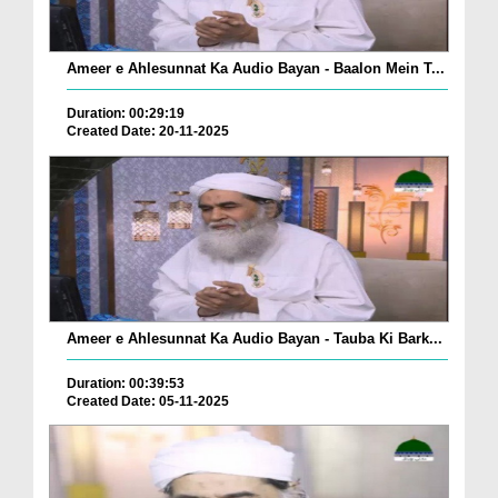
Ameer e Ahlesunnat Ka Audio Bayan - Baalon Mein T...
Duration: 00:29:19
Created Date: 20-11-2025
Ameer e Ahlesunnat Ka Audio Bayan - Tauba Ki Bark...
Duration: 00:39:53
Created Date: 05-11-2025