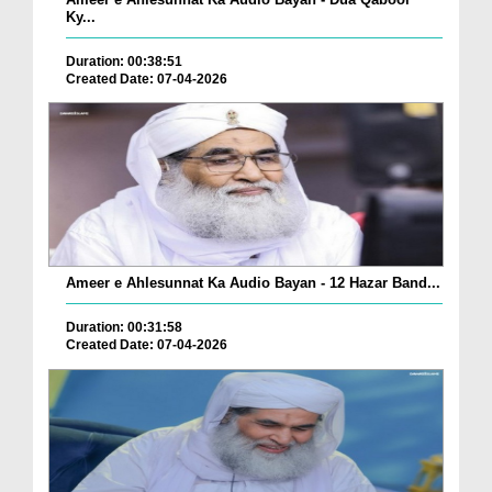
Ky...
Duration: 00:38:51
Created Date: 07-04-2026
Ameer e Ahlesunnat Ka Audio Bayan - 12 Hazar Band...
Duration: 00:31:58
Created Date: 07-04-2026