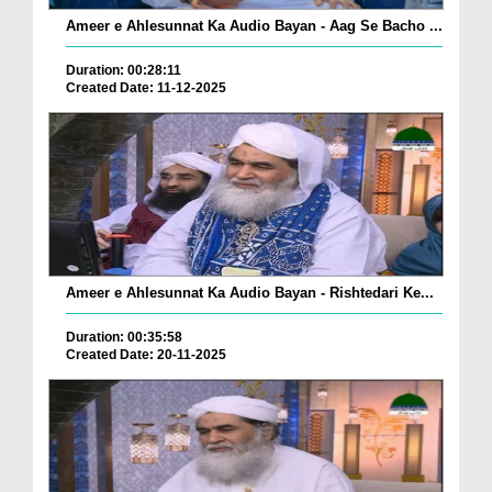
Ameer e Ahlesunnat Ka Audio Bayan - Aag Se Bacho ...
Duration: 00:28:11
Created Date: 11-12-2025
Ameer e Ahlesunnat Ka Audio Bayan - Rishtedari Ke...
Duration: 00:35:58
Created Date: 20-11-2025