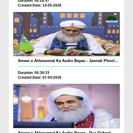
Duration: 00:24:57
Created Date: 14-05-2026
Ameer e Ahlesunnat Ka Audio Bayan - Jannati Phool...
Duration: 00:39:33
Created Date: 07-04-2026
Ameer e Ahlesunnat Ka Audio Bayan - Dua Qabool