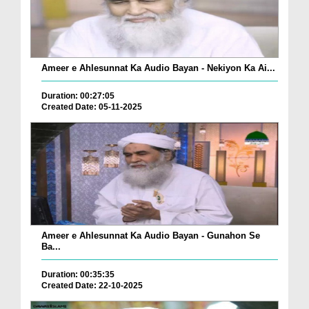
Ameer e Ahlesunnat Ka Audio Bayan - Nekiyon Ka Ai...
Duration: 00:27:05
Created Date: 05-11-2025
Ameer e Ahlesunnat Ka Audio Bayan - Gunahon Se
Ba...
Duration: 00:35:35
Created Date: 22-10-2025