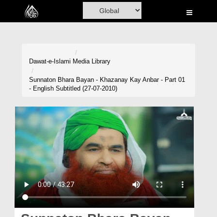
Home
Al-Quran
Books
Dawat-e-Islami
Media Library
Media
Sunnaton Bhara Bayan - Khazanay Kay Anbar - Part 01
- English Subtitled (27-07-2010)
Madani Channel
Volunteer Portal
Rohani Ilaj
Donation
Blog
Magazine