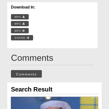
Download In:
MP4
MP3
MP3
SHARE
Comments
Comments
Search Result