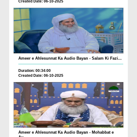
Created Date: 06-10-2025
Ameer e Ahlesunnat Ka Audio Bayan - Salam Ki Fazi...
Duration: 00:34:00
Created Date: 06-10-2025
Ameer e Ahlesunnat Ka Audio Bayan - Mohabbat e