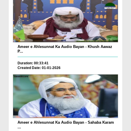
Ameer e Ahlesunnat Ka Audio Bayan - Khush Aawaz
P...
Duration: 00:33:41
Created Date: 01-01-2026
Ameer e Ahlesunnat Ka Audio Bayan - Sahaba Karam
...