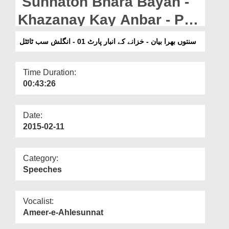
Sunnaton Bhara Bayan -
Departments
Khazanay Kay Anbar - Part
Our Websites
01 - English Subtitled (27-
سنتوں بھرا بیان - خزانے کے انبار پارٹ 01 - انگلش سب ٹائٹل
More
07-2010)
Time Duration:
00:43:26
Date:
2015-02-11
Category:
Speeches
Vocalist:
Ameer-e-Ahlesunnat