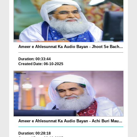
Ameer e Ahlesunnat Ka Audio Bayan - Jhoot Se Bach...
Duration: 00:33:44
Created Date: 06-10-2025
Ameer e Ahlesunnat Ka Audio Bayan - Achi Buri Mau...
Duration: 00:28:18