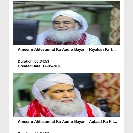
Ameer e Ahlesunnat Ka Audio Bayan - Riyakari Ki T...
Duration: 00:34:53
Created Date: 14-05-2026
Ameer e Ahlesunnat Ka Audio Bayan - Aulaad Ka Fit...