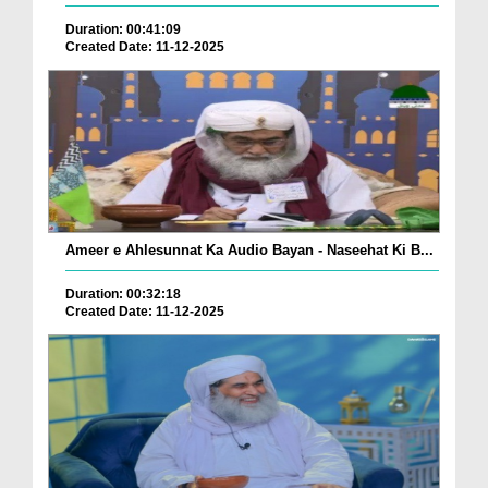
Duration: 00:41:09
Created Date: 11-12-2025
Ameer e Ahlesunnat Ka Audio Bayan - Naseehat Ki B...
Duration: 00:32:18
Created Date: 11-12-2025