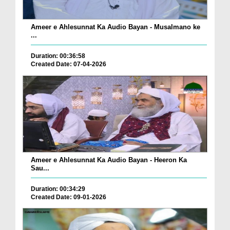
Ameer e Ahlesunnat Ka Audio Bayan - Musalmano ke
...
Duration: 00:36:58
Created Date: 07-04-2026
Ameer e Ahlesunnat Ka Audio Bayan - Heeron Ka
Sau...
Duration: 00:34:29
Created Date: 09-01-2026