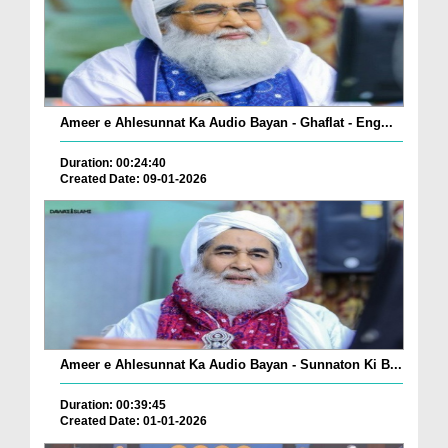
Ameer e Ahlesunnat Ka Audio Bayan - Ghaflat - Eng...
Duration: 00:24:40
Created Date: 09-01-2026
Ameer e Ahlesunnat Ka Audio Bayan - Sunnaton Ki B...
Duration: 00:39:45
Created Date: 01-01-2026