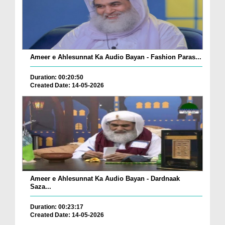
Ameer e Ahlesunnat Ka Audio Bayan - Fashion Paras...
Duration: 00:20:50
Created Date: 14-05-2026
Ameer e Ahlesunnat Ka Audio Bayan - Dardnaak
Saza...
Duration: 00:23:17
Created Date: 14-05-2026