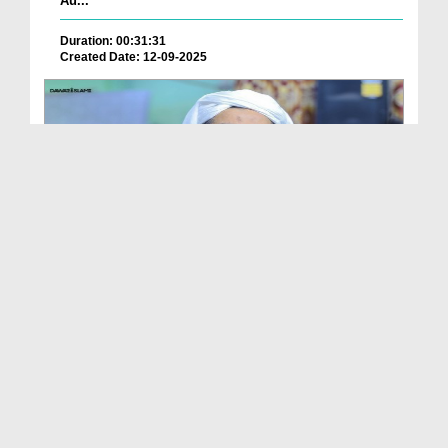
Au...
Duration: 00:31:31
Created Date: 12-09-2025
Ameer e Ahlesunnat Ka Audio Bayan - Jumma Ke
Faza...
Duration: 00:30:24
Created Date: 12-09-2025