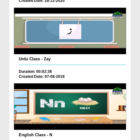
Created Date: 28-12-2020
Urdu Class - Zay
Duration: 00:02:38
Created Date: 07-08-2018
English Class - N