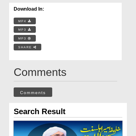
Download In:
MP4
MP3
MP3
SHARE
Comments
Comments
Search Result