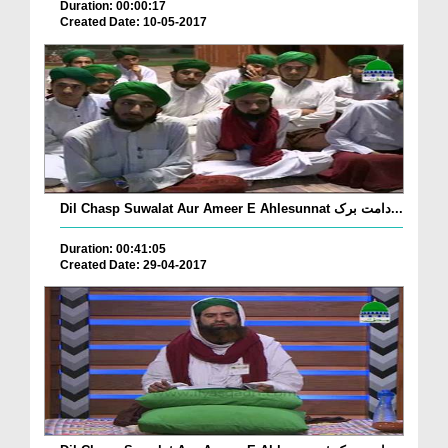
Duration: 00:00:17
Created Date: 10-05-2017
Dil Chasp Suwalat Aur Ameer E Ahlesunnat دامت برک...
Duration: 00:41:05
Created Date: 29-04-2017