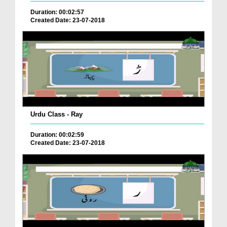
Duration: 00:02:57
Created Date: 23-07-2018
Urdu Class - Ray
Duration: 00:02:59
Created Date: 23-07-2018