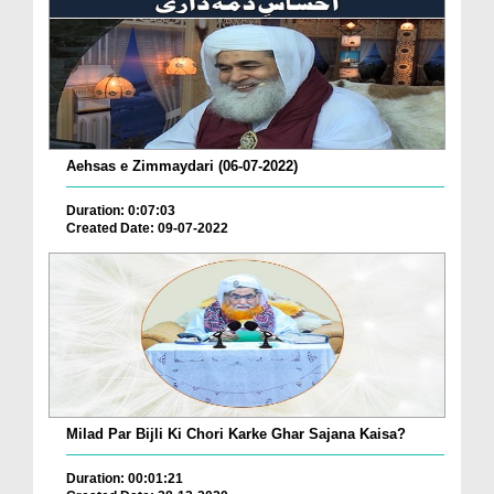
Aehsas e Zimmaydari (06-07-2022)
Duration: 0:07:03
Created Date: 09-07-2022
Milad Par Bijli Ki Chori Karke Ghar Sajana Kaisa?
Duration: 00:01:21