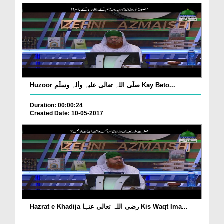
Huzoor صلّی اللہ تعالٰی علیہ واٰلہ وسلّم Kay Beto...
Duration: 00:00:24
Created Date: 10-05-2017
Hazrat e Khadija رضی اللہ تعالی عنہا Kis Waqt Ima...