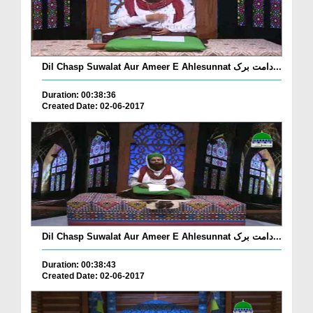
Dil Chasp Suwalat Aur Ameer E Ahlesunnat دامت برک...
Duration: 00:38:36
Created Date: 02-06-2017
Dil Chasp Suwalat Aur Ameer E Ahlesunnat دامت برک...
Duration: 00:38:43
Created Date: 02-06-2017