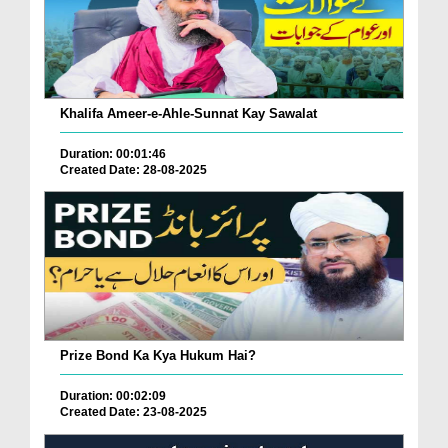
Khalifa Ameer-e-Ahle-Sunnat Kay Sawalat
Duration: 00:01:46
Created Date: 28-08-2025
Prize Bond Ka Kya Hukum Hai?
Duration: 00:02:09
Created Date: 23-08-2025