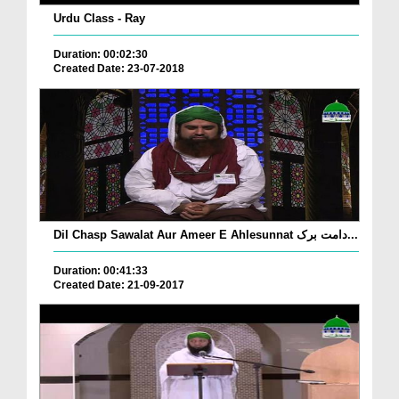
Urdu Class - Ray
Duration: 00:02:30
Created Date: 23-07-2018
Dil Chasp Sawalat Aur Ameer E Ahlesunnat دامت برک...
Duration: 00:41:33
Created Date: 21-09-2017