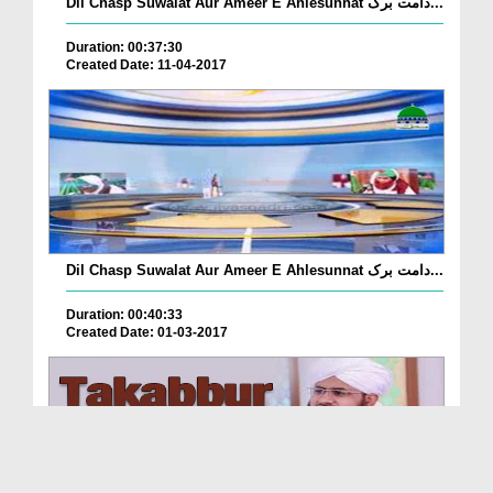
Dil Chasp Suwalat Aur Ameer E Ahlesunnat دامت برک...
Duration: 00:37:30
Created Date: 11-04-2017
Dil Chasp Suwalat Aur Ameer E Ahlesunnat دامت برک...
Duration: 00:40:33
Created Date: 01-03-2017