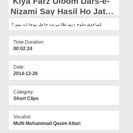
Kiya Farz Uloom Dars-e-
Departments
Nizami Say Hasil Ho Jatay
Our Websites
Hain?
کیافرض علوم درسِ نظامی سے حاصل ہوجاتے ہیں ؟
More
Time Duration:
00:02:24
Date:
2014-12-26
Category:
Short Clips
Vocalist:
Mufti Muhammad Qasim Attari