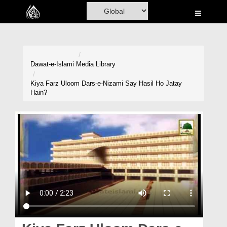
Home
Al-Quran
Books
Dawat-e-Islami
Media Library
Media
Kiya Farz Uloom Dars-e-Nizami Say Hasil Ho Jatay
Hain?
Madani Channel
Volunteer Portal
Rohani Ilaj
Donation
Blog
Magazine