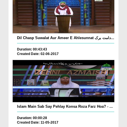
Dil Chasp Suwalat Aur Ameer E Ahlesunnat دامت برک...
Duration: 00:43:43
Created Date: 02-06-2017
Islam Main Sab Say Pehlay Konsa Roza Farz Hoa? - ...
Duration: 00:00:28
Created Date: 11-05-2017