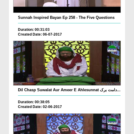
Sunnah Inspired Bayan Ep 258 - The Five Questions
Duration: 00:31:03
Created Date: 06-07-2017
Dil Chasp Suwalat Aur Ameer E Ahlesunnat دامت برک...
Duration: 00:38:05
Created Date: 02-06-2017